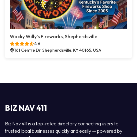
Wacky Willy’s Fireworks, Shepherdsville
4.6
161 Centre Dr, Shepherdsville, KY 40165, USA
BIZ NAV 411
Biz Nav 411 is a top-rated directory connecting users to
trusted local businesses quickly and easily — powered by