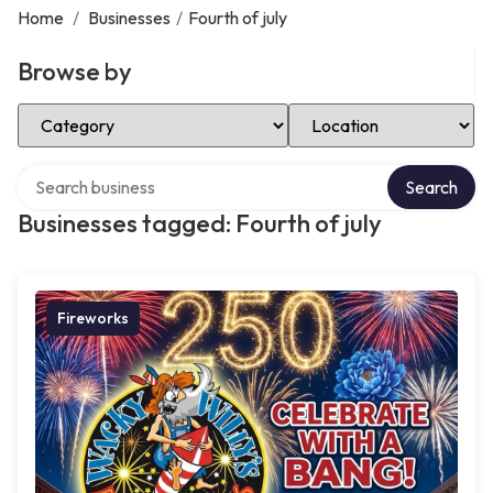
Home
/
Businesses
/
Fourth of july
Browse by
Select Category
Select Location
Search over directory
Search
Businesses tagged: Fourth of july
Fireworks