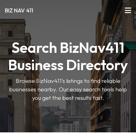
BIZ NAV 411
Search BizNav411
Business Directory
Browse BizNav411’s listings to find reliable
businesses nearby. Our easy search tools help
you get the best results fast.