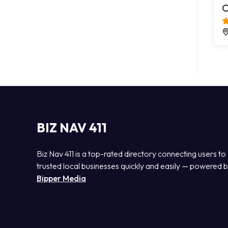
C
BIZ NAV 411
Biz Nav 411 is a top-rated directory connecting users to
trusted local businesses quickly and easily — powered 
Bipper Media