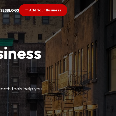
Add Your Business
SSES
BLOGS
siness
earch tools help you