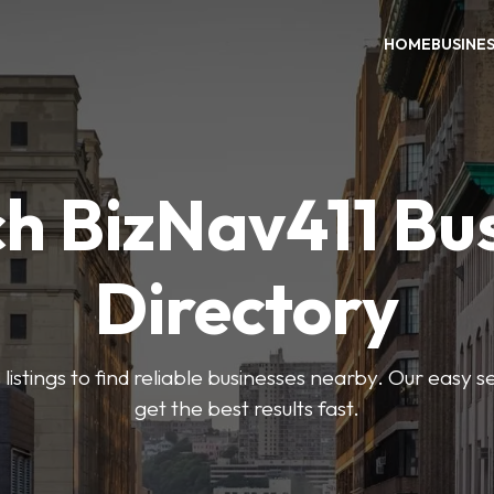
HOME
BUSINE
h BizNav411 Bu
Directory
listings to find reliable businesses nearby. Our easy s
get the best results fast.