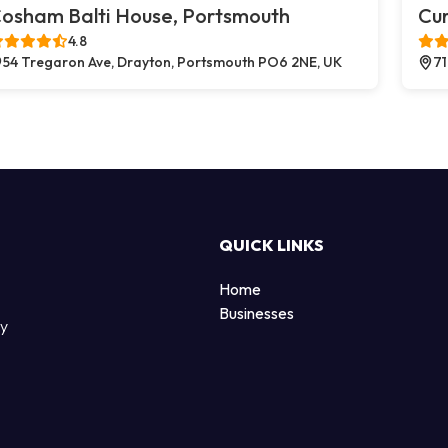
osham Balti House, Portsmouth
Cu
4.8
54 Tregaron Ave, Drayton, Portsmouth PO6 2NE, UK
71
QUICK LINKS
Home
Businesses
by