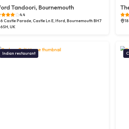
ford Tandoori, Bournemouth
The
4.4
6 Castle Parade, Castle Ln E, Iford, Bournemouth BH7
18
6SH, UK
Indian restaurant
C