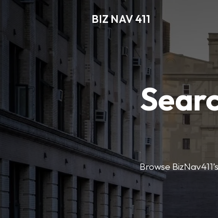
BIZ NAV 411
Searc
Browse BizNav411’s 