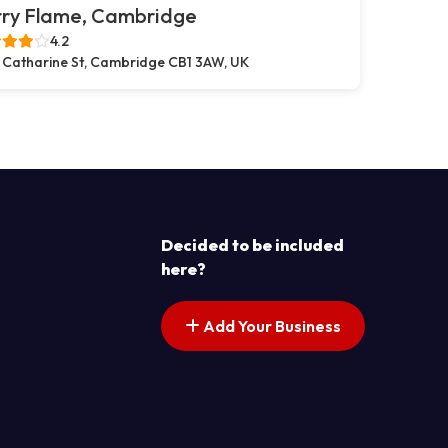
rry Flame, Cambridge
4.2
 Catharine St, Cambridge CB1 3AW, UK
Decided to be included
here?
Add Your Business