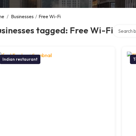
me
/
Businesses
/
Free Wi-Fi
Search ove
sinesses tagged: Free Wi-Fi
Indian restaurant
T