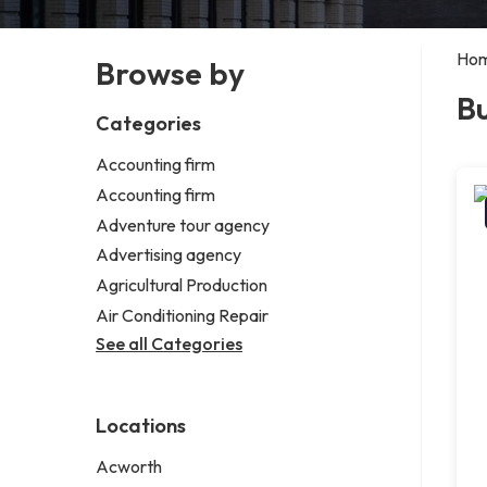
Ho
Browse by
Bu
Categories
Accounting firm
Accounting firm
Adventure tour agency
Advertising agency
Agricultural Production
Air Conditioning Repair
See all Categories
Locations
Acworth