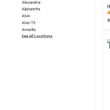
Alexandria
I
Alpharetta
Alvin
Alvin TX
Amarillo
See all Locations