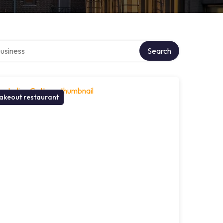
r directory
Search
akeout restaurant