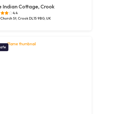
 Indian Cottage, Crook
4.4
 Church St, Crook DL15 9BG, UK
afe