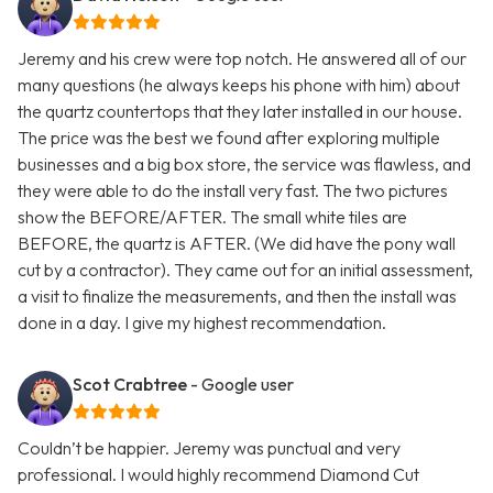
Jeremy and his crew were top notch. He answered all of our
many questions (he always keeps his phone with him) about
the quartz countertops that they later installed in our house.
The price was the best we found after exploring multiple
businesses and a big box store, the service was flawless, and
they were able to do the install very fast. The two pictures
show the BEFORE/AFTER. The small white tiles are
BEFORE, the quartz is AFTER. (We did have the pony wall
cut by a contractor). They came out for an initial assessment,
a visit to finalize the measurements, and then the install was
done in a day. I give my highest recommendation.
Scot Crabtree
- Google user
Couldn’t be happier. Jeremy was punctual and very
professional. I would highly recommend Diamond Cut