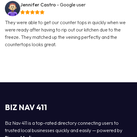
Jennifer Castro
- Google user
They were able to get our counter tops in quickly when we
were ready after having to rip out our kitchen due to the
freeze. They matched up the veining perfectly and the
countertops looks great.
BIZ NAV 411
Biz Nav 411 is a top-rated directory connecting users to
trusted local businesses quickly and easily — powered by