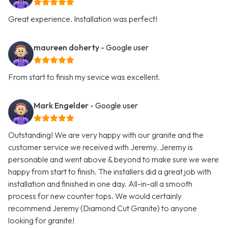
Great experience. Installation was perfect!
maureen doherty
- Google user
From start to finish my sevice was excellent.
Mark Engelder
- Google user
Outstanding! We are very happy with our granite and the
customer service we received with Jeremy. Jeremy is
personable and went above & beyond to make sure we were
happy from start to finish. The installers did a great job with
installation and finished in one day. All-in-all a smooth
process for new counter tops. We would certainly
recommend Jeremy (Diamond Cut Granite) to anyone
looking for granite!