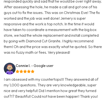
responded quickly and said that he would be over right away.
After assessing the hole, he made a call and got one of his
guys out to fix the issues. This was on Christmas Eve! The fix
worked and the job was well done! Jemery is super
responsive and the work is top notch. In the time it would
have taken to coordinate a measurement with the big box
store, we had the whole replacement and install completed
by going with Diamond Cut Granite. I highly recommend
them! Oh and the price was exactly what he quoted. So there
was no fuzzy math or fees. Very pleased!
Connie I.
- Google user
I am obsessed with my countertops!!! They answered all of
my 1,000 questions. They are very knowledgeable, super
nice and very helpful! Did I mention how great they turned
out?!? Beautiful! Could not have been happier! Thank you!