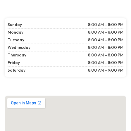
Sunday
8:00 AM – 8:00 PM
Monday
8:00 AM – 8:00 PM
Tuesday
8:00 AM – 8:00 PM
Wednesday
8:00 AM – 8:00 PM
Thursday
8:00 AM – 8:00 PM
Friday
8:00 AM – 8:00 PM
Saturday
8:00 AM – 9:00 PM