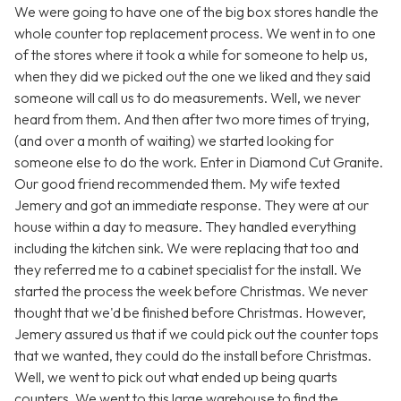
We were going to have one of the big box stores handle the
whole counter top replacement process. We went in to one
of the stores where it took a while for someone to help us,
when they did we picked out the one we liked and they said
someone will call us to do measurements. Well, we never
heard from them. And then after two more times of trying,
(and over a month of waiting) we started looking for
someone else to do the work. Enter in Diamond Cut Granite.
Our good friend recommended them. My wife texted
Jemery and got an immediate response. They were at our
house within a day to measure. They handled everything
including the kitchen sink. We were replacing that too and
they referred me to a cabinet specialist for the install. We
started the process the week before Christmas. We never
thought that we'd be finished before Christmas. However,
Jemery assured us that if we could pick out the counter tops
that we wanted, they could do the install before Christmas.
Well, we went to pick out what ended up being quarts
counters. We went to this large warehouse to find the