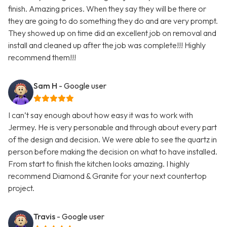
finish. Amazing prices. When they say they will be there or
they are going to do something they do and are very prompt.
They showed up on time did an excellent job on removal and
install and cleaned up after the job was complete!!! Highly
recommend them!!!
Sam H
- Google user
I can’t say enough about how easy it was to work with
Jermey. He is very personable and through about every part
of the design and decision. We were able to see the quartz in
person before making the decision on what to have installed.
From start to finish the kitchen looks amazing. I highly
recommend Diamond & Granite for your next countertop
project.
Travis
- Google user