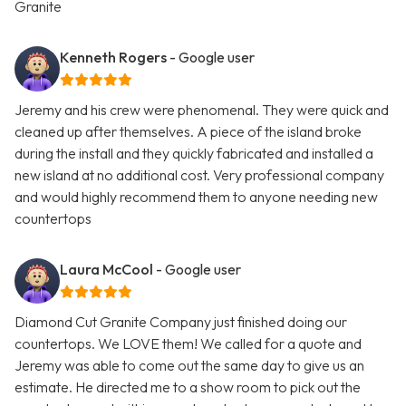
Granite
Kenneth Rogers
- Google user
Jeremy and his crew were phenomenal. They were quick and
cleaned up after themselves. A piece of the island broke
during the install and they quickly fabricated and installed a
new island at no additional cost. Very professional company
and would highly recommend them to anyone needing new
countertops
Laura McCool
- Google user
Diamond Cut Granite Company just finished doing our
countertops. We LOVE them! We called for a quote and
Jeremy was able to come out the same day to give us an
estimate. He directed me to a show room to pick out the