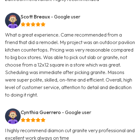
Scott Breaux
- Google user
What a great experience. Came recommended from a
friend that did a remodel. My project was an outdoor pavilion
kitchen countertops. Pricing was very reasonable compared
to big box stores. Was able to pick out slab or granite, not
choose from a 12x12 square in a store which was great.
Scheduling was immediate after picking granite. Masons
were super polite, skilled, on-time and efficient. Overall, high
level of customer service, attention to detail and dedication
to doing it right.
Cynthia Guerrero
- Google user
I highly recommend diamon cut granite very professional and
excellent work always on time