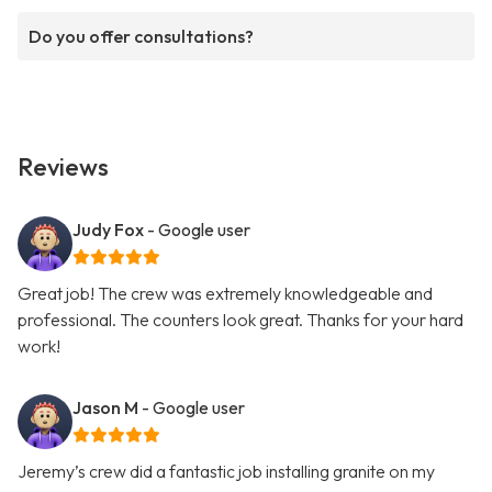
Do you offer consultations?
Reviews
Judy Fox
- Google user
Great job! The crew was extremely knowledgeable and
professional. The counters look great. Thanks for your hard
work!
Jason M
- Google user
Jeremy’s crew did a fantastic job installing granite on my