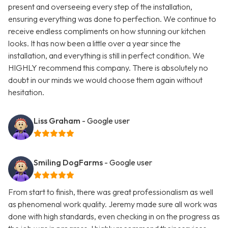
present and overseeing every step of the installation,
ensuring everything was done to perfection. We continue to
receive endless compliments on how stunning our kitchen
looks. It has now been a little over a year since the
installation, and everything is still in perfect condition. We
HIGHLY recommend this company. There is absolutely no
doubt in our minds we would choose them again without
hesitation.
Liss Graham
- Google user
Smiling DogFarms
- Google user
From start to finish, there was great professionalism as well
as phenomenal work quality. Jeremy made sure all work was
done with high standards, even checking in on the progress as