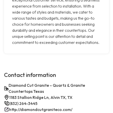
exceptional customer service, ensuring a seamless
experience from selection to installation. With a
wide range of styles and materials, we cater to
various tastes and budgets, making us the go-to
choice for homeowners and businesses seeking
durability and elegance in their countertops. Our
unique selling point is our attention to detail and
commitment to exceeding customer expectations.
Contact information
Diamond Cut Granite – Quartz & Granite
Countertops Texas
1183 Stallion Ridge Ln, Alvin TX, TX
(832) 264-3445
http://diamondcutgraniteco.com/