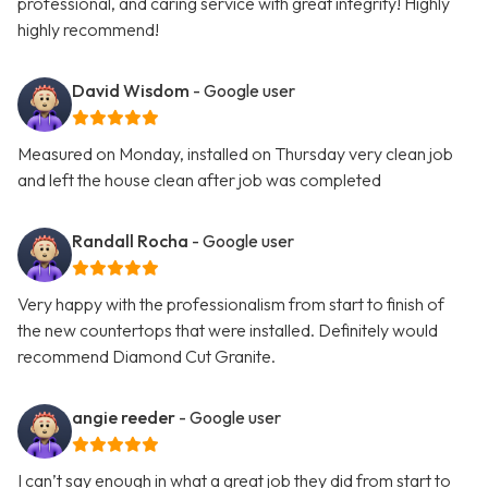
professional, and caring service with great integrity! Highly
highly recommend!
David Wisdom
- Google user
Measured on Monday, installed on Thursday very clean job
and left the house clean after job was completed
Randall Rocha
- Google user
Very happy with the professionalism from start to finish of
the new countertops that were installed. Definitely would
recommend Diamond Cut Granite.
angie reeder
- Google user
I can’t say enough in what a great job they did from start to