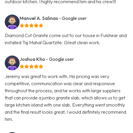
outdoor kitchen. I highly recommend him and his crew!!!
Manuel A. Salinas
- Google user
Diamond Cut Granite come out to our house in Fulshear and
installed Taj Mahal Quartzite. Great clean work.
Joshua Kho
- Google user
Jeremy was great to work with. His pricing was very
competitive, communication was clear and responsive
throughout the process, and he works with large suppliers
that can provide a jumbo granite slab, which allows us to get
large kitchen island with one slab. Everything went smoothly
and the final result looks great. I would definitely recommend
him.