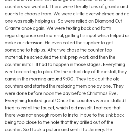
counters we wanted. There were literally tons of granite and
quarts to choose from. We were a little overwhelmed and no
one was really helping us. So were relied on Diamond Cut
Granite once again. We were texting back and forth
regarding price and material, getting his input which helped us
make our decision. He even called the supplier to get
someone to help us. After we chose the counter top
material, he scheduled the sink prep work and then the
counter install. It had to happen in those stages. Everything
went according to plan. On the actual day of the install, they
came in the morning around 9:00. They took out the old
counters and started the replacing them one by one. They
were done before noon the day before Christmas Eve.
Everything looked great! Once the counters were installed I
tried to install the faucet, which I did myself. I noticed that
there was not enough room to install it due to the sink back
being too close to the hole that they drilled out of the
counter. So I took a picture and sent it to Jemery. He