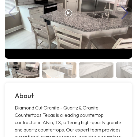
About
Diamond Cut Granite - Quartz & Granite
Countertops Texas is a leading countertop
contractor in Alvin, TX, offering high-quality granite
and quartz countertops. Our expert team provides