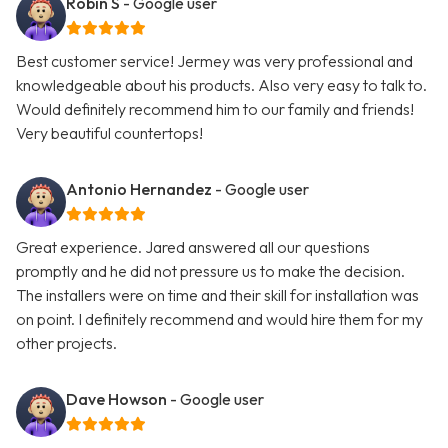
Robin S
- Google user
Best customer service! Jermey was very professional and
knowledgeable about his products. Also very easy to talk to.
Would definitely recommend him to our family and friends!
Very beautiful countertops!
Antonio Hernandez
- Google user
Great experience. Jared answered all our questions
promptly and he did not pressure us to make the decision.
The installers were on time and their skill for installation was
on point. I definitely recommend and would hire them for my
other projects.
Dave Howson
- Google user