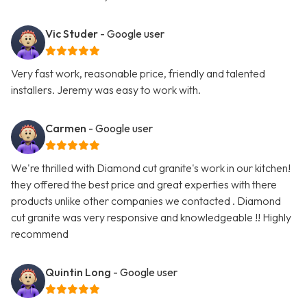
Vic Studer
- Google user
Very fast work, reasonable price, friendly and talented
installers. Jeremy was easy to work with.
Carmen
- Google user
We're thrilled with Diamond cut granite's work in our kitchen!
they offered the best price and great experties with there
products unlike other companies we contacted . Diamond
cut granite was very responsive and knowledgeable !! Highly
recommend
Quintin Long
- Google user