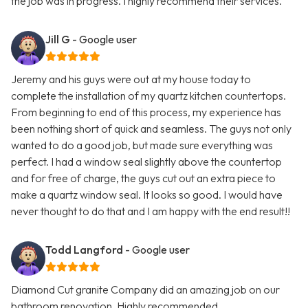
the job was in progress. I highly recommend their services.
Jill G
- Google user
Jeremy and his guys were out at my house today to
complete the installation of my quartz kitchen countertops.
From beginning to end of this process, my experience has
been nothing short of quick and seamless. The guys not only
wanted to do a good job, but made sure everything was
perfect. I had a window seal slightly above the countertop
and for free of charge, the guys cut out an extra piece to
make a quartz window seal. It looks so good. I would have
never thought to do that and I am happy with the end result!!
Todd Langford
- Google user
Diamond Cut granite Company did an amazing job on our
bathroom renovation. Highly recommended