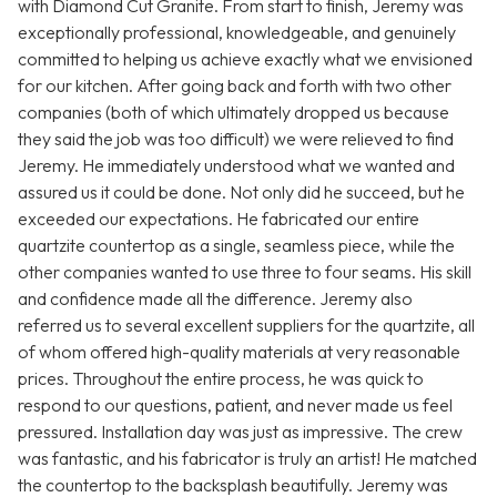
with Diamond Cut Granite. From start to finish, Jeremy was
exceptionally professional, knowledgeable, and genuinely
committed to helping us achieve exactly what we envisioned
for our kitchen. After going back and forth with two other
companies (both of which ultimately dropped us because
they said the job was too difficult) we were relieved to find
Jeremy. He immediately understood what we wanted and
assured us it could be done. Not only did he succeed, but he
exceeded our expectations. He fabricated our entire
quartzite countertop as a single, seamless piece, while the
other companies wanted to use three to four seams. His skill
and confidence made all the difference. Jeremy also
referred us to several excellent suppliers for the quartzite, all
of whom offered high-quality materials at very reasonable
prices. Throughout the entire process, he was quick to
respond to our questions, patient, and never made us feel
pressured. Installation day was just as impressive. The crew
was fantastic, and his fabricator is truly an artist! He matched
the countertop to the backsplash beautifully. Jeremy was