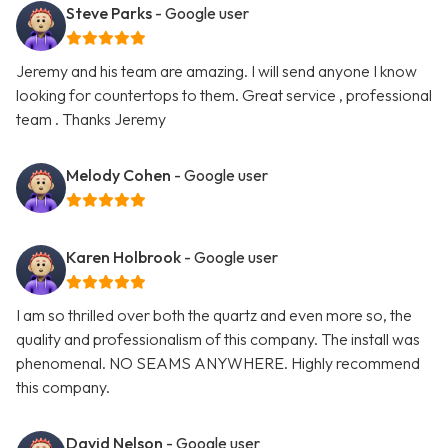
Steve Parks
- Google user
Jeremy and his team are amazing. I will send anyone I know
looking for countertops to them. Great service , professional
team . Thanks Jeremy
Melody Cohen
- Google user
Karen Holbrook
- Google user
I am so thrilled over both the quartz and even more so, the
quality and professionalism of this company. The install was
phenomenal. NO SEAMS ANYWHERE. Highly recommend
this company.
David Nelson
- Google user