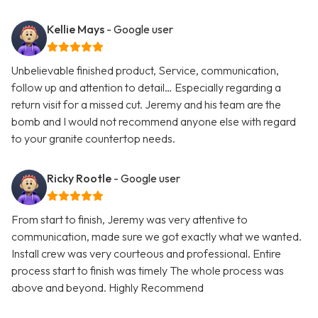
Kellie Mays
- Google user
Unbelievable finished product, Service, communication,
follow up and attention to detail… Especially regarding a
return visit for a missed cut. Jeremy and his team are the
bomb and I would not recommend anyone else with regard
to your granite countertop needs.
Ricky Rootle
- Google user
From start to finish, Jeremy was very attentive to
communication, made sure we got exactly what we wanted.
Install crew was very courteous and professional. Entire
process start to finish was timely The whole process was
above and beyond. Highly Recommend