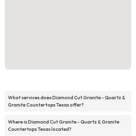
What services does Diamond Cut Granite - Quartz &
Granite Countertops Texas offer?
Where is Diamond Cut Granite - Quartz & Granite
Countertops Texas located?