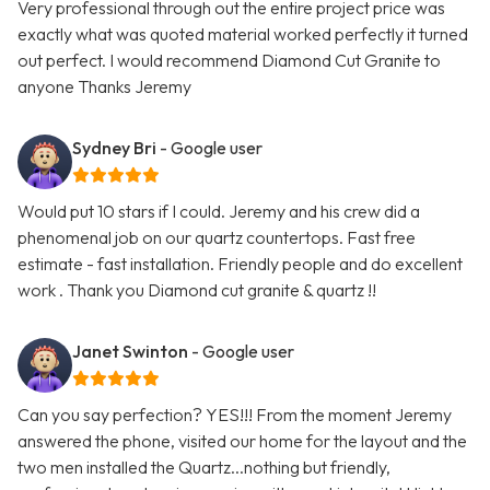
Very professional through out the entire project price was
exactly what was quoted material worked perfectly it turned
out perfect. I would recommend Diamond Cut Granite to
anyone Thanks Jeremy
Sydney Bri
- Google user
Would put 10 stars if I could. Jeremy and his crew did a
phenomenal job on our quartz countertops. Fast free
estimate - fast installation. Friendly people and do excellent
work . Thank you Diamond cut granite & quartz !!
Janet Swinton
- Google user
Can you say perfection? YES!!! From the moment Jeremy
answered the phone, visited our home for the layout and the
two men installed the Quartz...nothing but friendly,