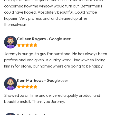
concerned how the window would turn out. Better then I
could have hoped. Absolutely beautiful. Could not be
happier. Very professional and cleaned up after
themselvesm
Colleen Rogers
- Google user
Jeremy is our go-to guy for our stone. He has always been
professional and given us quality work. I know when I bring
him in for stone, our homeowners are going to be happy
Kem Mathews
- Google user
Showed up on time and delivered a quality product and
beautiful install. Thank you Jeremy.