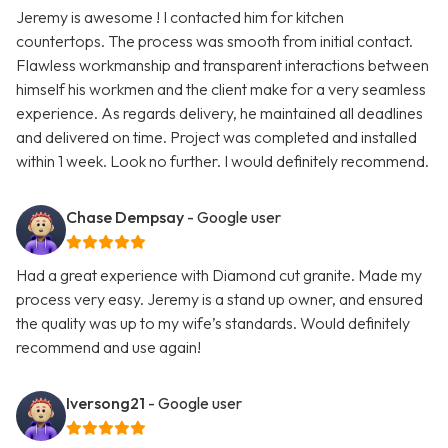
Jeremy is awesome ! I contacted him for kitchen
countertops. The process was smooth from initial contact.
Flawless workmanship and transparent interactions between
himself his workmen and the client make for a very seamless
experience. As regards delivery, he maintained all deadlines
and delivered on time. Project was completed and installed
within 1 week. Look no further. I would definitely recommend.
Chase Dempsay
- Google user
Had a great experience with Diamond cut granite. Made my
process very easy. Jeremy is a stand up owner, and ensured
the quality was up to my wife’s standards. Would definitely
recommend and use again!
Iversong21
- Google user