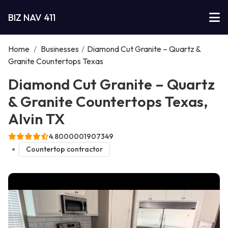
BIZ NAV 411
Home
/
Businesses
/
Diamond Cut Granite – Quartz &
Granite Countertops Texas
Diamond Cut Granite – Quartz
& Granite Countertops Texas,
Alvin TX
4.8000001907349
Countertop contractor