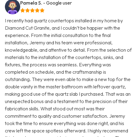
Pamela S.
- Google user
I recently had quartz countertops installed in my home by
Diamond Cut Granite, and I couldn’t be happier with the
experience. From the initial consultation to the final
installation, Jeremy and his team were professional,
knowledgeable, and attentive to detail. From the selection of
materials to the installation of the countertops, sinks, and
fixtures, the process was seamless. Everything was
completed on schedule, and the craftsmanship is
outstanding. They were even able to make a new top for the
double vanity in the master bathroom with leftover quartz,
making good use of the quartz slab I purchased. That was an
unexpected bonus and a testament to the precision of their
fabrication skills. What stood out most was their
commitment to quality and customer satisfaction. Jeremy
took the time to ensure everything was done right, and his
crew left the space spotless afterward. I highly recommend