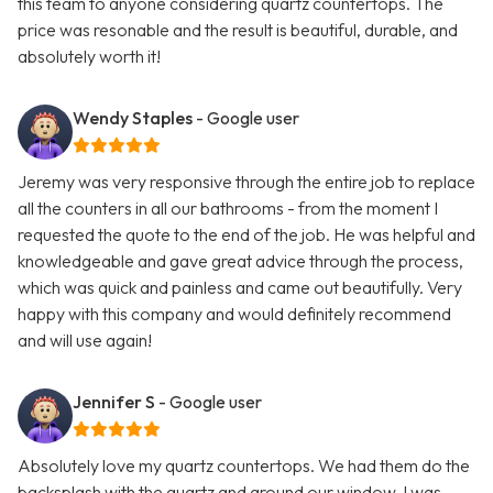
this team to anyone considering quartz countertops. The
price was resonable and the result is beautiful, durable, and
absolutely worth it!
Wendy Staples
- Google user
Jeremy was very responsive through the entire job to replace
all the counters in all our bathrooms - from the moment I
requested the quote to the end of the job. He was helpful and
knowledgeable and gave great advice through the process,
which was quick and painless and came out beautifully. Very
happy with this company and would definitely recommend
and will use again!
Jennifer S
- Google user
Absolutely love my quartz countertops. We had them do the
backsplash with the quartz and around our window. I was