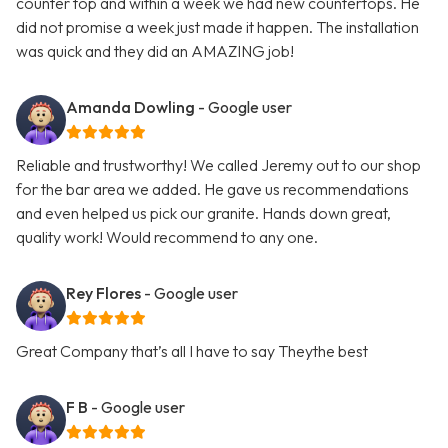
counter top and within a week we had new countertops. He
did not promise a week just made it happen. The installation
was quick and they did an AMAZING job!
Amanda Dowling
- Google user
Reliable and trustworthy! We called Jeremy out to our shop
for the bar area we added. He gave us recommendations
and even helped us pick our granite. Hands down great,
quality work! Would recommend to any one.
Rey Flores
- Google user
Great Company that’s all I have to say Theythe best
F B
- Google user