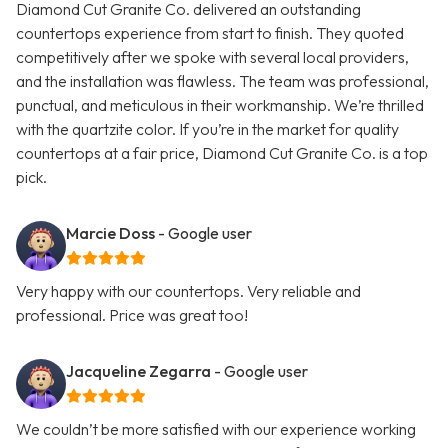
Diamond Cut Granite Co. delivered an outstanding
countertops experience from start to finish. They quoted
competitively after we spoke with several local providers,
and the installation was flawless. The team was professional,
punctual, and meticulous in their workmanship. We’re thrilled
with the quartzite color. If you’re in the market for quality
countertops at a fair price, Diamond Cut Granite Co. is a top
pick.
Marcie Doss
- Google user
Very happy with our countertops. Very reliable and
professional. Price was great too!
Jacqueline Zegarra
- Google user
We couldn’t be more satisfied with our experience working