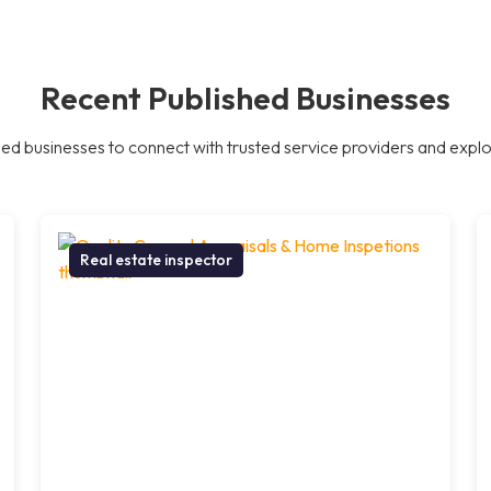
Recent Published Businesses
ed businesses to connect with trusted service providers and explor
Real estate inspector