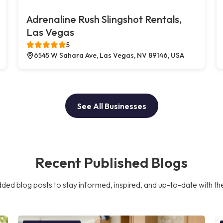
Adrenaline Rush Slingshot Rentals,
Las Vegas
5
6545 W Sahara Ave, Las Vegas, NV 89146, USA
See All Businesses
Recent Published Blogs
ded blog posts to stay informed, inspired, and up-to-date with the l