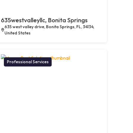
635westvalleyllc, Bonita Springs
635 west valley drive, Bonita Springs, FL, 34134,
United States
Professional Services