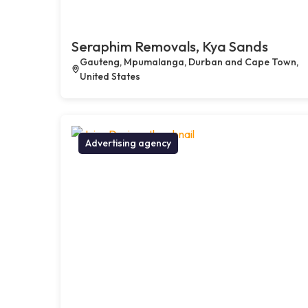
Seraphim Removals, Kya Sands
Gauteng, Mpumalanga, Durban and Cape Town,
United States
Advertising agency