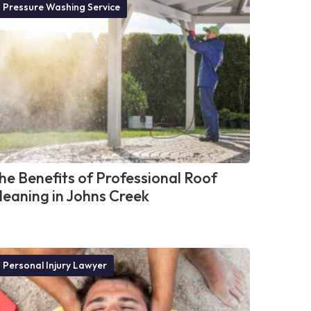
Pressure Washing Service
he Benefits of Professional Roof
leaning in Johns Creek
Personal Injury Lawyer