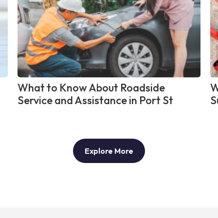
What to Know About Roadside
W
Service and Assistance in Port St
S
Explore More