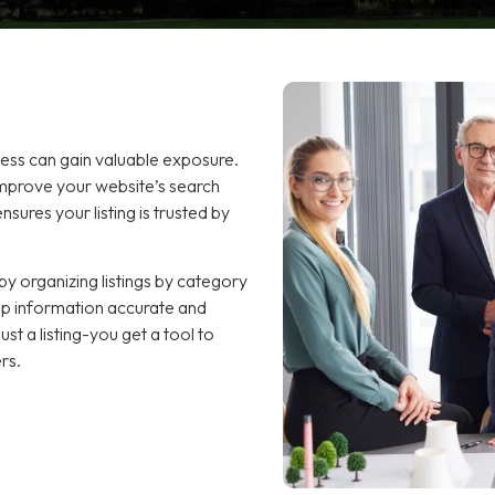
ness can gain valuable exposure.
improve your website’s search
sures your listing is trusted by
y organizing listings by category
keep information accurate and
t a listing-you get a tool to
rs.