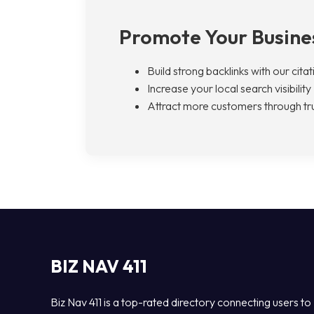
Promote Your Busines
Build strong backlinks with our cita
Increase your local search visibility
Attract more customers through tru
BIZ NAV 411
Biz Nav 411 is a top-rated directory connecting users to