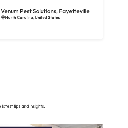
Venum Pest Solutions, Fayetteville
North Carolina, United States
atest tips and insights.