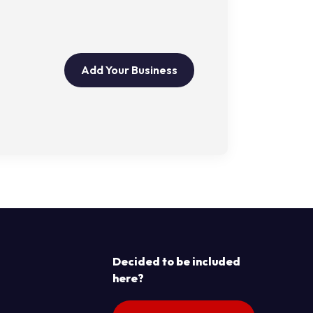
Add Your Business
Decided to be included
here?