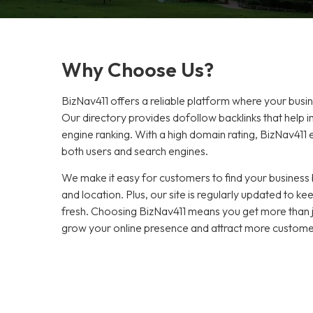
Why Choose Us?
BizNav411 offers a reliable platform where your busi
Our directory provides dofollow backlinks that help 
engine ranking. With a high domain rating, BizNav411 en
both users and search engines.
We make it easy for customers to find your business b
and location. Plus, our site is regularly updated to 
fresh. Choosing BizNav411 means you get more than jus
grow your online presence and attract more custome