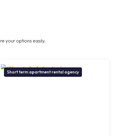
e your options easily.
Short term apartment rental agency