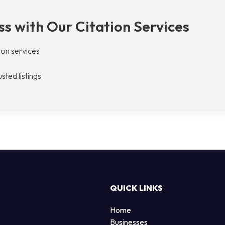
s with Our Citation Services
tion services
sted listings
QUICK LINKS
Home
Businesses