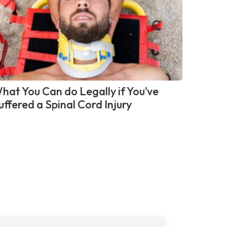
hat You Can do Legally if You’ve
uffered a Spinal Cord Injury