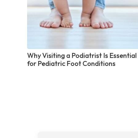
Why Visiting a Podiatrist Is Essential
for Pediatric Foot Conditions