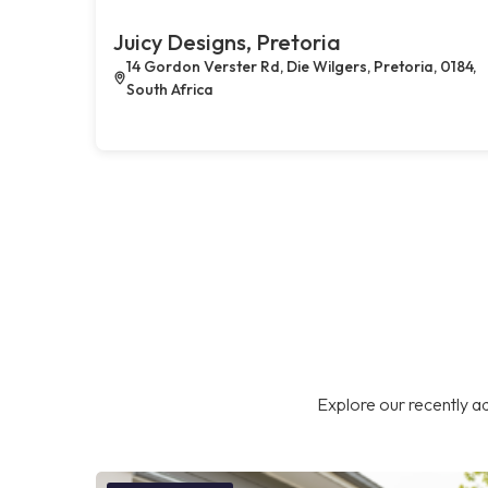
Juicy Designs, Pretoria
14 Gordon Verster Rd, Die Wilgers, Pretoria, 0184,
South Africa
Explore our recently ad