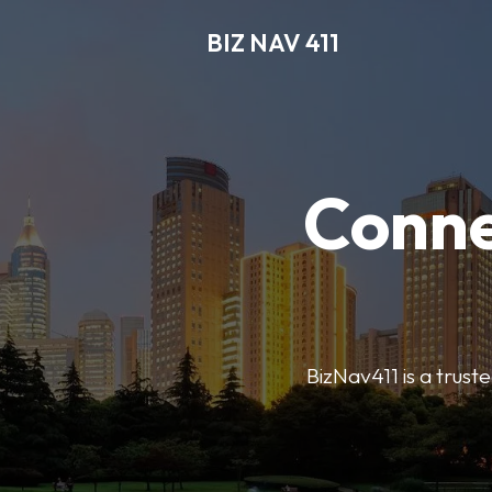
BIZ NAV 411
Conne
BizNav411 is a truste