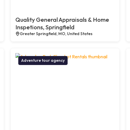
Quality General Appraisals & Home
Inspetions, Springfield
Greater Springfield, MO, United States
Adventure tour agency