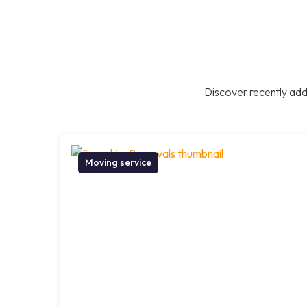
Discover recently add
Moving service