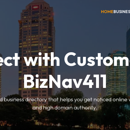
HOME
BUSINE
ct with Custom
BizNav411
d business directory that helps you get noticed online 
and high domain authority.