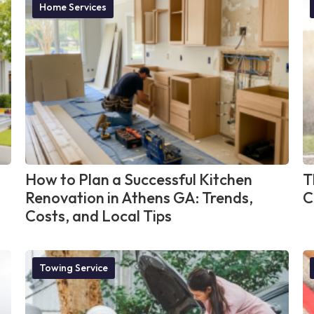
Home Services
How to Plan a Successful Kitchen
T
Renovation in Athens GA: Trends,
C
Costs, and Local Tips
Towing Service