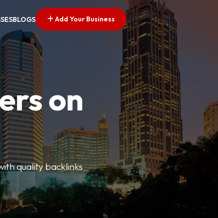
Add Your Business
SSES
BLOGS
ers on
with quality backlinks