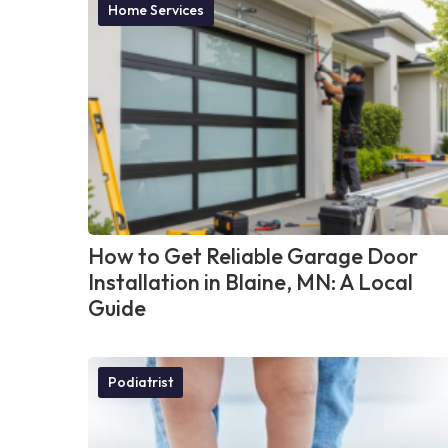
Home Services
How to Get Reliable Garage Door
Installation in Blaine, MN: A Local
Guide
Podiatrist