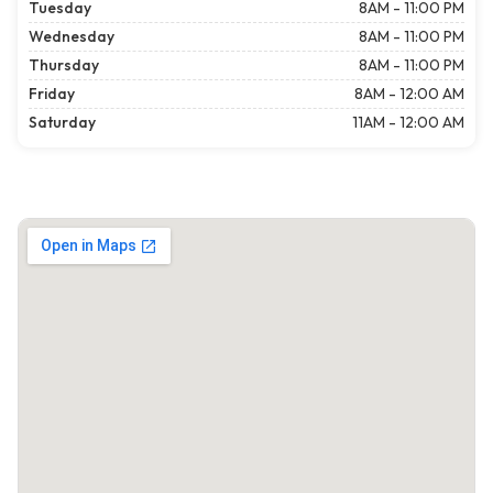
Tuesday
8AM - 11:00 PM
Wednesday
8AM - 11:00 PM
Thursday
8AM - 11:00 PM
Friday
8AM - 12:00 AM
Saturday
11AM - 12:00 AM