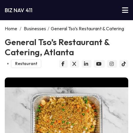
BIZ NAV 411
Home
/
Businesses
/
General Tso’s Restaurant & Catering
General Tso’s Restaurant &
Catering, Atlanta
Restaurant