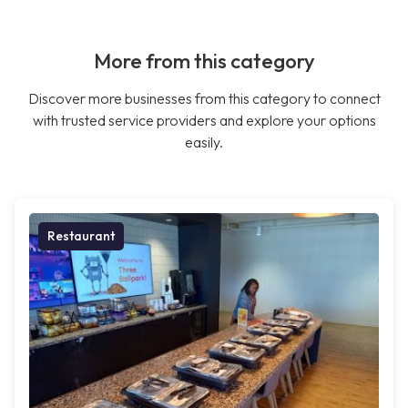
More from this category
Discover more businesses from this category to connect
with trusted service providers and explore your options
easily.
Restaurant