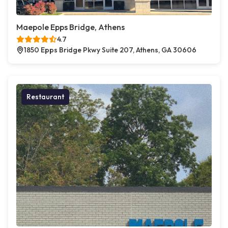
Maepole Epps Bridge, Athens
4.7
1850 Epps Bridge Pkwy Suite 207, Athens, GA 30606
Restaurant