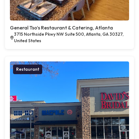
General Tso’s Restaurant & Catering, Atlanta
3715 Northside Pkwy NW Suite 500, Atlanta, GA 30327,
United States
Restaurant