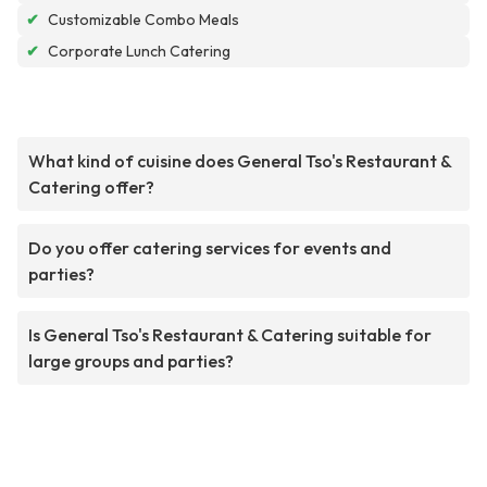
✔
Customizable Combo Meals
✔
Corporate Lunch Catering
What kind of cuisine does General Tso's Restaurant &
Catering offer?
Do you offer catering services for events and
parties?
Is General Tso's Restaurant & Catering suitable for
large groups and parties?