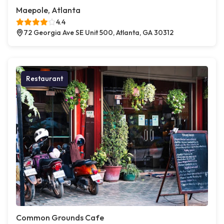
Maepole, Atlanta
4.4
72 Georgia Ave SE Unit 500, Atlanta, GA 30312
Restaurant
Common Grounds Cafe