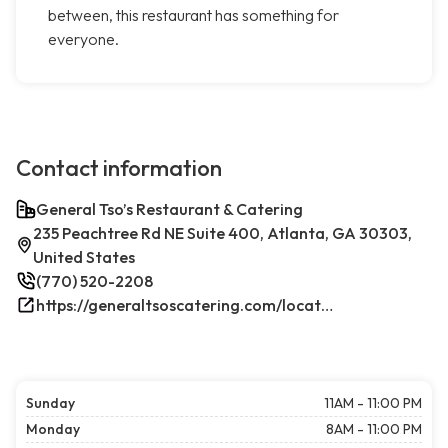
between, this restaurant has something for
everyone.
Contact information
General Tso’s Restaurant & Catering
235 Peachtree Rd NE Suite 400, Atlanta, GA 30303,
United States
(770) 520-2208
https://generaltsoscatering.com/locations/atlanta-downtownatlanta/
Sunday
11AM - 11:00 PM
Monday
8AM - 11:00 PM