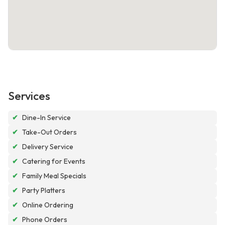
Services
✔
Dine-In Service
✔
Take-Out Orders
✔
Delivery Service
✔
Catering for Events
✔
Family Meal Specials
✔
Party Platters
✔
Online Ordering
✔
Phone Orders