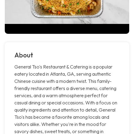
About
General Tso's Restaurant & Catering is a popular
eatery located in Atlanta, GA, serving authentic
Chinese cuisine with a modern twist. This family-
friendly restaurant offers a diverse menu, catering
services, and a warm atmosphere perfect for
casual dining or special occasions. With a focus on
quality ingredients and attention to detail, General
Tso's has become a favorite among locals and
visitors alike. Whether you're in the mood for
savory dishes, sweet treats, or something in