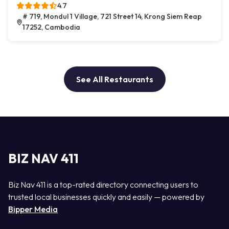
4.7
# 719, Mondul 1 Village, 721 Street 14, Krong Siem Reap
17252, Cambodia
See All Restaurants
BIZ NAV 411
Biz Nav 411 is a top-rated directory connecting users to
trusted local businesses quickly and easily — powered by
Bipper Media