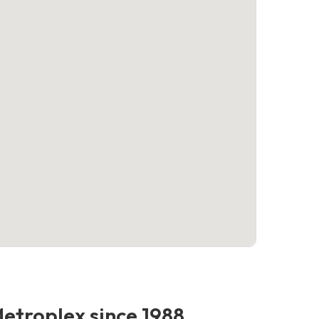
Metroplex since 1988