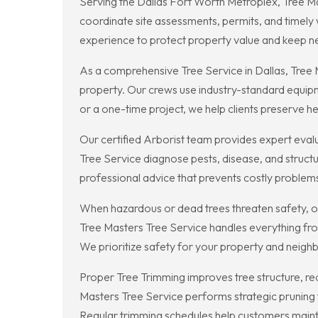
Serving the Dallas Fort Worth Metroplex, Tree M
coordinate site assessments, permits, and timel
experience to protect property value and keep 
As a comprehensive Tree Service in Dallas, Tree
property. Our crews use industry-standard equipm
or a one-time project, we help clients preserve hea
Our certified Arborist team provides expert eval
Tree Service diagnose pests, disease, and structura
professional advice that prevents costly proble
When hazardous or dead trees threaten safety, ou
Tree Masters Tree Service handles everything fro
We prioritize safety for your property and neigh
Proper Tree Trimming improves tree structure, re
Masters Tree Service performs strategic pruning 
Regular trimming schedules help customers maintai