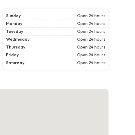
Sunday
Open 24 hours
Monday
Open 24 hours
Tuesday
Open 24 hours
Wednesday
Open 24 hours
Thursday
Open 24 hours
Friday
Open 24 hours
Saturday
Open 24 hours