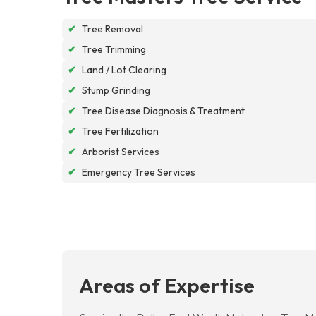
✔
Tree Removal
✔
Tree Trimming
✔
Land / Lot Clearing
✔
Stump Grinding
✔
Tree Disease Diagnosis & Treatment
✔
Tree Fertilization
✔
Arborist Services
✔
Emergency Tree Services
Areas of Expertise