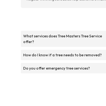
What services does Tree Masters Tree Service
offer?
How do I know if a tree needs to be removed?
Do you offer emergency tree services?