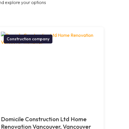
nd explore your options
Construction company
Domicile Construction Ltd Home
Renovation Vancouver, Vancouver