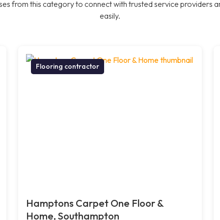
es from this category to connect with trusted service providers a
easily.
Flooring contractor
Hamptons Carpet One Floor &
Home, Southampton