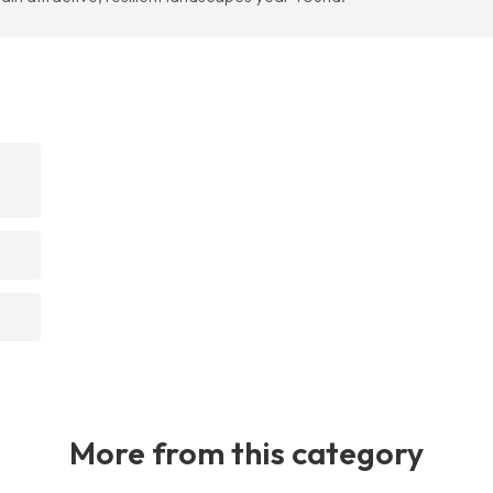
More from this category