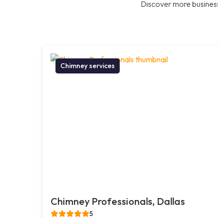
Discover more business
Chimney services
Chimney Professionals, Dallas
5