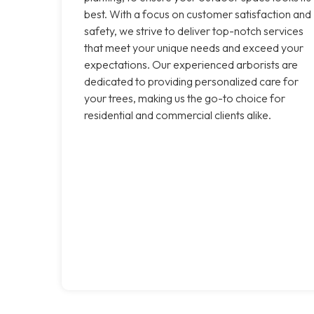
best. With a focus on customer satisfaction and
safety, we strive to deliver top-notch services
that meet your unique needs and exceed your
expectations. Our experienced arborists are
dedicated to providing personalized care for
your trees, making us the go-to choice for
residential and commercial clients alike.