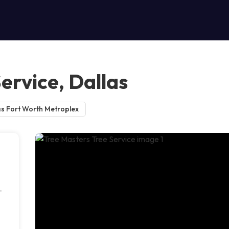
ervice, Dallas
as Fort Worth Metroplex
-