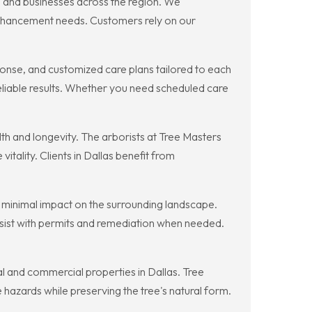
 and businesses across the region. We
enhancement needs. Customers rely on our
onse, and customized care plans tailored to each
eliable results. Whether you need scheduled care
h and longevity. The arborists at Tree Masters
itality. Clients in Dallas benefit from
 minimal impact on the surrounding landscape.
sist with permits and remediation when needed.
l and commercial properties in Dallas. Tree
hazards while preserving the tree's natural form.