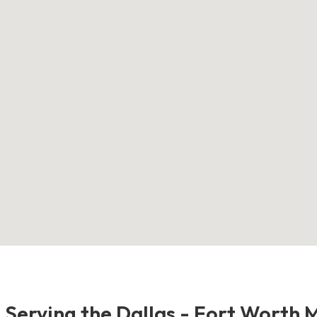
- Serving the Dallas - Fort Worth 