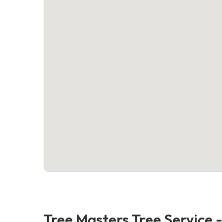
Tree Masters Tree Service 