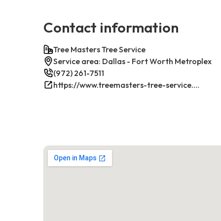
Contact information
Tree Masters Tree Service
Service area: Dallas - Fort Worth Metroplex
(972) 261-7511
https://www.treemasters-tree-service.com/