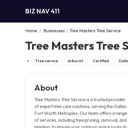
BIZ NAV 411
Home
/
Businesses
/
Tree Masters Tree Service
Tree Masters Tree S
Tree service
Arborist
Certified
Dall
About
Tree Masters Tree Service is a trusted provider
of expert tree care solutions, serving the Dallas 
Fort Worth Metroplex. Our team offers a range
of services, including tree pruning, removal, and
planting, to ensure your outdoor space looks its