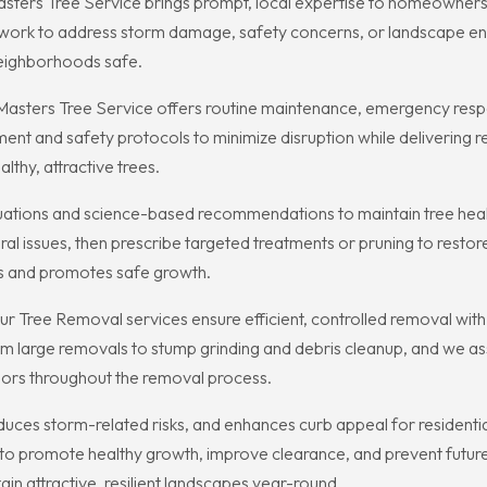
asters Tree Service brings prompt, local expertise to homeowners
y work to address storm damage, safety concerns, or landscape 
neighborhoods safe.
 Masters Tree Service offers routine maintenance, emergency resp
ent and safety protocols to minimize disruption while delivering r
lthy, attractive trees.
uations and science-based recommendations to maintain tree healt
l issues, then prescribe targeted treatments or pruning to restore v
ms and promotes safe growth.
r Tree Removal services ensure efficient, controlled removal with
m large removals to stump grinding and debris cleanup, and we as
bors throughout the removal process.
duces storm-related risks, and enhances curb appeal for residentia
to promote healthy growth, improve clearance, and prevent future 
n attractive, resilient landscapes year-round.