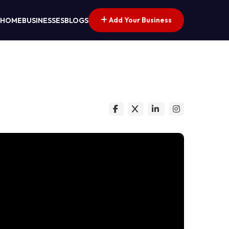
Add Your Business
HOME
BUSINESSES
BLOGS