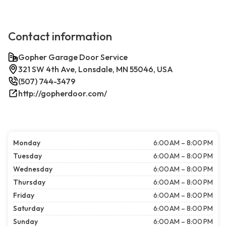
Contact information
Gopher Garage Door Service
321 SW 4th Ave, Lonsdale, MN 55046, USA
(507) 744-3479
http://gopherdoor.com/
Monday
6:00 AM – 8:00 PM
Tuesday
6:00 AM – 8:00 PM
Wednesday
6:00 AM – 8:00 PM
Thursday
6:00 AM – 8:00 PM
Friday
6:00 AM – 8:00 PM
Saturday
6:00 AM – 8:00 PM
Sunday
6:00 AM – 8:00 PM