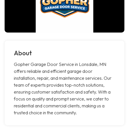
About
Gopher Garage Door Service in Lonsdale, MN
offers reliable and efficient garage door
installation, repair, and maintenance services. Our
team of experts provides top-notch solutions,
ensuring customer satisfaction and safety. With a
focus on quality and prompt service, we cater to
residential and commercial clients, making us a
trusted choice in the community.