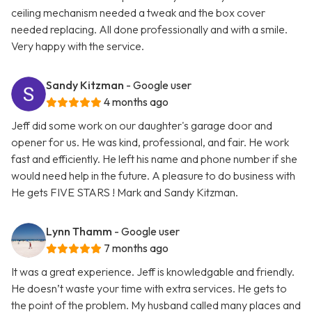
ceiling mechanism needed a tweak and the box cover
needed replacing. All done professionally and with a smile.
Very happy with the service.
Sandy Kitzman
- Google user
4 months ago
Jeff did some work on our daughter's garage door and
opener for us. He was kind, professional, and fair. He work
fast and efficiently. He left his name and phone number if she
would need help in the future. A pleasure to do business with
He gets FIVE STARS ! Mark and Sandy Kitzman.
Lynn Thamm
- Google user
7 months ago
It was a great experience. Jeff is knowledgable and friendly.
He doesn’t waste your time with extra services. He gets to
the point of the problem. My husband called many places and