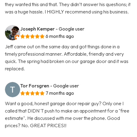
they wanted this and that. They didn’t answer his questions; it
was a huge hassle. I HIGHLY recommend using his business.
Joseph Kemper
- Google user
6 months ago
Jeff came out on the same day and got things done in a
timely professional manner. Affordable, friendly and very
quick. The spring had broken on our garage door and it was
replaced.
Tor Forsgren
- Google user
7 months ago
Want a good, honest garage door repair guy? Only one I
called that DIDN'T push to make an appointment for a "free
estimate". He discussed with me over the phone. Good
prices? No. GREAT PRICES!!