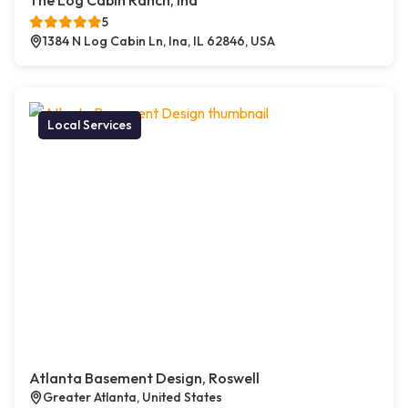
The Log Cabin Ranch, Ina
5
1384 N Log Cabin Ln, Ina, IL 62846, USA
Local Services
Atlanta Basement Design, Roswell
Greater Atlanta, United States