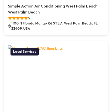
Simple Action Air Conditioning West Palm Beach,
West Palm Beach
5
1100 N Florida Mango Rd STE A, West Palm Beach, FL
33409, USA
Local Services