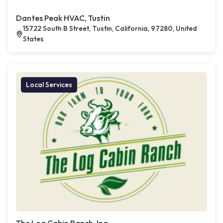
Dantes Peak HVAC, Tustin
15722 South B Street, Tustin, California, 97280, United
States
Local Services