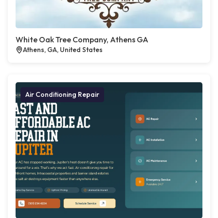
White Oak Tree Company, Athens GA
Athens, GA, United States
Air Conditioning Repair