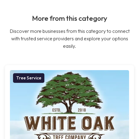
More from this category
Discover more businesses from this category to connect
with trusted service providers and explore your options
easily.
Tree Service