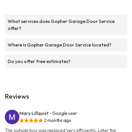
What services does Gopher Garage Door Service
offer?
Where is Gopher Garage Door Service located?
Do you offer free estimates?
Reviews
Mary Lillquist
- Google user
2 months ago
The outside box was replaced very efficiently. Later the