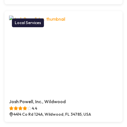
Local Services
Josh Powell, Inc., Wildwood
4.4
4414 Co Rd 124A, Wildwood, FL 34785, USA