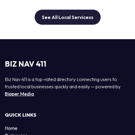
See All Local Servicess
BIZ NAV 411
Biz Nav 411 is a top-rated directory connecting users to
trusted local businesses quickly and easily — powered by
Bipper Media
QUICK LINKS
Home