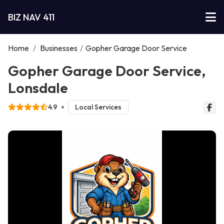
BIZ NAV 411
Home
/
Businesses
/
Gopher Garage Door Service
Gopher Garage Door Service,
Lonsdale
4.9
Local Services