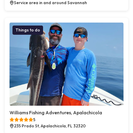
Service area in and around Savannah
Things to do
Williams Fishing Adventures, Apalachicola
5
235 Prado St, Apalachicola, FL 32320