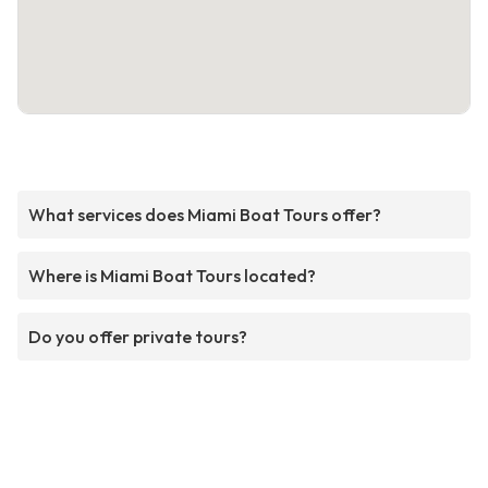
What services does Miami Boat Tours offer?
Where is Miami Boat Tours located?
Do you offer private tours?