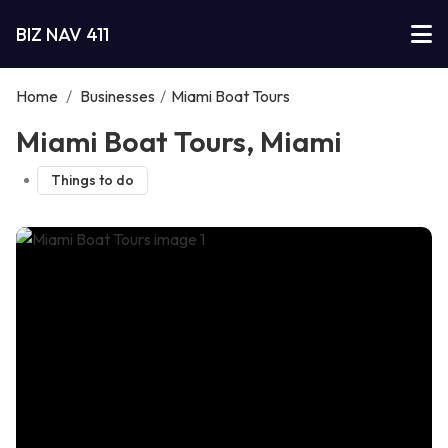
BIZ NAV 411
Home
/
Businesses
/
Miami Boat Tours
Miami Boat Tours, Miami
Things to do