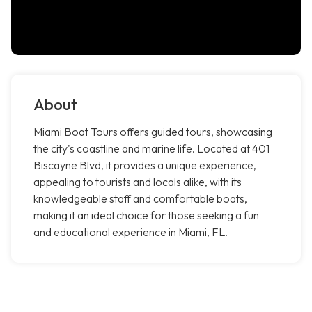
About
Miami Boat Tours offers guided tours, showcasing
the city's coastline and marine life. Located at 401
Biscayne Blvd, it provides a unique experience,
appealing to tourists and locals alike, with its
knowledgeable staff and comfortable boats,
making it an ideal choice for those seeking a fun
and educational experience in Miami, FL.