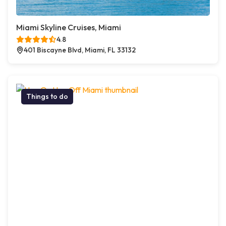
Miami Skyline Cruises, Miami
4.8
401 Biscayne Blvd, Miami, FL 33132
Things to do