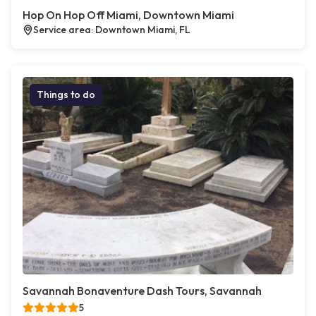
Hop On Hop Off Miami, Downtown Miami
Service area: Downtown Miami, FL
Things to do
Savannah Bonaventure Dash Tours, Savannah
5