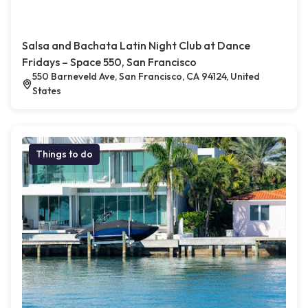
Salsa and Bachata Latin Night Club at Dance
Fridays – Space 550, San Francisco
550 Barneveld Ave, San Francisco, CA 94124, United
States
Things to do