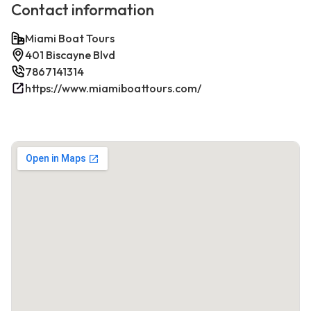
Contact information
Miami Boat Tours
401 Biscayne Blvd
7867141314
https://www.miamiboattours.com/