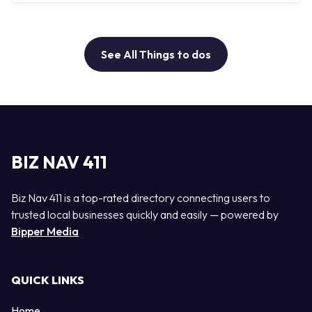
See All Things to dos
BIZ NAV 411
Biz Nav 411 is a top-rated directory connecting users to
trusted local businesses quickly and easily — powered by
Bipper Media
QUICK LINKS
Home