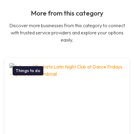
More from this category
Discover more businesses from this category to connect
with trusted service providers and explore your options
easily.
Things to do