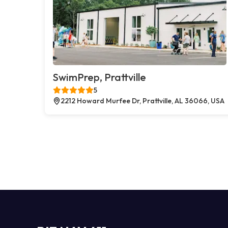
SwimPrep, Prattville
5
2212 Howard Murfee Dr, Prattville, AL 36066, USA