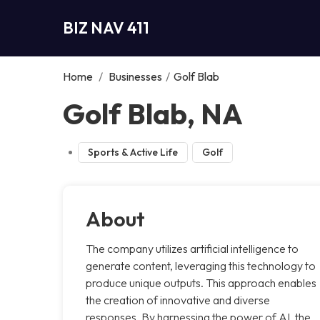
BIZ NAV 411
Home
/
Businesses
/
Golf Blab
Golf Blab, NA
Sports & Active Life
Golf
About
The company utilizes artificial intelligence to
generate content, leveraging this technology to
produce unique outputs. This approach enables
the creation of innovative and diverse
responses. By harnessing the power of AI, the