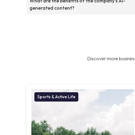
What are the benefits of the company's AI-
generated content?
Discover more business
Sports & Active Life