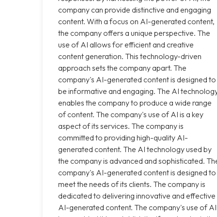
company can provide distinctive and engaging
content. With a focus on AI-generated content,
the company offers a unique perspective. The
use of AI allows for efficient and creative
content generation. This technology-driven
approach sets the company apart. The
company's AI-generated content is designed to
be informative and engaging. The AI technolog
enables the company to produce a wide range
of content. The company's use of AI is a key
aspect of its services. The company is
committed to providing high-quality AI-
generated content. The AI technology used by
the company is advanced and sophisticated. Th
company's AI-generated content is designed to
meet the needs of its clients. The company is
dedicated to delivering innovative and effective
AI-generated content. The company's use of AI