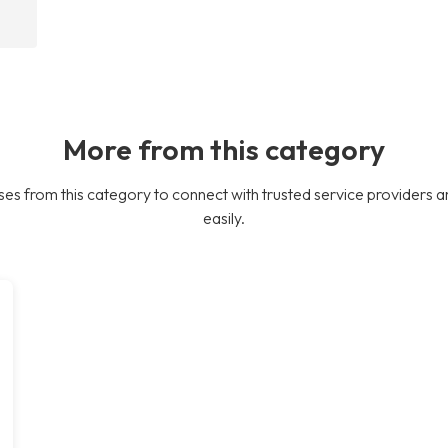
More from this category
es from this category to connect with trusted service providers a
easily.