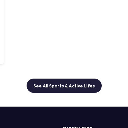
See All Sports & Active Lifes