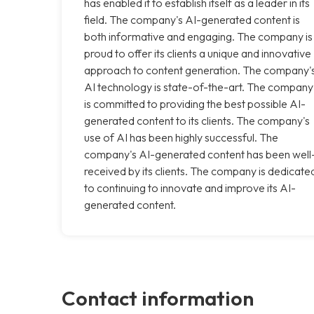
has enabled it to establish itself as a leader in its
field. The company's AI-generated content is
both informative and engaging. The company is
proud to offer its clients a unique and innovative
approach to content generation. The company'
AI technology is state-of-the-art. The company
is committed to providing the best possible AI-
generated content to its clients. The company's
use of AI has been highly successful. The
company's AI-generated content has been well
received by its clients. The company is dedicate
to continuing to innovate and improve its AI-
generated content.
Contact information