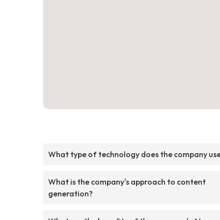
What type of technology does the company us
What is the company's approach to content
generation?