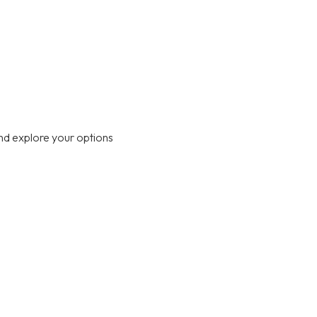
nd explore your options