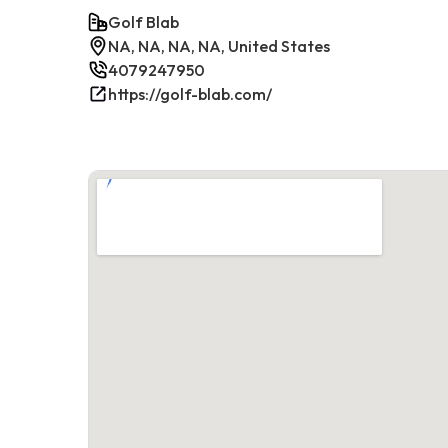
Golf Blab
NA, NA, NA, NA, United States
4079247950
https://golf-blab.com/