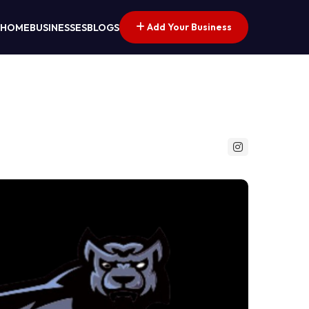
Add Your Business
HOME
BUSINESSES
BLOGS