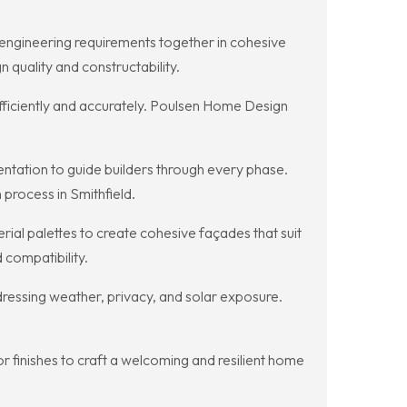
d engineering requirements together in cohesive
quality and constructability.
 efficiently and accurately. Poulsen Home Design
tation to guide builders through every phase.
process in Smithfield.
al palettes to create cohesive façades that suit
 compatibility.
ressing weather, privacy, and solar exposure.
finishes to craft a welcoming and resilient home