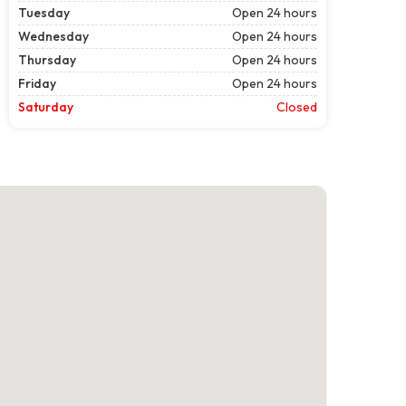
Tuesday
Open 24 hours
Wednesday
Open 24 hours
Thursday
Open 24 hours
Friday
Open 24 hours
Saturday
Closed