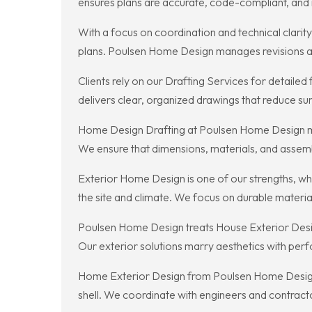
ensures plans are accurate, code-compliant, and r
With a focus on coordination and technical clarit
plans. Poulsen Home Design manages revisions and
Clients rely on our Drafting Services for detailed
delivers clear, organized drawings that reduce sur
Home Design Drafting at Poulsen Home Design me
We ensure that dimensions, materials, and assemb
Exterior Home Design is one of our strengths, wh
the site and climate. We focus on durable materia
Poulsen Home Design treats House Exterior Design
Our exterior solutions marry aesthetics with per
Home Exterior Design from Poulsen Home Design co
shell. We coordinate with engineers and contractor