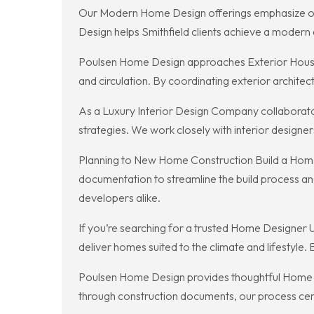
Our Modern Home Design offerings emphasize open
Design helps Smithfield clients achieve a modern a
Poulsen Home Design approaches Exterior House Int
and circulation. By coordinating exterior architec
As a Luxury Interior Design Company collaborator,
strategies. We work closely with interior designers
Planning to New Home Construction Build a Home 
documentation to streamline the build process an
developers alike.
If you’re searching for a trusted Home Designer
deliver homes suited to the climate and lifestyle.
Poulsen Home Design provides thoughtful Home Des
through construction documents, our process cent