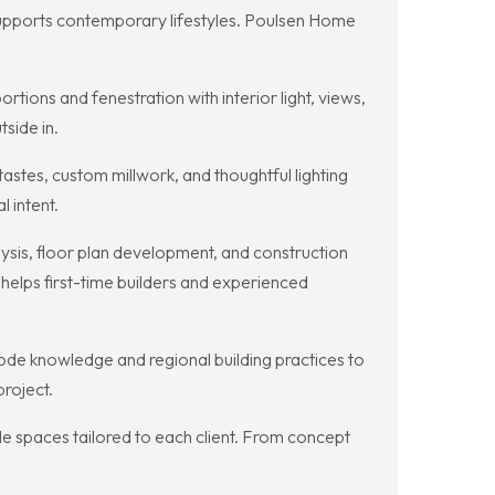
supports contemporary lifestyles. Poulsen Home
ions and fenestration with interior light, views,
tside in.
astes, custom millwork, and thoughtful lighting
l intent.
sis, floor plan development, and construction
elps first-time builders and experienced
de knowledge and regional building practices to
project.
e spaces tailored to each client. From concept