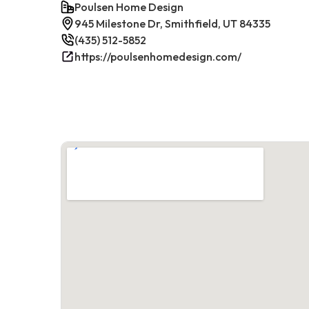
Poulsen Home Design
945 Milestone Dr, Smithfield, UT 84335
(435) 512-5852
https://poulsenhomedesign.com/