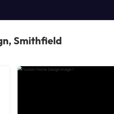
n, Smithfield