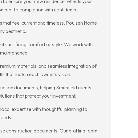
n to ensure your new residence reflects your
oncept to completion with confidence.
es that feel current and timeless. Poulsen Home
ry aesthetic.
t sacrificing comfort or style. We work with
r maintenance.
premium materials, and seamless integration of
lts that match each owner’s vision.
ction documents, helping Smithfield clients
lutions that protect your investment.
al expertise with thoughtful planning to
 needs.
cise construction documents. Our drafting team