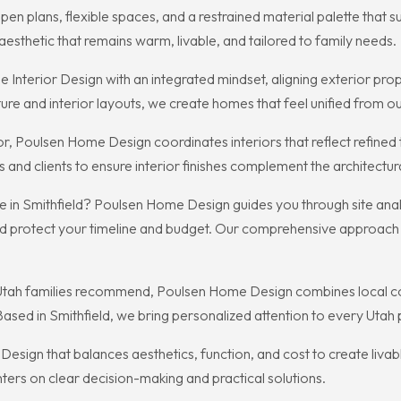
 plans, flexible spaces, and a restrained material palette that 
esthetic that remains warm, livable, and tailored to family needs.
erior Design with an integrated mindset, aligning exterior proport
ture and interior layouts, we create homes that feel unified from ou
 Poulsen Home Design coordinates interiors that reflect refined t
 and clients to ensure interior finishes complement the architectura
in Smithfield? Poulsen Home Design guides you through site analy
d protect your timeline and budget. Our comprehensive approach h
 Utah families recommend, Poulsen Home Design combines local co
 Based in Smithfield, we bring personalized attention to every Utah 
ign that balances aesthetics, function, and cost to create livabl
ers on clear decision-making and practical solutions.