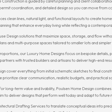
onstruction is guided by careful planning and client collaboratio
 permit coordination, and detailed design so you can move from c
es clean lines, natural light, and functional layouts to create hom
planning that enhance everyday living while reflecting a contempora
e Design solutions that maximize space, storage, and flow withou
lans and multi-purpose spaces tailored to smaller lots and simple
d proportions, our Luxury Home Designs focus on bespoke details, 
rtners with trusted builders and artisans to deliver high-end resu
cover everything from initial schematic sketches to final constru
prioritize clear communication, realistic budgets, and practical so
ong-term value and livability, Poulsen Home Design combines loc
 aim to deliver designs that perform well today and adapt to future
ectural Drafting Services to translate conceptual ideas into pre