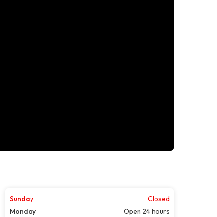
Sunday
Closed
Monday
Open 24 hours