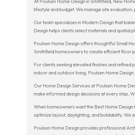
At Poulsen Home Design in Smithfield, New Home C
lifestyle and budget. We manage site evaluation,
Our team specializes in Modern Design that balanc
Design helps clients select materials and spatial 
Poulsen Home Design offers thoughtful Small Hous
Smithfield homeowners to create efficient floor p
For clients seeking elevated finishes and refine
indoor and outdoor living. Poulsen Home Design pa
Our Home Design Services at Poulsen Home Design 
make informed design decisions at every step. We 
When homeowners want the Best Home Design for l
optimize layout, daylighting, and buildability. We
Poulsen Home Design provides professional Archit