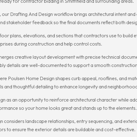
eady for contractor bidding in Smithfield and surrounding areas.
y, our Drafting And Design workflow brings architectural intent an
 stakeholder feedback so the final documents reflect both design 
 floor plans, elevations, and sections that contractors use to build
prises during construction and help control costs.
rges creative layout development with precise technical documen
ly details are well-documented to support a smooth construction 
ere Poulsen Home Design shapes curb appeal, rooflines, and materi
ls and thoughtful detailing to enhance longevity and neighborhood
 as an opportunity to reinforce architectural character while add
formance so your home looks great and stands up to the elements.
nsiders landscape relationships, entry sequencing, and exterior 
s to ensure the exterior details are buildable and cost-effective.