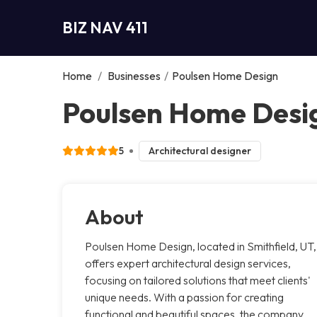
BIZ NAV 411
Home
/
Businesses
/
Poulsen Home Design
Poulsen Home Desig
5
Architectural designer
About
Poulsen Home Design, located in Smithfield, UT,
offers expert architectural design services,
focusing on tailored solutions that meet clients'
unique needs. With a passion for creating
functional and beautiful spaces, the company