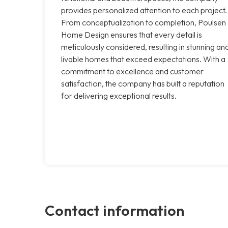
provides personalized attention to each project.
From conceptualization to completion, Poulsen
Home Design ensures that every detail is
meticulously considered, resulting in stunning an
livable homes that exceed expectations. With a
commitment to excellence and customer
satisfaction, the company has built a reputation
for delivering exceptional results.
Contact information