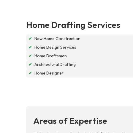
Home Drafting Services
✔
New Home Construction
✔
Home Design Services
✔
Home Draftsman
✔
Architectural Drafting
✔
Home Designer
Areas of Expertise