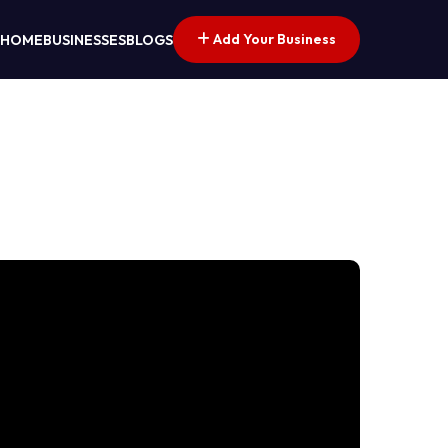
Add Your Business
HOME
BUSINESSES
BLOGS