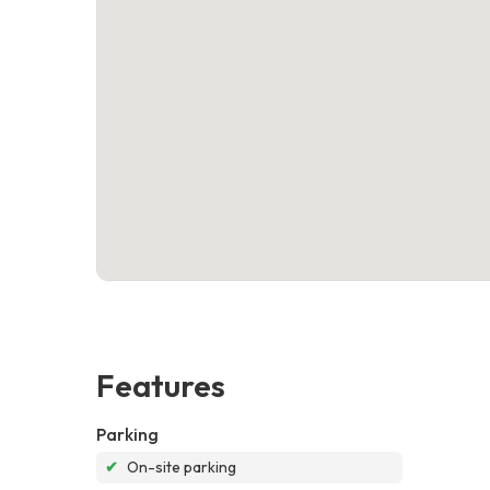
Features
Parking
✔
On-site parking