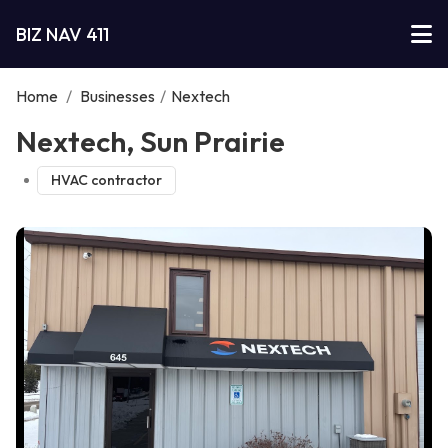
BIZ NAV 411
Home
/
Businesses
/
Nextech
Nextech, Sun Prairie
HVAC contractor