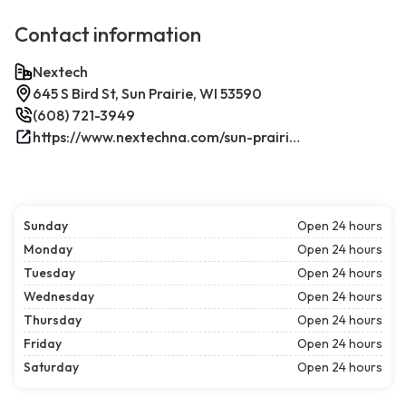
Contact information
Nextech
645 S Bird St, Sun Prairie, WI 53590
(608) 721-3949
https://www.nextechna.com/sun-prairie-commercial-hvac-refrigeration/
Sunday
Open 24 hours
Monday
Open 24 hours
Tuesday
Open 24 hours
Wednesday
Open 24 hours
Thursday
Open 24 hours
Friday
Open 24 hours
Saturday
Open 24 hours