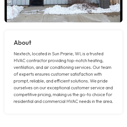
About
Nextech, located in Sun Prairie, WI, is a trusted
HVAC contractor providing top-notch heating,
ventilation, and air conditioning services. Our team
of experts ensures customer satisfaction with
prompt, reliable, and efficient solutions. We pride
ourselves on our exceptional customer service and
competitive pricing, making us the go-to choice for
residential and commercial HVAC needs in the area.