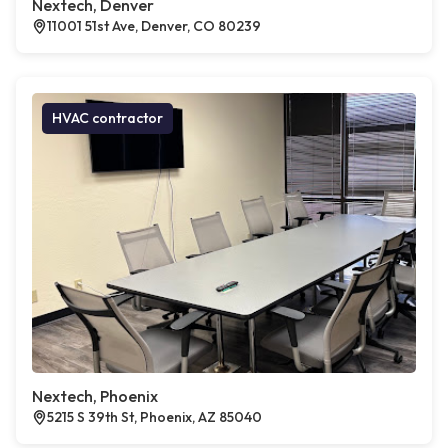
Nextech, Denver
11001 51st Ave, Denver, CO 80239
HVAC contractor
Nextech, Phoenix
5215 S 39th St, Phoenix, AZ 85040