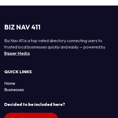
BIZ NAV 411
Biz Nav 411 is a top-rated directory connecting users to
trusted local businesses quickly and easily — powered by
Bipper Media
QUICK LINKS
Home
Businesses
Decided to be included here?