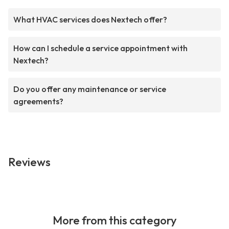
What HVAC services does Nextech offer?
How can I schedule a service appointment with
Nextech?
Do you offer any maintenance or service
agreements?
Reviews
More from this category