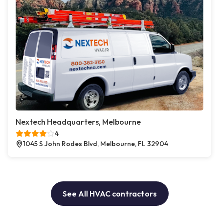
Nextech Headquarters, Melbourne
4
1045 S John Rodes Blvd, Melbourne, FL 32904
See All HVAC contractors