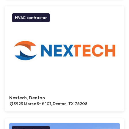
HVAC contractor
Nextech, Denton
3923 Morse St # 101, Denton, TX 76208