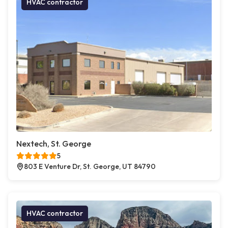
HVAC contractor
Nextech, St. George
5
803 E Venture Dr, St. George, UT 84790
HVAC contractor