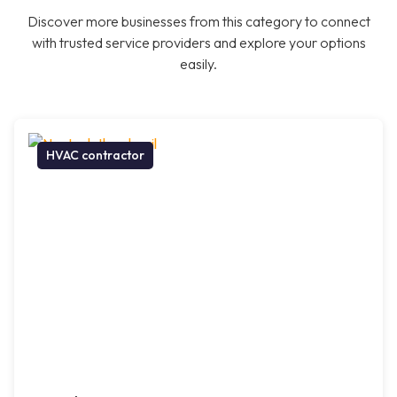
Discover more businesses from this category to connect
with trusted service providers and explore your options
easily.
HVAC contractor