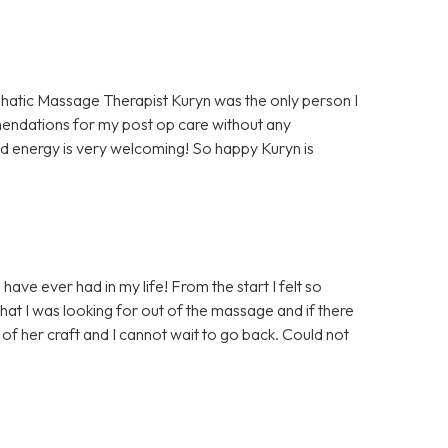
hatic Massage Therapist Kuryn was the only person I
mendations for my post op care without any
d energy is very welcoming! So happy Kuryn is
ave ever had in my life! From the start I felt so
at I was looking for out of the massage and if there
of her craft and I cannot wait to go back. Could not