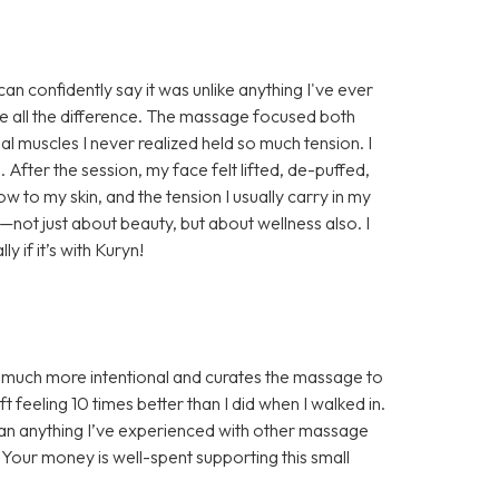
n confidently say it was unlike anything I've ever
e all the difference. The massage focused both
al muscles I never realized held so much tension. I
. After the session, my face felt lifted, de-puffed,
w to my skin, and the tension I usually carry in my
e—not just about beauty, but about wellness also. I
if it’s with Kuryn!
s much more intentional and curates the massage to
 feeling 10 times better than I did when I walked in.
han anything I’ve experienced with other massage
! Your money is well-spent supporting this small