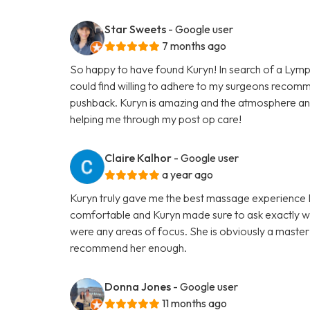
Star Sweets
- Google user
7 months ago
So happy to have found Kuryn! In search of a Lymp
could find willing to adhere to my surgeons recom
pushback. Kuryn is amazing and the atmosphere an
helping me through my post op care!
Claire Kalhor
- Google user
a year ago
Kuryn truly gave me the best massage experience I h
comfortable and Kuryn made sure to ask exactly wh
were any areas of focus. She is obviously a master 
recommend her enough.
Donna Jones
- Google user
11 months ago