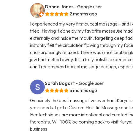
Donna Jones
- Google user
2 months ago
I experienced my very first buccal massage—and I ca
tried. Having it done by my favorite masseuse mad
externally and inside the mouth, targeting deep faci
instantly felt the circulation flowing through my face
and surprisingly relaxed. There was a noticeable glo
jaw had melted away. It’s a truly holistic experienc
can’t recommend buccal massage enough, especially 
Sarah Bogart
- Google user
5 months ago
Genuinely the best massage I’ve ever had. Kuryn i
your needs. I got a Custom Holistic Massage and left
Her techniques are more intentional and curated t
therapists. Will 100% be coming back to visit Kuryn
business