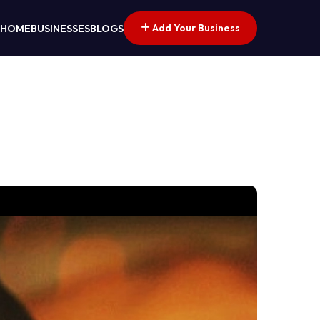
Add Your Business
HOME
BUSINESSES
BLOGS