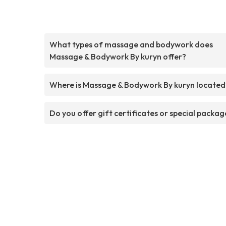
What types of massage and bodywork does
Massage & Bodywork By kuryn offer?
Where is Massage & Bodywork By kuryn located
Do you offer gift certificates or special packag