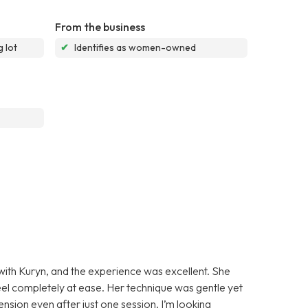
From the business
 lot
✔
Identifies as women-owned
 with Kuryn, and the experience was excellent. She
l completely at ease. Her technique was gentle yet
tension even after just one session. I’m looking