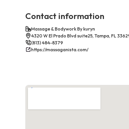
Contact information
Massage & Bodywork By kuryn
4320 W El Prado Blvd suite25, Tampa, FL 3362
(813) 484-8379
https://massaganista.com/