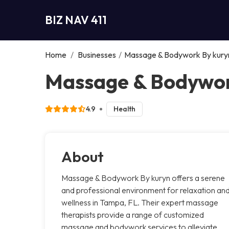
BIZ NAV 411
Home
/
Businesses
/
Massage & Bodywork By kury
Massage & Bodywor
4.9
Health
About
Massage & Bodywork By kuryn offers a serene
and professional environment for relaxation an
wellness in Tampa, FL. Their expert massage
therapists provide a range of customized
massage and bodywork services to alleviate