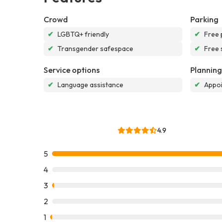
Crowd
Parking
✔
LGBTQ+ friendly
✔
Free 
✔
Transgender safespace
✔
Free 
Service options
Planning
✔
Language assistance
✔
Appoi
4.9
5
4
3
2
1