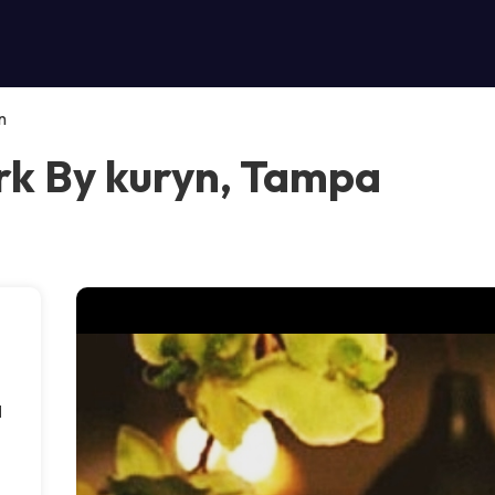
n
k By kuryn, Tampa
d