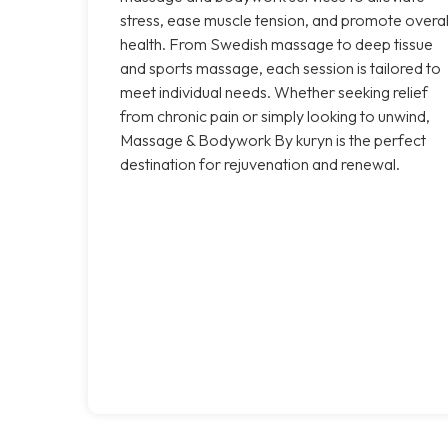
stress, ease muscle tension, and promote overal
health. From Swedish massage to deep tissue
and sports massage, each session is tailored to
meet individual needs. Whether seeking relief
from chronic pain or simply looking to unwind,
Massage & Bodywork By kuryn is the perfect
destination for rejuvenation and renewal.