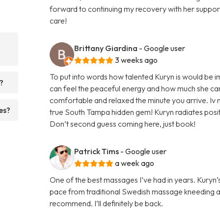
forward to continuing my recovery with her supp
care!
Brittany Giardina
- Google user
3 weeks ago
To put into words how talented Kuryn is would be 
?
can feel the peaceful energy and how much she car
comfortable and relaxed the minute you arrive. Iv n
es?
true South Tampa hidden gem! Kuryn radiates positi
Don’t second guess coming here, just book!
Patrick Tims
- Google user
a week ago
One of the best massages I’ve had in years. Kury
pace from traditional Swedish massage kneeding a
recommend. I’ll definitely be back.