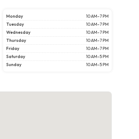
Monday
10 AM–7 PM
Tuesday
10 AM–7 PM
Wednesday
10 AM–7 PM
Thursday
10 AM–7 PM
Friday
10 AM–7 PM
Saturday
10 AM–5 PM
Sunday
10 AM–5 PM