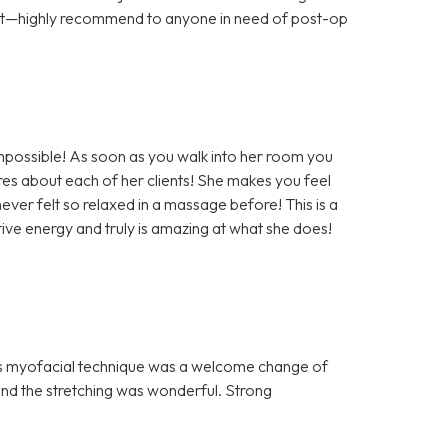
ort—highly recommend to anyone in need of post-op
impossible! As soon as you walk into her room you
es about each of her clients! She makes you feel
ever felt so relaxed in a massage before! This is a
ve energy and truly is amazing at what she does!
n’s myofacial technique was a welcome change of
nd the stretching was wonderful. Strong