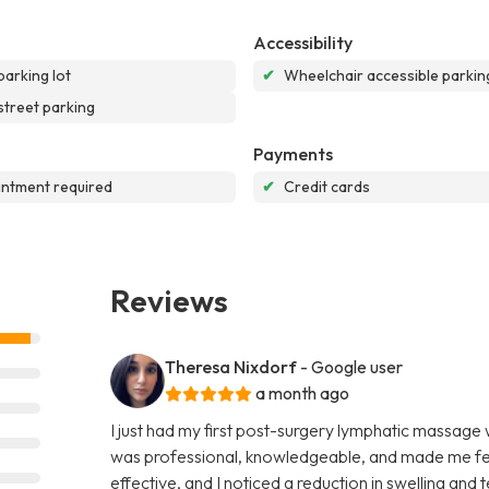
Accessibility
parking lot
✔
Wheelchair accessible parking
street parking
Payments
ntment required
✔
Credit cards
Reviews
Theresa Nixdorf
- Google user
a month ago
I just had my first post-surgery lymphatic massage
was professional, knowledgeable, and made me fee
effective, and I noticed a reduction in swelling and 