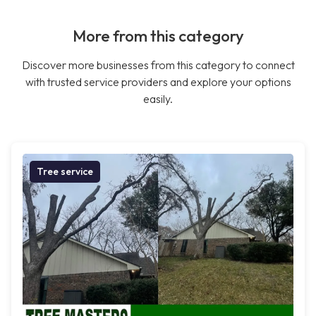
More from this category
Discover more businesses from this category to connect
with trusted service providers and explore your options
easily.
Tree service