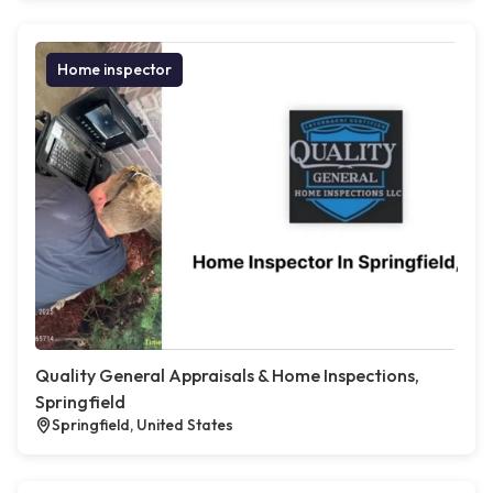
Home inspector
Quality General Appraisals & Home Inspections,
Springfield
Springfield, United States