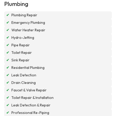
Plumbing
✔
Plumbing Repair
✔
Emergency Plumbing
✔
Water Heater Repair
✔
Hydro-Jetting
✔
Pipe Repair
✔
Toilet Repair
✔
Sink Repair
✔
Residential Plumbing
✔
Leak Detection
✔
Drain Cleaning
✔
Faucet & Valve Repair
✔
Toilet Repair & Installation
✔
Leak Detection & Repair
✔
Professional Re-Piping