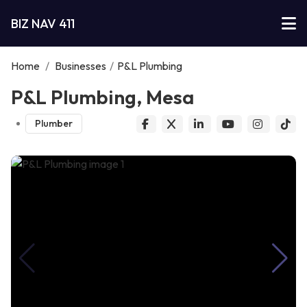
BIZ NAV 411
Home
/
Businesses
/
P&L Plumbing
P&L Plumbing, Mesa
Plumber