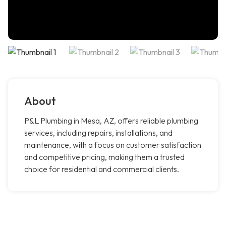
About
P&L Plumbing in Mesa, AZ, offers reliable plumbing
services, including repairs, installations, and
maintenance, with a focus on customer satisfaction
and competitive pricing, making them a trusted
choice for residential and commercial clients.