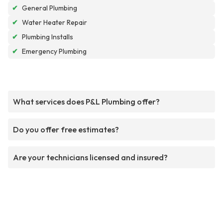
✔
General Plumbing
✔
Water Heater Repair
✔
Plumbing Installs
✔
Emergency Plumbing
What services does P&L Plumbing offer?
Do you offer free estimates?
Are your technicians licensed and insured?