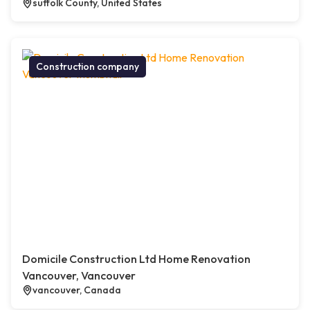
suffolk County, United States
Construction company
Domicile Construction Ltd Home Renovation
Vancouver, Vancouver
vancouver, Canada