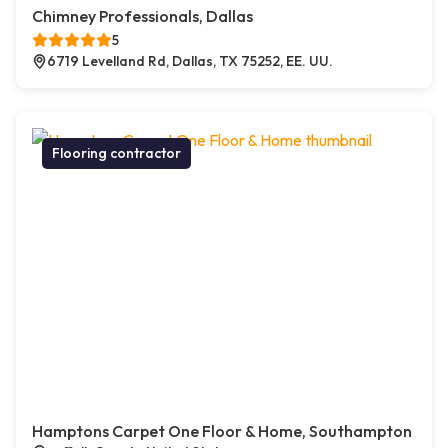
Chimney Professionals, Dallas
5
6719 Levelland Rd, Dallas, TX 75252, EE. UU.
Flooring contractor
Hamptons Carpet One Floor & Home, Southampton