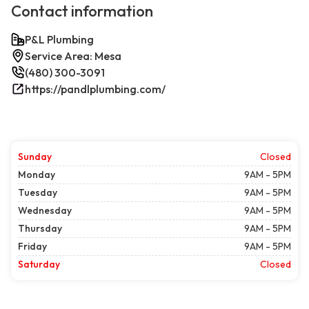
Contact information
P&L Plumbing
Service Area: Mesa
(480) 300-3091
https://pandlplumbing.com/
Sunday
Closed
Monday
9AM - 5PM
Tuesday
9AM - 5PM
Wednesday
9AM - 5PM
Thursday
9AM - 5PM
Friday
9AM - 5PM
Saturday
Closed