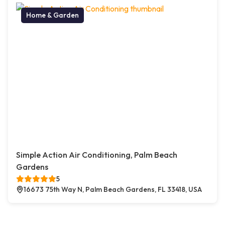
Home & Garden
Simple Action Air Conditioning, Palm Beach
Gardens
5
16673 75th Way N, Palm Beach Gardens, FL 33418, USA