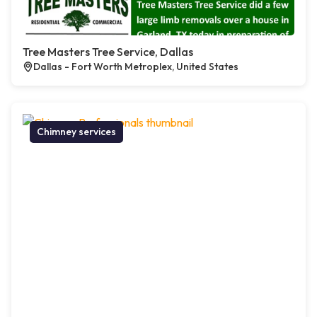
Tree Masters Tree Service, Dallas
Dallas - Fort Worth Metroplex, United States
Chimney services