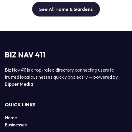
See All Home & Gardens
BIZ NAV 411
Biz Nav 411 is a top-rated directory connecting users to
trusted local businesses quickly and easily — powered by
Bipper Media
QUICK LINKS
Home
Businesses