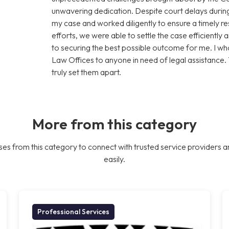
unwavering dedication. Despite court delays during
my case and worked diligently to ensure a timely res
efforts, we were able to settle the case efficiently 
to securing the best possible outcome for me. I
Law Offices to anyone in need of legal assistance.
truly set them apart.
More from this category
es from this category to connect with trusted service providers a
easily.
Professional Services