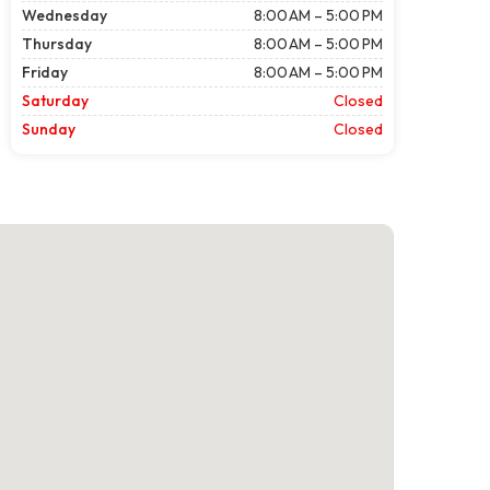
Wednesday
8:00 AM – 5:00 PM
Thursday
8:00 AM – 5:00 PM
Friday
8:00 AM – 5:00 PM
Saturday
Closed
Sunday
Closed