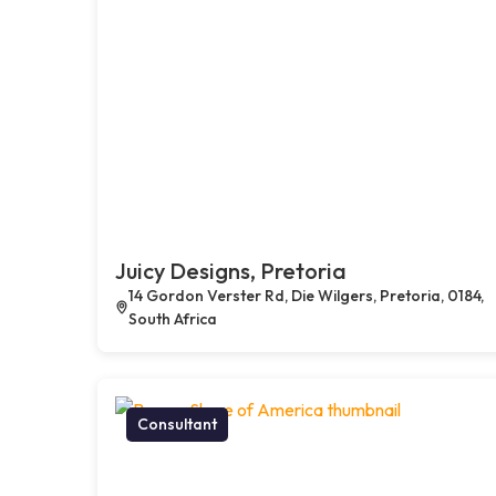
Juicy Designs, Pretoria
14 Gordon Verster Rd, Die Wilgers, Pretoria, 0184,
South Africa
Consultant