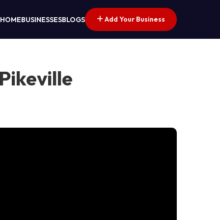
Add Your Business
HOME
BUSINESSES
BLOGS
ikeville