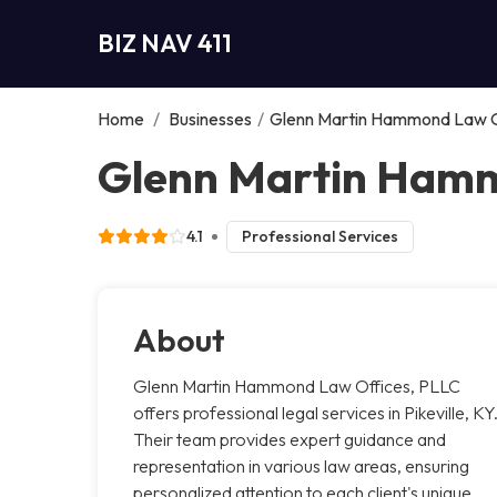
BIZ NAV 411
Home
/
Businesses
/
Glenn Martin Hammond Law O
Glenn Martin Hammo
4.1
Professional Services
About
Glenn Martin Hammond Law Offices, PLLC
offers professional legal services in Pikeville, KY
Their team provides expert guidance and
representation in various law areas, ensuring
personalized attention to each client's unique