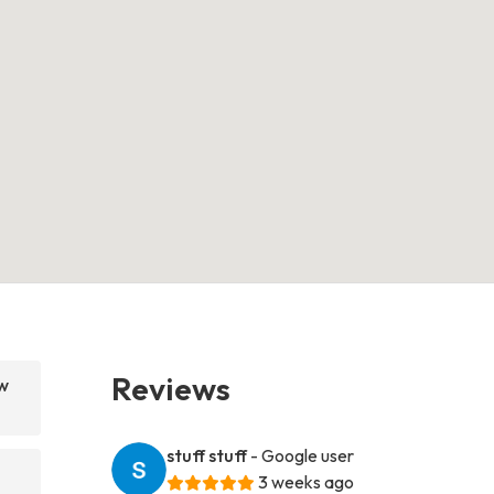
Reviews
w
stuff stuff
- Google user
3 weeks ago