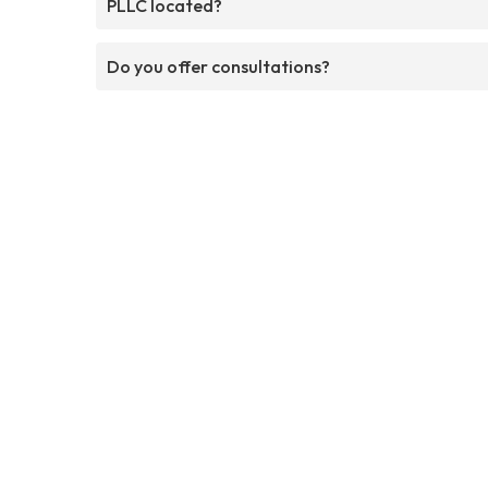
PLLC located?
Do you offer consultations?