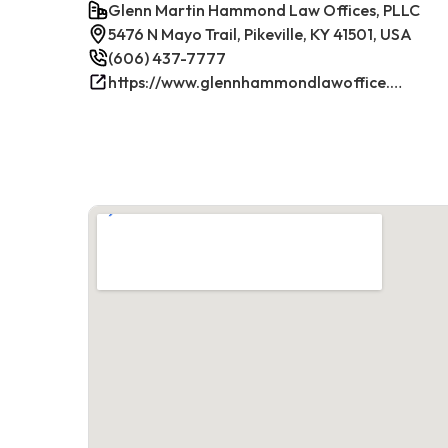
Glenn Martin Hammond Law Offices, PLLC
5476 N Mayo Trail, Pikeville, KY 41501, USA
(606) 437-7777
https://www.glennhammondlawoffice.com/