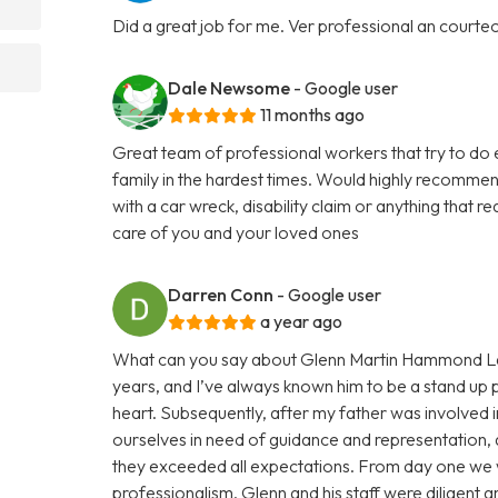
Did a great job for me. Ver professional an courte
Dale Newsome
- Google user
11 months ago
Great team of professional workers that try to do 
family in the hardest times. Would highly recommend
with a car wreck, disability claim or anything that 
care of you and your loved ones
Darren Conn
- Google user
a year ago
What can you say about Glenn Martin Hammond Law
years, and I’ve always known him to be a stand up p
heart. Subsequently, after my father was involved i
ourselves in need of guidance and representation, a
they exceeded all expectations. From day one we 
professionalism. Glenn and his staff were diligent 