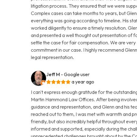
litigation process. They ensured that we were supp
Complex cases can take months to years, but Glenn
everything was going according to timeline. His st
worked diligently to ensure a timely resolution. Gle
and presented a well thought out presentation of f
settle the case for fair compensation. We are very gr
commitment in our case. I highly recommend Glen
legal representation.
Jeff M
- Google user
a year ago
I can't express enough gratitude for the outstandi
Martin Hammond Law Offices. After being involved i
guidance and representation, and Glenn and his t
reached out to them, I was met with warmth and pro
friendly, but also incredibly helpful throughout eve
informed and supported, especially during the chal
unprecedented challenges brought about by the C