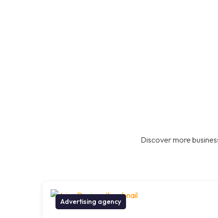
Discover more business
Advertising agency