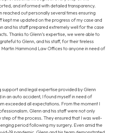
orted, and informed with detailed transparency.
 reached out personally several times ensuring
aff kept me updated on the progress of my case and
nn and his staff prepared extremely well for the case
acts. Thanks to Glenn’s expertise, we were able to
ateful to Glenn, and his staff, for their tireless
n Martin Hammond Law Offices to anyone in need of
ng support and legal expertise provided by Glenn
n an auto accident, I found myself in need of
eam exceeded all expectations. From the moment I
fessionalism. Glenn and his staff were not only
ry step of the process. They ensured that I was well-
lenging period following my surgery. Even amid the
ovid-19 pandemic, Glenn and his team demonstrated