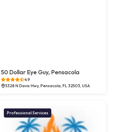
50 Dollar Eye Guy, Pensacola
4.9
5328 N Davis Hwy, Pensacola, FL 32503, USA
Professional Services