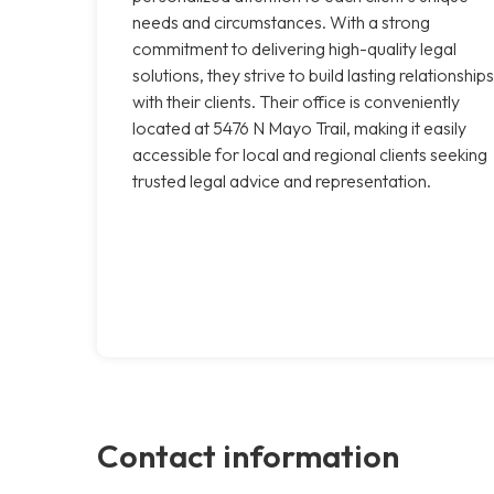
needs and circumstances. With a strong
commitment to delivering high-quality legal
solutions, they strive to build lasting relationships
with their clients. Their office is conveniently
located at 5476 N Mayo Trail, making it easily
accessible for local and regional clients seeking
trusted legal advice and representation.
Contact information