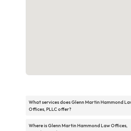
What services does Glenn Martin Hammond La
Offices, PLLC offer?
Where is Glenn Martin Hammond Law Offices,