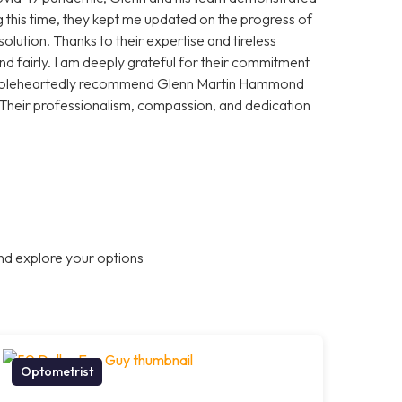
 this time, they kept me updated on the progress of
olution. Thanks to their expertise and tireless
and fairly. I am deeply grateful for their commitment
 wholeheartedly recommend Glenn Martin Hammond
 Their professionalism, compassion, and dedication
nd explore your options
Optometrist