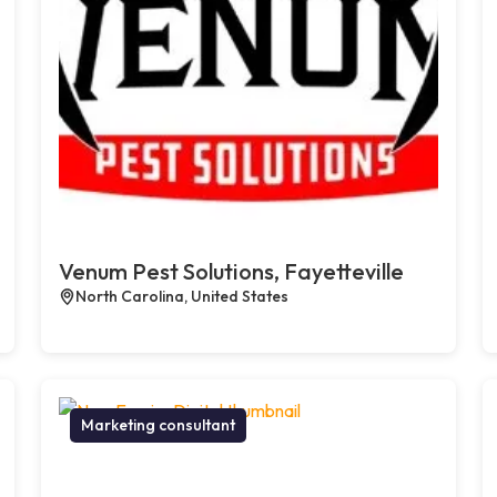
Venum Pest Solutions, Fayetteville
North Carolina, United States
Marketing consultant