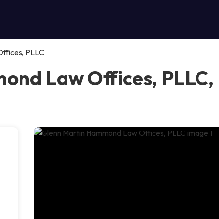
ffices, PLLC
nd Law Offices, PLLC, P
.