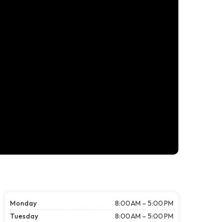
Monday
8:00 AM – 5:00 PM
Tuesday
8:00 AM – 5:00 PM