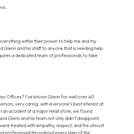
ous.
everything within their power to help me and my
 Glenn and his staff to anyone that is needing help
requires a dedicated team of professionals to take
 Offices? I’ve known Glenn for well over 40
erson, very caring, with everyone’s best interest at
n an accident at a major retail store, we found
nd Glenn and his team not only didn’t disappoint,
were treated with empathy, respect, and the utmost
and professional throughout every step of the