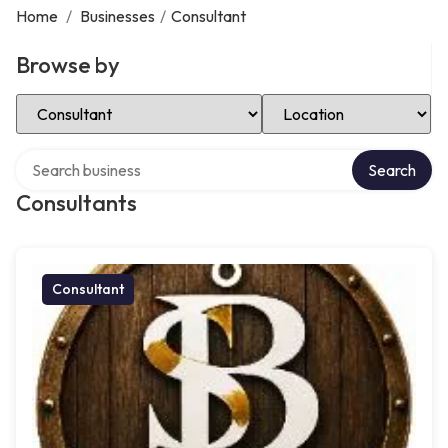
Home
/
Businesses
/
Consultant
Browse by
Select Category
Select Location
Search over directory
Search
Consultants
Consultant