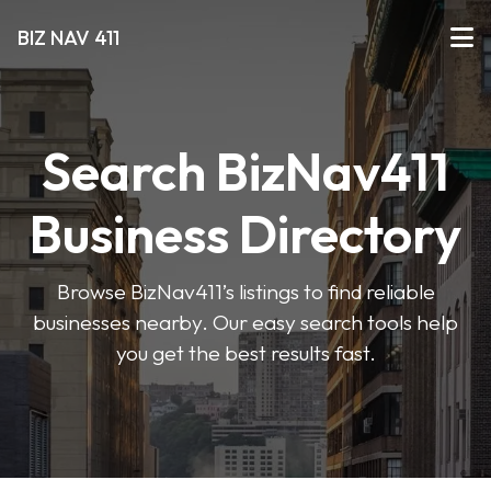
BIZ NAV 411
Search BizNav411
Business Directory
Browse BizNav411’s listings to find reliable
businesses nearby. Our easy search tools help
you get the best results fast.