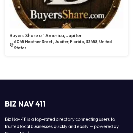
Buyers Share of America, Jupiter
6045 Heather Sreet , Jupiter, Florida, 33458, United
States
BIZ NAV 411
Biz Nav 411 is a top-rated directory connecting users to
trusted local businesses quickly and easily — powered by