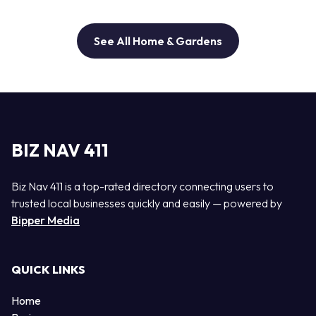
See All Home & Gardens
BIZ NAV 411
Biz Nav 411 is a top-rated directory connecting users to
trusted local businesses quickly and easily — powered by
Bipper Media
QUICK LINKS
Home