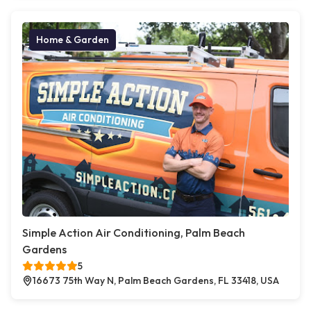
Home & Garden
Simple Action Air Conditioning, Palm Beach
Gardens
5
16673 75th Way N, Palm Beach Gardens, FL 33418, USA