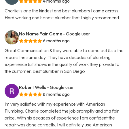
4 months ago
Charlie is one the kindest and best plumbers I came across.
Hard working and honest plumber that I highly recommend.
No Name Fair Game
- Google user
6 months ago
Great Communication & they were able to come out & so the
repairs the same day. They have decades of plumbing
experience & it shows in the quality of work they provide to
the customer. Best plumber in San Diego
Robert Wells
- Google user
8 months ago
Im very satisfied with my experience with American
Plumbing. Charlie completed the job promptly and at a fair
price. With his decades of experience I am confident the
repair was done correctly. I will definitely use American