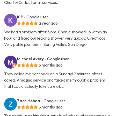
Charlie/Carlos for all services.
K P
- Google user
a year ago
We had a problem after 5 pm. Charlie showed up within an
hour and fixed our leaking shower very quickly. Great job!
Very polite plumber in Spring Valley. San Diego
Michael Avery
- Google user
3 months ago
They called me right back on a Sunday! 2 minutes after i
called. Amazing service and talked me through a problem
that I could actually take care of. …
Zach Hebda
- Google user
5 months ago
Top notch, used him for a variety of jobs (water heater, new