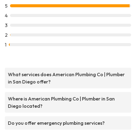
5
4
3
2
1
What services does American Plumbing Co | Plumber
in San Diego offer?
Where is American Plumbing Co | Plumber in San
Diego located?
Do you offer emergency plumbing services?