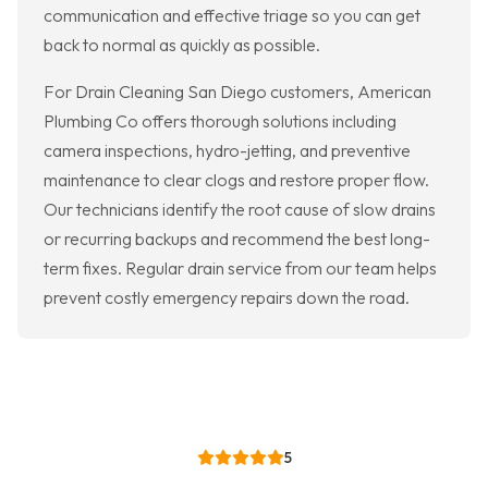
communication and effective triage so you can get
back to normal as quickly as possible.
For Drain Cleaning San Diego customers, American
Plumbing Co offers thorough solutions including
camera inspections, hydro-jetting, and preventive
maintenance to clear clogs and restore proper flow.
Our technicians identify the root cause of slow drains
or recurring backups and recommend the best long-
term fixes. Regular drain service from our team helps
prevent costly emergency repairs down the road.
5