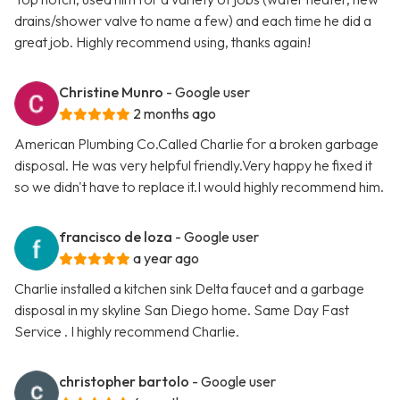
drains/shower valve to name a few) and each time he did a
great job. Highly recommend using, thanks again!
Christine Munro
- Google user
2 months ago
American Plumbing Co.Called Charlie for a broken garbage
disposal. He was very helpful friendly.Very happy he fixed it
so we didn't have to replace it.I would highly recommend him.
francisco de loza
- Google user
a year ago
Charlie installed a kitchen sink Delta faucet and a garbage
disposal in my skyline San Diego home. Same Day Fast
Service . I highly recommend Charlie.
christopher bartolo
- Google user