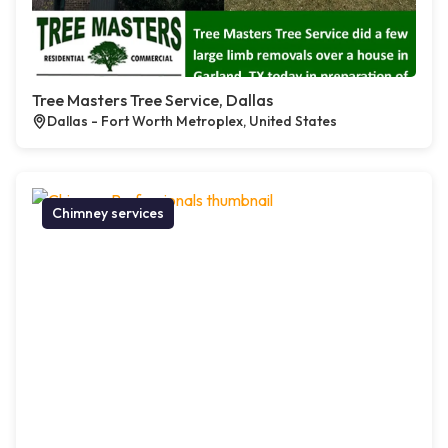
Tree Masters Tree Service, Dallas
Dallas - Fort Worth Metroplex, United States
Chimney services