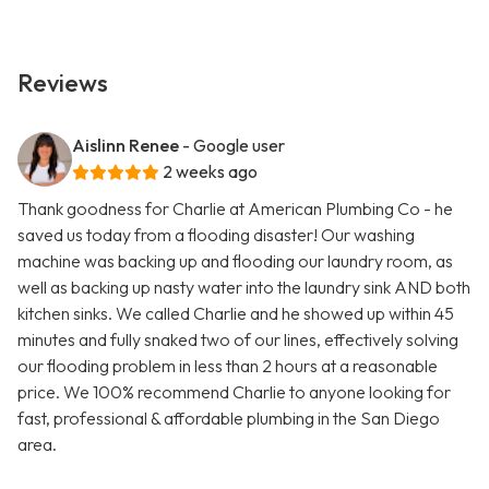
Reviews
Aislinn Renee
- Google user
2 weeks ago
Thank goodness for Charlie at American Plumbing Co - he
saved us today from a flooding disaster! Our washing
machine was backing up and flooding our laundry room, as
well as backing up nasty water into the laundry sink AND both
kitchen sinks. We called Charlie and he showed up within 45
minutes and fully snaked two of our lines, effectively solving
our flooding problem in less than 2 hours at a reasonable
price. We 100% recommend Charlie to anyone looking for
fast, professional & affordable plumbing in the San Diego
area.