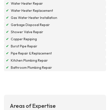
✔
Water Heater Repair
✔
Water Heater Replacement
✔
Gas Water Heater Installation
✔
Garbage Disposal Repair
✔
Shower Valve Repair
✔
Copper Repiping
✔
Burst Pipe Repair
✔
Pipe Repair & Replacement
✔
Kitchen Plumbing Repair
✔
Bathroom Plumbing Repair
Areas of Expertise