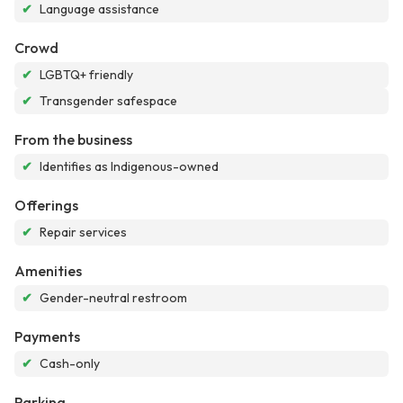
✔
Language assistance
Crowd
✔
LGBTQ+ friendly
✔
Transgender safespace
From the business
✔
Identifies as Indigenous-owned
Offerings
✔
Repair services
Amenities
✔
Gender-neutral restroom
Payments
✔
Cash-only
Parking