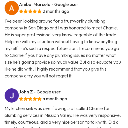
Anibal Marcelo
- Google user
2 months ago
I’ve been looking around for a trustworthy plumbing
company in San Diego and I was honored to meet Charlie.
He is super professional very knowledgeable of the trade.
Help me with my situation without having to know anything
myself. He’s such a respectful person. I recommend you go
to Charlie if you have any plumbing issues no matter what
size he’s gonna provide so much value But also educate you
like he did with . I highly recommend that you give this
company a try you will not regret it
John Z
- Google user
a month ago
My kitchen sink was overflowing, so I called Charlie for
plumbing services in Mission Valley. He was very responsive,
timely, courteous, and a very nice person to talk with. Did a