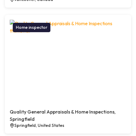
Home inspector
Quality General Appraisals & Home Inspections,
Springfield
Springfield, United States