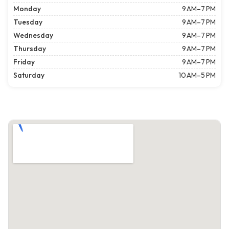
Monday
9 AM–7 PM
Tuesday
9 AM–7 PM
Wednesday
9 AM–7 PM
Thursday
9 AM–7 PM
Friday
9 AM–7 PM
Saturday
10 AM–5 PM