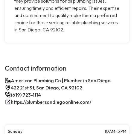
they provide solutions for all plumbing issues,
ensuring timely and efficient repairs. Their expertise
and commitment to quality make them a preferred
choice for those seeking reliable plumbing services
in San Diego, CA 92102.
Contact information
American Plumbing Co | Plumber in San Diego
422 21st St, San Diego, CA 92102
(619) 723-1114
https://plumbersandiegoonline.com/
Sunday
10 AM–5 PM