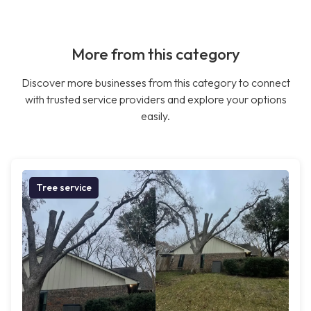
More from this category
Discover more businesses from this category to connect
with trusted service providers and explore your options
easily.
Tree service