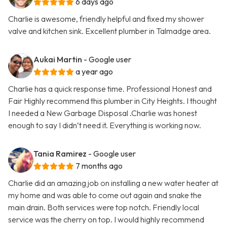
6 days ago
Charlie is awesome, friendly helpful and fixed my shower
valve and kitchen sink. Excellent plumber in Talmadge area.
Aukai Martin
- Google user
a year ago
Charlie has a quick response time. Professional Honest and
Fair Highly recommend this plumber in City Heights. I thought
I needed a New Garbage Disposal .Charlie was honest
enough to say I didn’t need it. Everything is working now.
Tania Ramirez
- Google user
7 months ago
Charlie did an amazing job on installing a new water heater at
my home and was able to come out again and snake the
main drain. Both services were top notch. Friendly local
service was the cherry on top. I would highly recommend