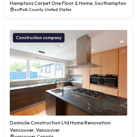
Hamptons Carpet One Floor & Home, Southampton
suffolk County, United States
Construction company
Domicile Construction Ltd Home Renovation
Vancouver, Vancouver
vancouver, Canada