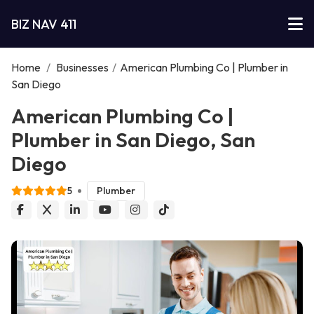
BIZ NAV 411
Home
/
Businesses
/
American Plumbing Co | Plumber in
San Diego
American Plumbing Co |
Plumber in San Diego, San
Diego
5
Plumber