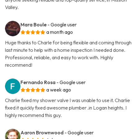
Valley.
Mara Boule
- Google user
a month ago
Huge thanks to Charle for being flexible and coming through
last minute to help with a home inspection I needed done.
Professional, reliable, and easy to work with. Highly
recommend!
Fernando Rosa
- Google user
a week ago
Charlie fixed my shower valve I was unable to use it. Charlie
fixed it quickly fixed awesome plumber .in Logan heights. I
highly recommend this guy.
Aaron Brownwood
- Google user