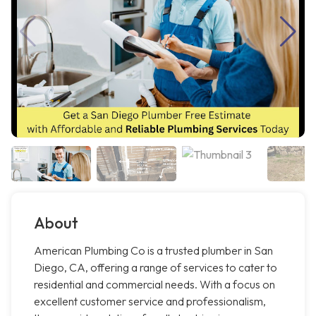
About
American Plumbing Co is a trusted plumber in San
Diego, CA, offering a range of services to cater to
residential and commercial needs. With a focus on
excellent customer service and professionalism,