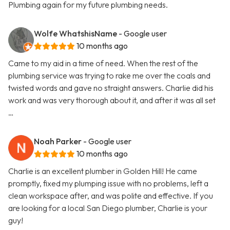
Plumbing again for my future plumbing needs.
Wolfe WhatshisName
- Google user
10 months ago
Came to my aid in a time of need. When the rest of the
plumbing service was trying to rake me over the coals and
twisted words and gave no straight answers. Charlie did his
work and was very thorough about it, and after it was all set
…
Noah Parker
- Google user
10 months ago
Charlie is an excellent plumber in Golden Hill! He came
promptly, fixed my plumping issue with no problems, left a
clean workspace after, and was polite and effective. If you
are looking for a local San Diego plumber, Charlie is your
guy!