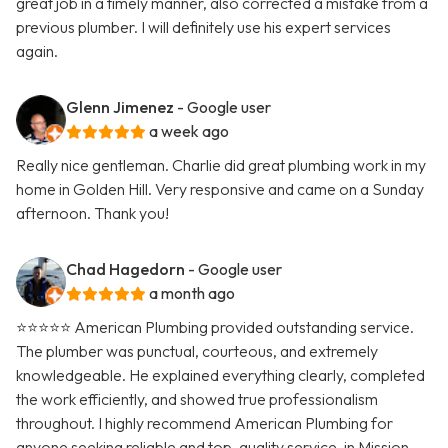
great job in a timely manner, also corrected a mistake from a
previous plumber. I will definitely use his expert services
again.
Glenn Jimenez
- Google user
a week ago
Really nice gentleman. Charlie did great plumbing work in my
home in Golden Hill. Very responsive and came on a Sunday
afternoon. Thank you!
Chad Hagedorn
- Google user
a month ago
⭐️⭐️⭐️⭐️⭐️ American Plumbing provided outstanding service.
The plumber was punctual, courteous, and extremely
knowledgeable. He explained everything clearly, completed
the work efficiently, and showed true professionalism
throughout. I highly recommend American Plumbing for
anyone seeking reliable and top-quality service, in Mission