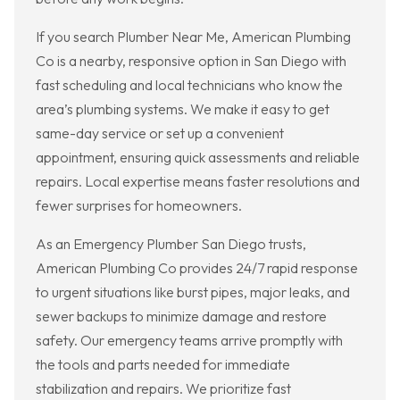
If you search Plumber Near Me, American Plumbing
Co is a nearby, responsive option in San Diego with
fast scheduling and local technicians who know the
area’s plumbing systems. We make it easy to get
same-day service or set up a convenient
appointment, ensuring quick assessments and reliable
repairs. Local expertise means faster resolutions and
fewer surprises for homeowners.
As an Emergency Plumber San Diego trusts,
American Plumbing Co provides 24/7 rapid response
to urgent situations like burst pipes, major leaks, and
sewer backups to minimize damage and restore
safety. Our emergency teams arrive promptly with
the tools and parts needed for immediate
stabilization and repairs. We prioritize fast