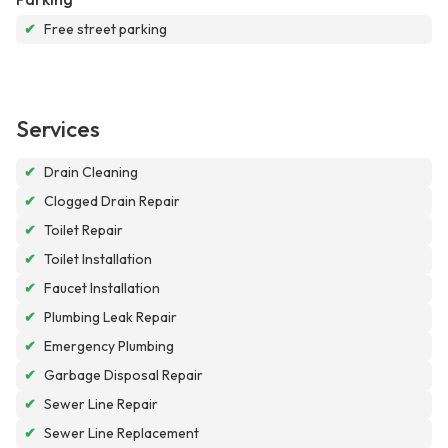
✔
Free street parking
Services
✔
Drain Cleaning
✔
Clogged Drain Repair
✔
Toilet Repair
✔
Toilet Installation
✔
Faucet Installation
✔
Plumbing Leak Repair
✔
Emergency Plumbing
✔
Garbage Disposal Repair
✔
Sewer Line Repair
✔
Sewer Line Replacement