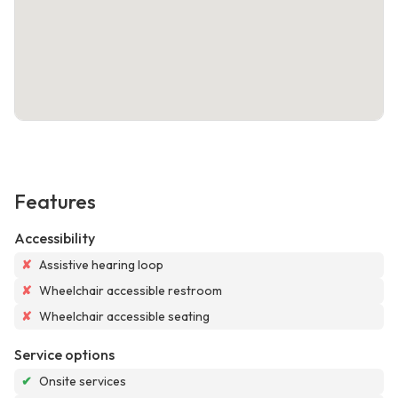
Features
Accessibility
✘
Assistive hearing loop
✘
Wheelchair accessible restroom
✘
Wheelchair accessible seating
Service options
✔
Onsite services