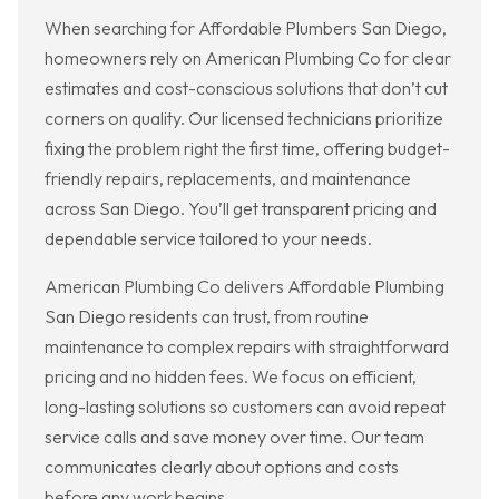
When searching for Affordable Plumbers San Diego,
homeowners rely on American Plumbing Co for clear
estimates and cost-conscious solutions that don’t cut
corners on quality. Our licensed technicians prioritize
fixing the problem right the first time, offering budget-
friendly repairs, replacements, and maintenance
across San Diego. You’ll get transparent pricing and
dependable service tailored to your needs.
American Plumbing Co delivers Affordable Plumbing
San Diego residents can trust, from routine
maintenance to complex repairs with straightforward
pricing and no hidden fees. We focus on efficient,
long-lasting solutions so customers can avoid repeat
service calls and save money over time. Our team
communicates clearly about options and costs
before any work begins.