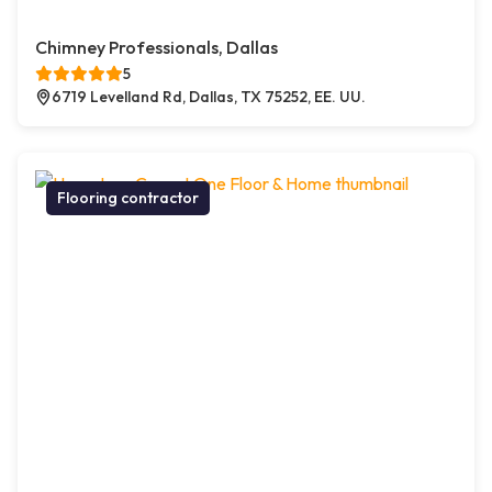
Chimney Professionals, Dallas
5
6719 Levelland Rd, Dallas, TX 75252, EE. UU.
Flooring contractor