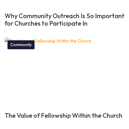
Why Community Outreach Is So Important
for Churches to Participate In
Community
The Value of Fellowship Within the Church