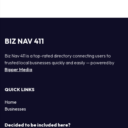
BIZ NAV 411
Biz Nav 411 is a top-rated directory connecting users to
trusted local businesses quickly and easily — powered by
Bipper Media
QUICK LINKS
Home
Businesses
Decided to be included here?