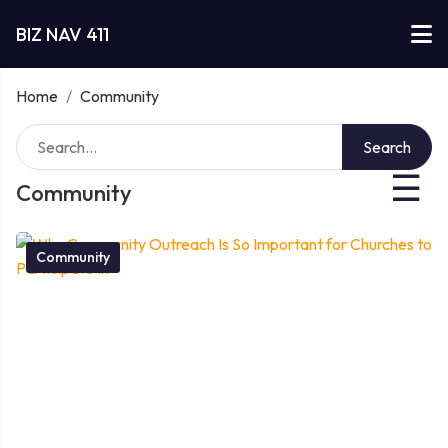
BIZ NAV 411
Home
/
Community
Search
☰
Community
Community