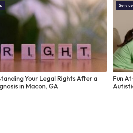
s
Service
tanding Your Legal Rights After a
Fun At
gnosis in Macon, GA
Autisti