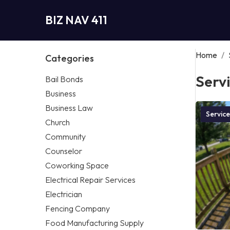
BIZ NAV 411
Home
/
Categories
Serv
Bail Bonds
Business
Business Law
Service
Church
Community
Counselor
Coworking Space
Electrical Repair Services
Electrician
Fencing Company
Food Manufacturing Supply