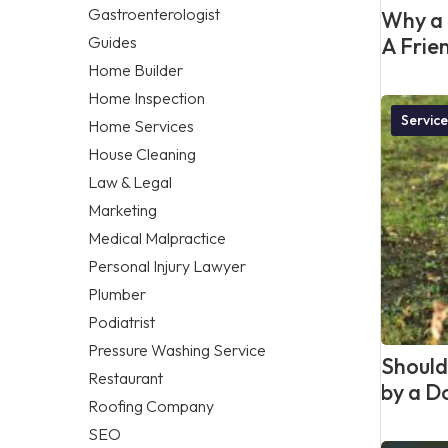
Gastroenterologist
Why a 
Guides
A Frie
Home Builder
Home Inspection
Service
Home Services
House Cleaning
Law & Legal
Marketing
Medical Malpractice
Personal Injury Lawyer
Plumber
Podiatrist
Pressure Washing Service
Should 
Restaurant
by a D
Roofing Company
SEO