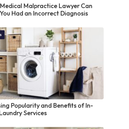
Medical Malpractice Lawyer Can
f You Had an Incorrect Diagnosis
s
ing Popularity and Benefits of In-
aundry Services