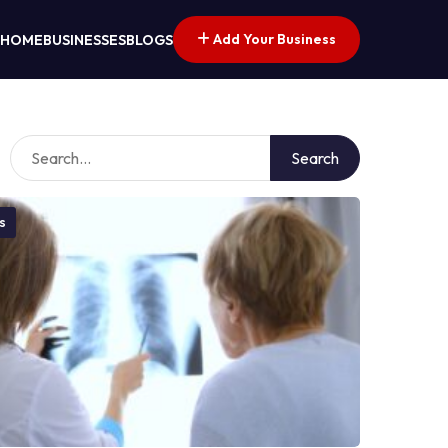
Add Your Business
HOME
BUSINESSES
BLOGS
Search
s