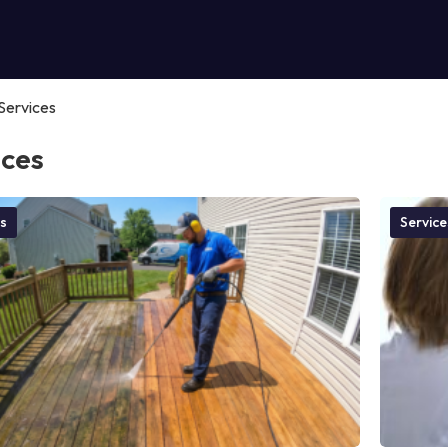
Services
ices
s
Service