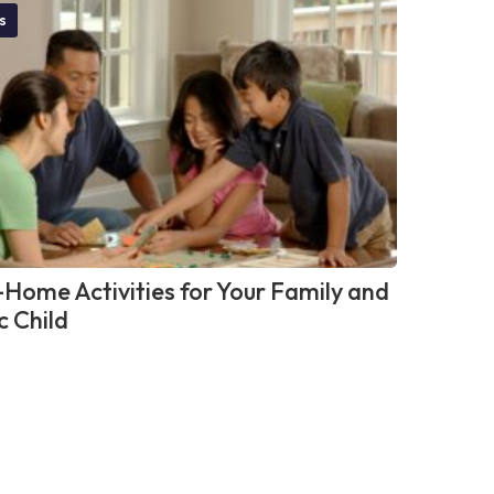
s
-Home Activities for Your Family and
c Child