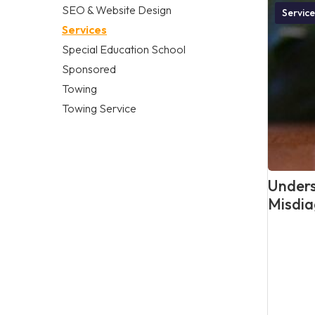
SEO & Website Design
Service
Services
Special Education School
Sponsored
Towing
Towing Service
Unders
Misdia