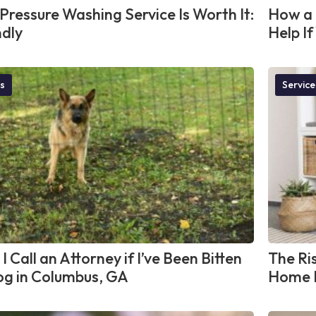
Pressure Washing Service Is Worth It:
How a 
ndly
Help I
s
Service
I Call an Attorney if I’ve Been Bitten
The Ris
og in Columbus, GA
Home L