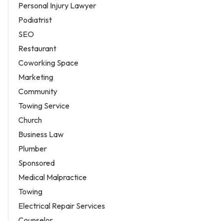
Personal Injury Lawyer
Podiatrist
SEO
Restaurant
Coworking Space
Marketing
Community
Towing Service
Church
Business Law
Plumber
Sponsored
Medical Malpractice
Towing
Electrical Repair Services
Counselor