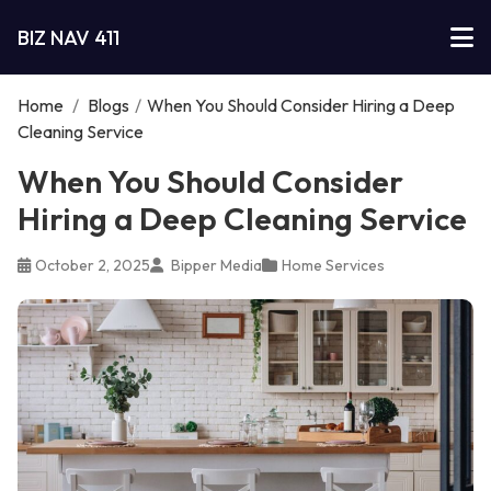
BIZ NAV 411
Home
/
Blogs
/
When You Should Consider Hiring a Deep
Cleaning Service
When You Should Consider
Hiring a Deep Cleaning Service
October 2, 2025
Bipper Media
Home Services