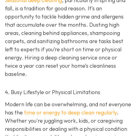
Seasonal deep cleaning
,
particularly in spring and
fall, is a tradition for good reason. It’s an
opportunity to tackle hidden grime and allergens
that accumulate over the months. Dusting high
areas, cleaning behind appliances, shampooing
carpets, and sanitizing bathrooms are tasks best
left to experts if you’re short on time or physical
energy. Hiring a deep cleaning service once or
twice a year can reset your home’s cleanliness
baseline.
4. Busy Lifestyle or Physical Limitations
Modern life can be overwhelming, and not everyone
has the
time or energy to deep clean regularly
.
Whether you're juggling work, kids, or caregiving
responsibilities or dealing with a physical condition