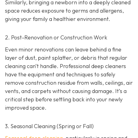
Similarly, bringing a newborn into a deeply cleaned
space reduces exposure to germs and allergens,
giving your family a healthier environment.
2. Post-Renovation or Construction Work
Even minor renovations can leave behind a fine
layer of dust, paint splatter, or debris that regular
cleaning can’t handle. Professional deep cleaners
have the equipment and techniques to safely
remove construction residue from walls, ceilings, air
vents, and carpets without causing damage. It’s a
critical step before settling back into your newly
improved space.
3. Seasonal Cleaning (Spring or Fall)