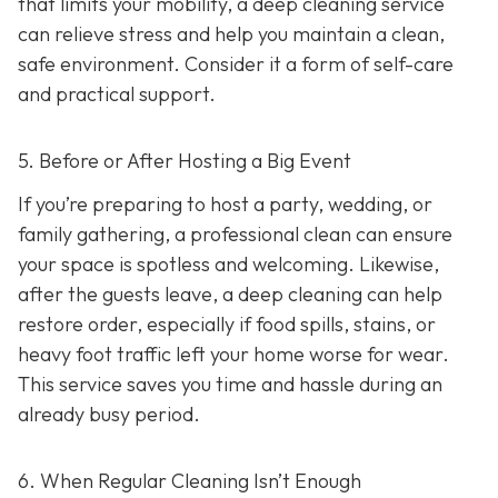
that limits your mobility, a deep cleaning service
can relieve stress and help you maintain a clean,
safe environment. Consider it a form of self-care
and practical support.
5. Before or After Hosting a Big Event
If you’re preparing to host a party, wedding, or
family gathering, a professional clean can ensure
your space is spotless and welcoming. Likewise,
after the guests leave, a deep cleaning can help
restore order, especially if food spills, stains, or
heavy foot traffic left your home worse for wear.
This service saves you time and hassle during an
already busy period.
6. When Regular Cleaning Isn’t Enough