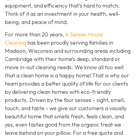
equipment, and efficiency that’s hard to match.
Think of it as an investment in your health, well-
being, and peace of mind.
For more than 20 years,
4 Senses House
Cleaning
has been proudly serving families in
Madison, Wisconsin and surrounding areas including
Cambridge with their home’s deep, standard or
move in-out cleaning needs. We know all too well
that a clean home is a happy home! That is why our
team provides a better quality of life for our clients
by delivering clean homes with eco-friendly
products. Driven by the four senses – sight, smell,
touch, and taste – we give our customers a visually
beautiful home that smells fresh, feels clean, and
yes, even tastes good from the organic treat we
leave behind on your pillow. For a free quote and