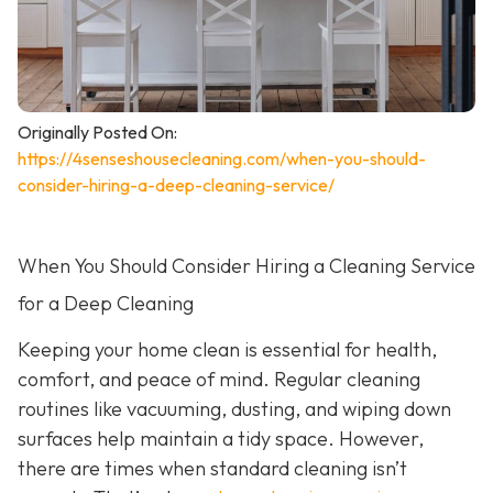
Originally Posted On:
https://4senseshousecleaning.com/when-you-should-
consider-hiring-a-deep-cleaning-service/
When You Should Consider Hiring a Cleaning Service
for a Deep Cleaning
Keeping your home clean is essential for health,
comfort, and peace of mind. Regular cleaning
routines like vacuuming, dusting, and wiping down
surfaces help maintain a tidy space. However,
there are times when standard cleaning isn’t