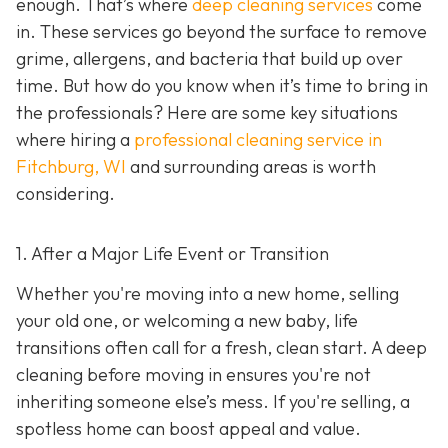
enough. That’s where
deep cleaning services
come
in. These services go beyond the surface to remove
grime, allergens, and bacteria that build up over
time. But how do you know when it’s time to bring in
the professionals? Here are some key situations
where hiring a
professional cleaning service in
Fitchburg, WI
and surrounding areas
is worth
considering.
1. After a Major Life Event or Transition
Whether you're moving into a new home, selling
your old one, or welcoming a new baby, life
transitions often call for a fresh, clean start. A deep
cleaning before moving in ensures you're not
inheriting someone else’s mess. If you're selling, a
spotless home can boost appeal and value.