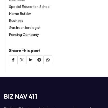
Special Education School
Home Builder
Business
Gastroenterologist
Fencing Company
Share this post
BIZ NAV 411