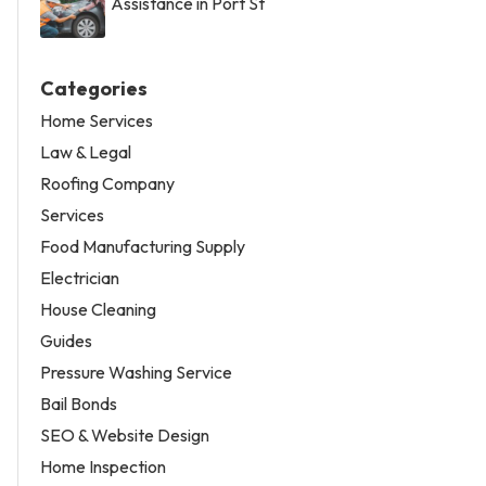
Assistance in Port St
Categories
Home Services
Law & Legal
Roofing Company
Services
Food Manufacturing Supply
Electrician
House Cleaning
Guides
Pressure Washing Service
Bail Bonds
SEO & Website Design
Home Inspection