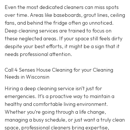
Even the most dedicated cleaners can miss spots
over time. Areas like baseboards, grout lines, ceiling
fans, and behind the fridge often go unnoticed.
Deep cleaning services are trained to focus on
these neglected areas. If your space still feels dirty
despite your best efforts, it might be a sign that it
needs professional attention.
Call 4 Senses House Cleaning for your Cleaning
Needs in Wisconsin
Hiring a deep cleaning service isn’t just for
emergencies. It’s a proactive way to maintain a
healthy and comfortable living environment.
Whether you’re going through a life change,
managing a busy schedule, or just want a truly clean
space, professional cleaners bring expertise,