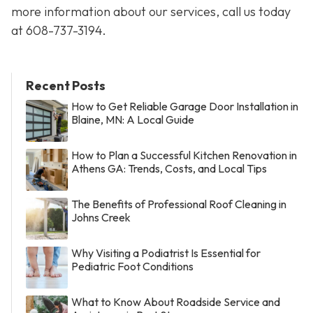
more information about our services, call us today
at
608-737-3194
.
Recent Posts
How to Get Reliable Garage Door Installation in
Blaine, MN: A Local Guide
How to Plan a Successful Kitchen Renovation in
Athens GA: Trends, Costs, and Local Tips
The Benefits of Professional Roof Cleaning in
Johns Creek
Why Visiting a Podiatrist Is Essential for
Pediatric Foot Conditions
What to Know About Roadside Service and