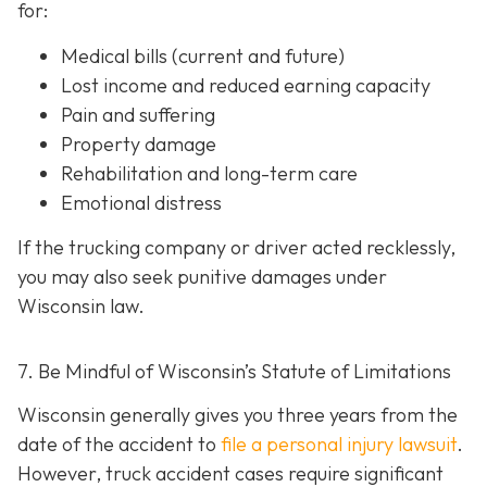
for:
Medical bills (current and future)
Lost income and reduced earning capacity
Pain and suffering
Property damage
Rehabilitation and long-term care
Emotional distress
If the trucking company or driver acted recklessly,
you may also seek punitive damages under
Wisconsin law.
7. Be Mindful of Wisconsin’s Statute of Limitations
Wisconsin generally gives you three years from the
date of the accident to
file a personal injury lawsuit
.
However, truck accident cases require significant