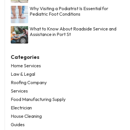
Why Visiting a Podiatrist Is Essential for
Pediatric Foot Conditions
What to Know About Roadside Service and
Assistance in Port St
Categories
Home Services
Law & Legal
Roofing Company
Services
Food Manufacturing Supply
Electrician
House Cleaning
Guides