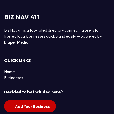
BIZ NAV 411
Biz Nav 411 is a top-rated directory connecting users to
trusted local businesses quickly and easily — powered by
Bipper Media
QUICK LINKS
Home
Businesses
Decided to be included here?
Add Your Business