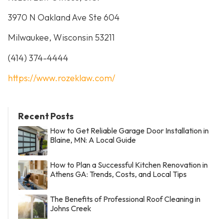
3970 N Oakland Ave Ste 604
Milwaukee, Wisconsin 53211
(414) 374-4444
https://www.rozeklaw.com/
Recent Posts
How to Get Reliable Garage Door Installation in
Blaine, MN: A Local Guide
How to Plan a Successful Kitchen Renovation in
Athens GA: Trends, Costs, and Local Tips
The Benefits of Professional Roof Cleaning in
Johns Creek