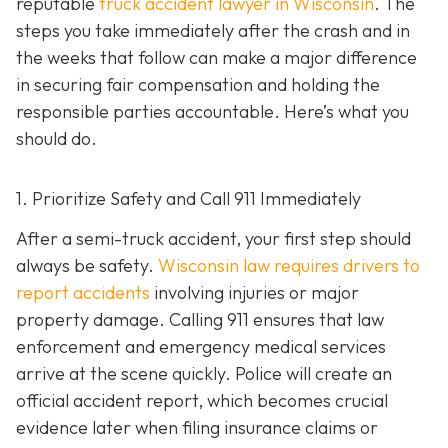
reputable
truck accident lawyer in Wisconsin
. The
steps you take immediately after the crash and in
the weeks that follow can make a major difference
in securing fair compensation and holding the
responsible parties accountable. Here’s what you
should do.
1. Prioritize Safety and Call 911 Immediately
After a semi-truck accident, your first step should
always be safety.
Wisconsin law requires drivers to
report accidents
involving injuries or major
property damage. Calling 911 ensures that law
enforcement and emergency medical services
arrive at the scene quickly. Police will create an
official accident report, which becomes crucial
evidence later when filing insurance claims or