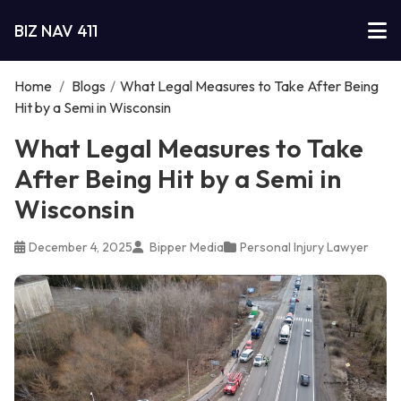
BIZ NAV 411
Home
/
Blogs
/
What Legal Measures to Take After Being
Hit by a Semi in Wisconsin
What Legal Measures to Take
After Being Hit by a Semi in
Wisconsin
December 4, 2025
Bipper Media
Personal Injury Lawyer