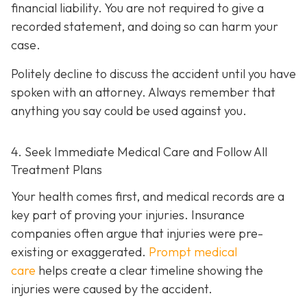
financial liability. You are not re
quired to give a
recorded statement, and doing so can harm your
case.
Politely decline to discuss the accident until you have
spoken with an attorney. Always remember that
anything you say could be used against you.
4. Seek Immediate Medical Care and Follow All
Treatment Plans
Your health comes first, and medical records are a
key part of proving your injuries. Insurance
companies often argue that injuries were pre-
existing or exaggerated.
Prompt medical
care
helps create a clear timeline showing the
injuries were caused by the accident.