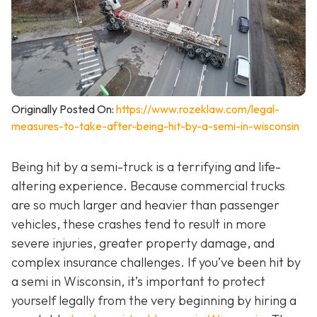
Originally Posted On:
https://www.rozeklaw.com/legal-
measures-to-take-after-being-hit-by-a-semi-in-wisconsin
Being hit by a semi-truck is a terrifying and life-
altering experience. Because commercial trucks
are so much larger and heavier than passenger
vehicles, these crashes tend to result in more
severe injuries, greater property damage, and
complex insurance challenges. If you’ve been hit by
a semi in Wisconsin, it’s important to protect
yourself legally from the very beginning by hiring a