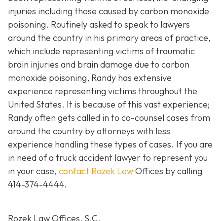
injuries including those caused by carbon monoxide
poisoning. Routinely asked to speak to lawyers
around the country in his primary areas of practice,
which include representing victims of traumatic
brain injuries and brain damage due to carbon
monoxide poisoning, Randy has extensive
experience representing victims throughout the
United States. It is because of this vast experience;
Randy often gets called in to co-counsel cases from
around the country by attorneys with less
experience handling these types of cases. If you are
in need of a truck accident lawyer to represent you
in your case,
contact Rozek Law
Offices by calling
414-374-4444
.
Rozek Law Offices, S.C.