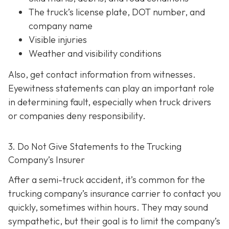
The truck’s license plate, DOT number, and
company name
Visible injuries
Weather and visibility conditions
Also, get contact information from witnesses.
Eyewitness statements can play an important role
in determining fault, especially when truck drivers
or companies deny responsibility.
3. Do Not Give Statements to the Trucking
Company’s Insurer
After a semi-truck accident, it’s common for the
trucking company’s insurance carrier to contact you
quickly, sometimes within hours. They may sound
sympathetic, but their goal is to limit the company’s