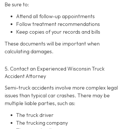
Be sure to:
Attend all follow-up appointments
Follow treatment recommendations
Keep copies of your records and bills
These documents will be important when
calculating damages.
5. Contact an Experienced Wisconsin Truck
Accident Attorney
Semi-truck accidents involve more complex legal
issues than typical car crashes. There may be
multiple liable parties, such as:
The truck driver
The trucking company