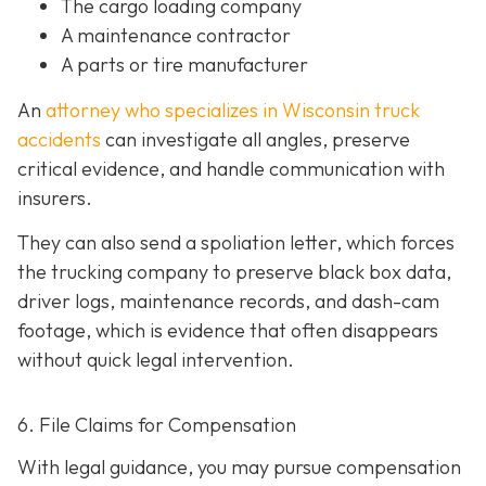
The cargo loading company
A maintenance contractor
A parts or tire manufacturer
An
attorney who specializes in Wisconsin truck
accidents
can investigate all angles, preserve
critical evidence, and handle communication with
insurers.
They can also send a spoliation letter,
which forces
the trucking company to preserve black box data,
driver logs, maintenance records, and dash-cam
footage, which is evidence that often disappears
without quick legal intervention.
6. File Claims for Compensation
With legal guidance, you may pursue compensation