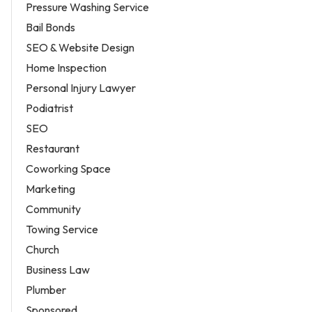
Pressure Washing Service
Bail Bonds
SEO & Website Design
Home Inspection
Personal Injury Lawyer
Podiatrist
SEO
Restaurant
Coworking Space
Marketing
Community
Towing Service
Church
Business Law
Plumber
Sponsored