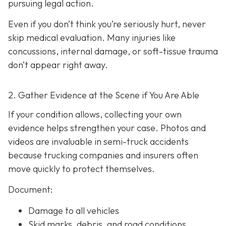
pursuing legal action.
Even if you don’t think you’re seriously hurt, never
skip medical evaluation. Many injuries like
concussions, internal damage, or soft-tissue trauma
don’t appear right away.
2. Gather Evidence at the Scene if You Are Able
If your condition allows, collecting your own
evidence helps strengthen your case. Photos and
videos are invaluable in semi-truck accidents
because trucking companies and insurers often
move quickly to protect themselves.
Document:
Damage to all vehicles
Skid marks, debris, and road conditions