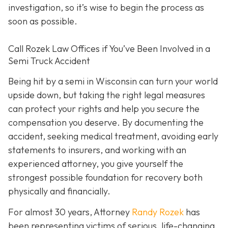
investigation, so it’s wise to begin the process as
soon as possible.
Call Rozek Law Offices if You’ve Been Involved in a
Semi Truck Accident
Being hit by a semi in Wisconsin can turn your world
upside down, but taking the right legal measures
can protect your rights and help you secure the
compensation you deserve. By documenting the
accident, seeking medical treatment, avoiding early
statements to insurers, and working with an
experienced attorney, you give yourself the
strongest possible foundation for recovery both
physically and financially.
For almost 30 years, Attorney
Randy Rozek
has
been representing victims of serious, life-changing