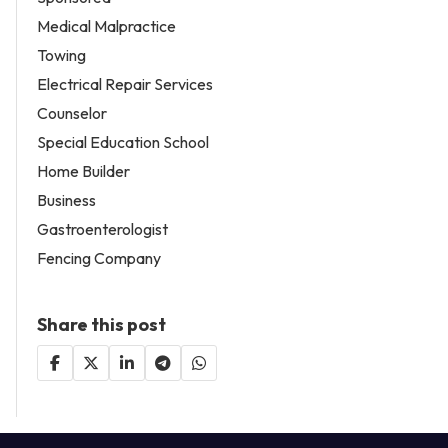
Medical Malpractice
Towing
Electrical Repair Services
Counselor
Special Education School
Home Builder
Business
Gastroenterologist
Fencing Company
Share this post