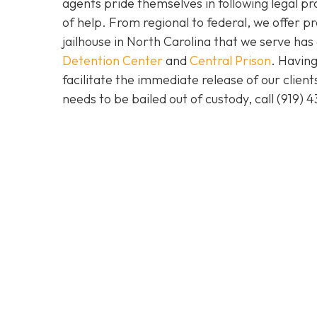
agents pride themselves in following legal pr
of help. From regional to federal, we offer 
jailhouse in North Carolina that we serve ha
Detention Center
and
Central Prison
. Having
facilitate the immediate release of our clien
needs to be bailed out of custody, call
(919) 