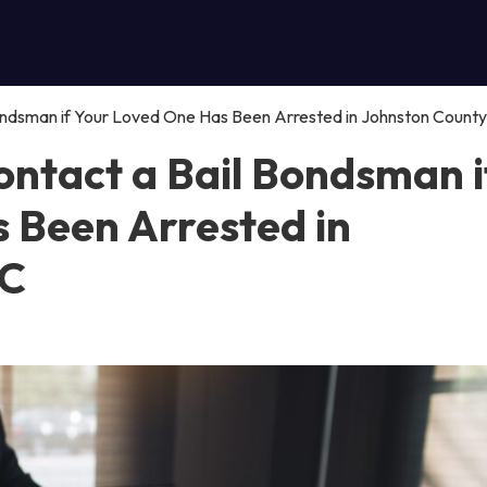
ndsman if Your Loved One Has Been Arrested in Johnston County
ntact a Bail Bondsman i
 Been Arrested in
NC