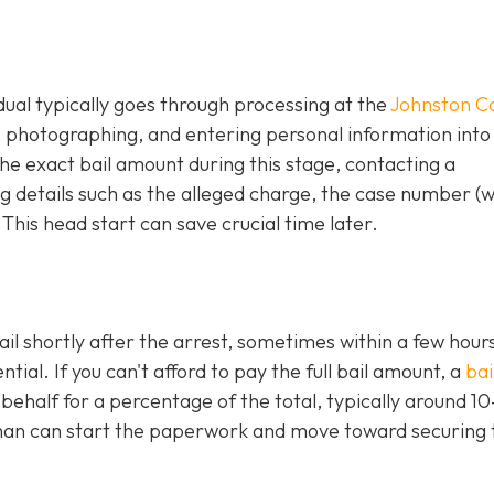
idual typically goes through processing at the
Johnston C
g, photographing, and entering personal information into
e exact bail amount during this stage, contacting a
 details such as the alleged charge, the case number (
 This head start can save crucial time later.
ail shortly after the arrest, sometimes within a few hours
al. If you can't afford to pay the full bail amount, a
bai
 behalf for a percentage of the total, typically around 1
an can start the paperwork and move toward securing 