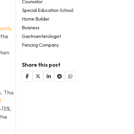
Counselor
Special Education School
Home Builder
Business
ounty
 the
Gastroenterologist
Fencing Company
when
Share this post
. This
l
0–15%.
the