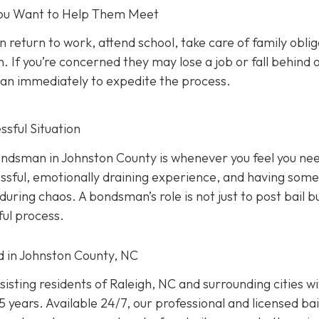
 You Want to Help Them Meet
n return to work, attend school, take care of family oblig
. If you’re concerned they may lose a job or fall behind 
sman immediately to expedite the process.
sful Situation
 bondsman in Johnston County is whenever you feel you ne
ressful, emotionally draining experience, and having som
uring chaos. A bondsman’s role is not just to post bail b
ful process.
ed in Johnston County, NC
isting residents of Raleigh, NC and surrounding cities w
 years. Available 24/7, our professional and licensed bai