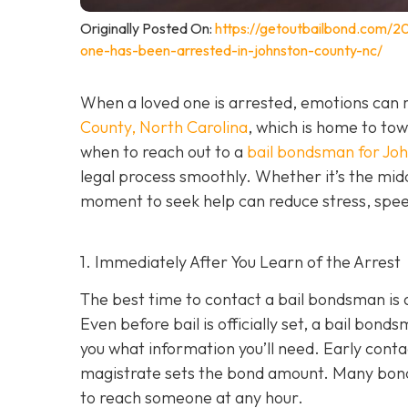
Originally Posted On:
https://getoutbailbond.com/2
one-has-been-arrested-in-johnston-county-nc/
When a loved one is arrested, emotions can r
County, North Carolina
, which is home to to
when to reach out to a
bail bondsman for Jo
legal process smoothly. Whether it’s the midd
moment to seek help can reduce stress, speed
1. Immediately After You Learn of the Arrest
The best time to contact a bail bondsman is 
Even before bail is officially set, a bail bond
you what information you’ll need. Early cont
magistrate sets the bond amount. Many bond
to reach someone at any hour.