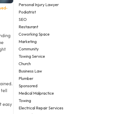
Personal Injury Lawyer
ved-
Podiatrist
SEO
Restaurant
Coworking Space
anding
Marketing
he
Community
ght
Towing Service
Church
Business Law
Plumber
tained.
Sponsored
tell
Medical Malpractice
Towing
t easy
Electrical Repair Services