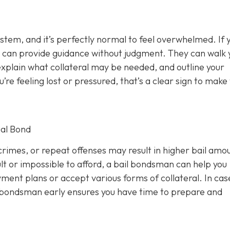
ystem, and it’s perfectly normal to feel overwhelmed. If 
 can provide guidance without judgment. They can walk 
xplain what collateral may be needed, and outline your
u’re feeling lost or pressured, that’s a clear sign to make
al Bond
rimes, or repeat offenses may result in higher bail amou
lt or impossible to afford, a bail bondsman can help you
ment plans or accept various forms of collateral. In cas
a bondsman early ensures you have time to prepare and