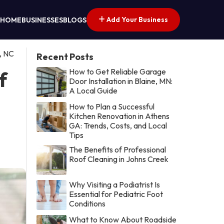
Add Your Business
HOME
BUSINESSES
BLOGS
, NC
Recent Posts
How to Get Reliable Garage
f
Door Installation in Blaine, MN:
A Local Guide
How to Plan a Successful
Kitchen Renovation in Athens
GA: Trends, Costs, and Local
Tips
The Benefits of Professional
Roof Cleaning in Johns Creek
Why Visiting a Podiatrist Is
Essential for Pediatric Foot
Conditions
What to Know About Roadside