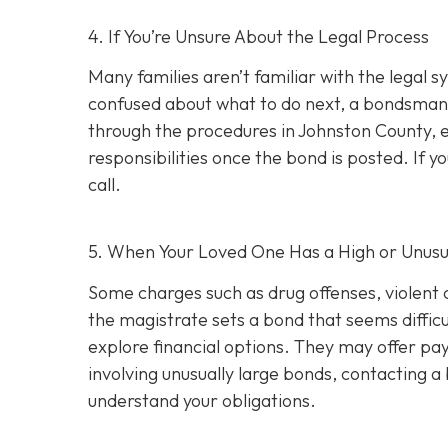
4. If You’re Unsure About the Legal Process
Many families aren’t familiar with the legal s
confused about what to do next, a bondsman
through the procedures in Johnston County, e
responsibilities once the bond is posted. If yo
call.
5. When Your Loved One Has a High or Unusu
Some charges such as drug offenses, violent c
the magistrate sets a bond that seems difficu
explore financial options. They may offer pay
involving unusually large bonds, contacting 
understand your obligations.