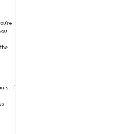
you’re
you
 the
nts. If
es