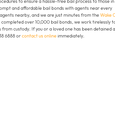
ocedures to ensure a hassle-free bail process to those i
prompt and affordable bail bonds with agents near every
s agents nearby, and we are just minutes from the
Wake C
 completed over 10,000 bail bonds, we work tirelessly t
ts from custody. If you or a loved one has been detained 
438 6888 or
contact us online
immediately.