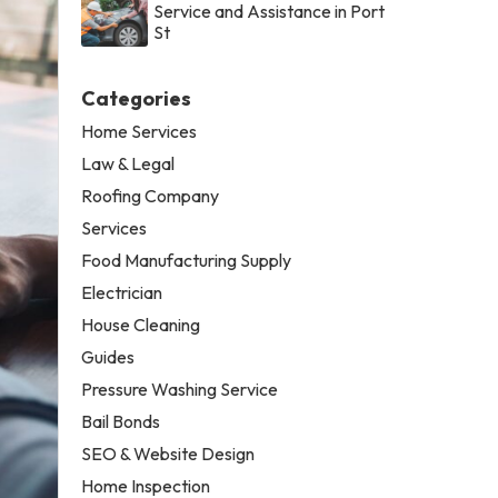
Service and Assistance in Port
St
Categories
Home Services
Law & Legal
Roofing Company
Services
Food Manufacturing Supply
Electrician
House Cleaning
Guides
Pressure Washing Service
Bail Bonds
SEO & Website Design
Home Inspection