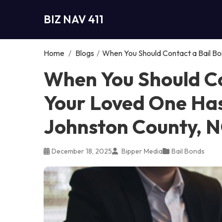
BIZ NAV 411
Home
/
Blogs
/
When You Should Contact a Bail Bo
When You Should Co
Your Loved One Has
Johnston County, 
December 18, 2025
Bipper Media
Bail Bonds