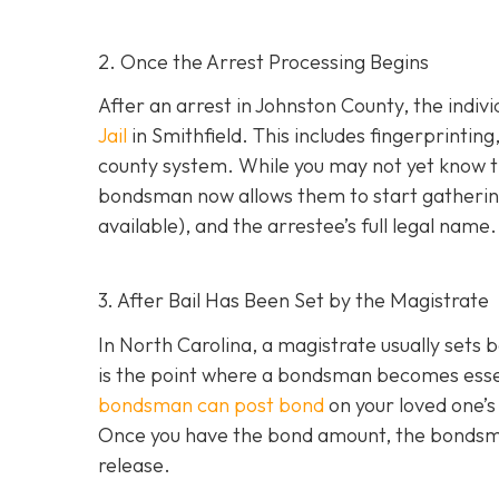
2. Once the Arrest Processing Begins
After an arrest in Johnston County, the indiv
Jail
in Smithfield. This includes fingerprintin
county system. While you may not yet know th
bondsman now allows them to start gathering
available), and the arrestee’s full legal name.
3. After Bail Has Been Set by the Magistrate
In North Carolina, a magistrate usually sets b
is the point where a bondsman becomes essenti
bondsman can post bond
on your loved one’s
Once you have the bond amount, the bondsm
release.