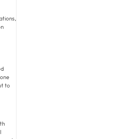
ations,
on
ed
eone
ut to
ith
l