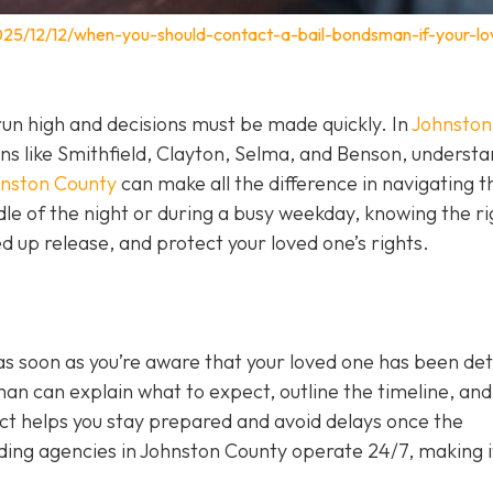
025/12/12/when-you-should-contact-a-bail-bondsman-if-your-lo
un high and decisions must be made quickly. In
Johnston
wns like Smithfield, Clayton, Selma, and Benson, underst
hnston County
can make all the difference in navigating t
le of the night or during a busy weekday, knowing the ri
 up release, and protect your loved one’s rights.
as soon as you’re aware that your loved one has been de
sman can explain what to expect, outline the timeline, and 
act helps you stay prepared and avoid delays once the
ing agencies in Johnston County operate 24/7, making i