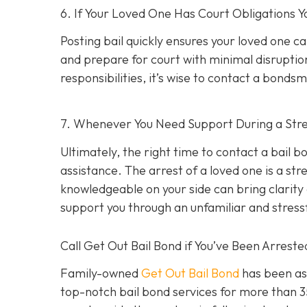
6. If Your Loved One Has Court Obligations
Posting bail quickly ensures your loved one ca
and prepare for court with minimal disruption
responsibilities, it’s wise to contact a bond
7. Whenever You Need Support During a Stres
Ultimately, the right time to contact a bail
assistance. The arrest of a loved one is a st
knowledgeable on your side can bring clarity d
support you through an unfamiliar and stress
Call Get Out Bail Bond if You’ve Been Arrest
Family-owned
Get Out Bail Bond
has been ass
top-notch bail bond services for more than 35