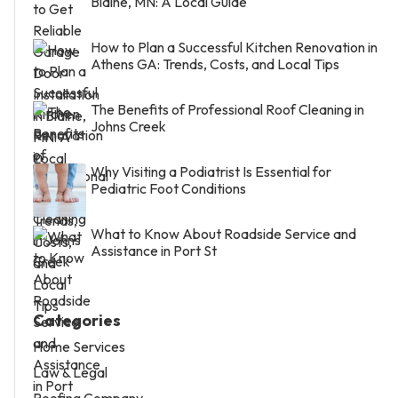
Blaine, MN: A Local Guide
How to Plan a Successful Kitchen Renovation in
Athens GA: Trends, Costs, and Local Tips
The Benefits of Professional Roof Cleaning in
Johns Creek
Why Visiting a Podiatrist Is Essential for
Pediatric Foot Conditions
What to Know About Roadside Service and
Assistance in Port St
Categories
Home Services
Law & Legal
Roofing Company