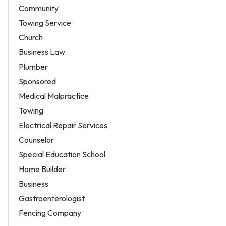
Community
Towing Service
Church
Business Law
Plumber
Sponsored
Medical Malpractice
Towing
Electrical Repair Services
Counselor
Special Education School
Home Builder
Business
Gastroenterologist
Fencing Company