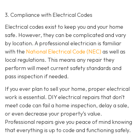
3. Compliance with Electrical Codes
Electrical codes exist to keep you and your home
safe. However, they can be complicated and vary
by location. A professional electrician is familiar
with the
National Electrical Code (NEC)
as well as
local regulations. This means any repair they
perform will meet current safety standards and
pass inspection if needed.
If you ever plan to sell your home, proper electrical
work is essential. DIY electrical repairs that don’t
meet code can fail a home inspection, delay a sale,
or even decrease your property’s value.
Professional repairs give you peace of mind knowing
that everything is up to code and functioning safely.