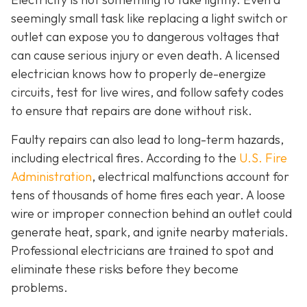
seemingly small task like replacing a light switch or
outlet can expose you to dangerous voltages that
can cause serious injury or even death. A licensed
electrician knows how to properly de-energize
circuits, test for live wires, and follow safety codes
to ensure that repairs are done without risk.
Faulty repairs can also lead to long-term hazards,
including electrical fires. According to the
U.S. Fire
Administration
, electrical malfunctions account for
tens of thousands of home fires each year. A loose
wire or improper connection behind an outlet could
generate heat, spark, and ignite nearby materials.
Professional electricians are trained to spot and
eliminate these risks before they become
problems.