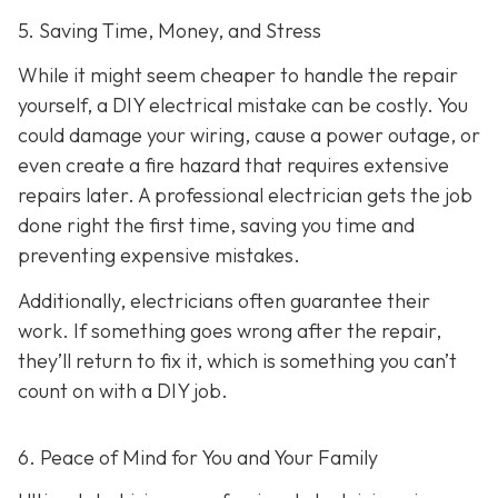
5. Saving Time, Money, and Stress
While it might seem cheaper to handle the repair
yourself, a DIY electrical mistake can be costly. You
could damage your wiring, cause a power outage, or
even create a fire hazard that requires extensive
repairs later. A professional electrician gets the job
done right the first time, saving you time and
preventing expensive mistakes.
Additionally, electricians often guarantee their
work. If something goes wrong after the repair,
they’ll return to fix it, which is something you can’t
count on with a DIY job.
6. Peace of Mind for You and Your Family