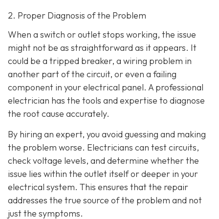
2. Proper Diagnosis of the Problem
When a switch or outlet stops working, the issue
might not be as straightforward as it appears. It
could be a tripped breaker, a wiring problem in
another part of the circuit, or even a failing
component in your electrical panel. A professional
electrician has the tools and expertise to diagnose
the root cause accurately.
By hiring an expert, you avoid guessing and making
the problem worse. Electricians can test circuits,
check voltage levels, and determine whether the
issue lies within the outlet itself or deeper in your
electrical system. This ensures that the repair
addresses the true source of the problem and not
just the symptoms.