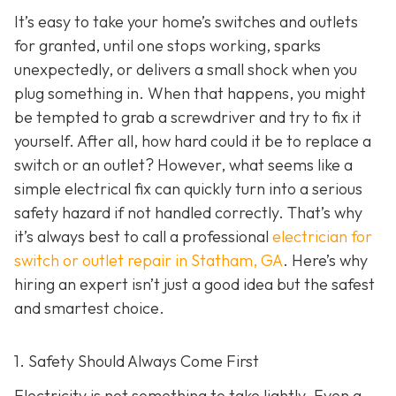
It’s easy to take your home’s switches and outlets
for granted, until one stops working, sparks
unexpectedly, or delivers a small shock when you
plug something in. When that happens, you might
be tempted to grab a screwdriver and try to fix it
yourself. After all, how hard could it be to replace a
switch or an outlet? However, what seems like a
simple electrical fix can quickly turn into a serious
safety hazard if not handled correctly. That’s why
it’s always best to call a professional
electrician for
switch or outlet repair in Statham, GA
. Here’s why
hiring an expert isn’t just a good idea but the safest
and smartest choice.
1. Safety Should Always Come First
Electricity is not something to take lightly. Even a