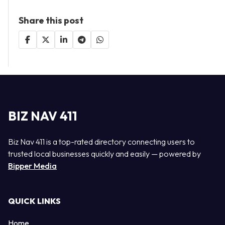
Share this post
BIZ NAV 411
Biz Nav 411 is a top-rated directory connecting users to
trusted local businesses quickly and easily — powered by
Bipper Media
QUICK LINKS
Home