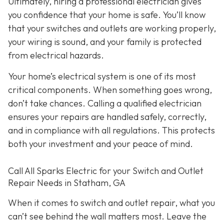
Ultimately, hiring a professional electrician gives
you confidence that your home is safe. You’ll know
that your switches and outlets are working properly,
your wiring is sound, and your family is protected
from electrical hazards.
Your home’s electrical system is one of its most
critical components. When something goes wrong,
don’t take chances. Calling a qualified electrician
ensures your repairs are handled safely, correctly,
and in compliance with all regulations. This protects
both your investment and your peace of mind.
Call All Sparks Electric for your Switch and Outlet
Repair Needs in Statham, GA
When it comes to switch and outlet repair, what you
can’t see behind the wall matters most. Leave the