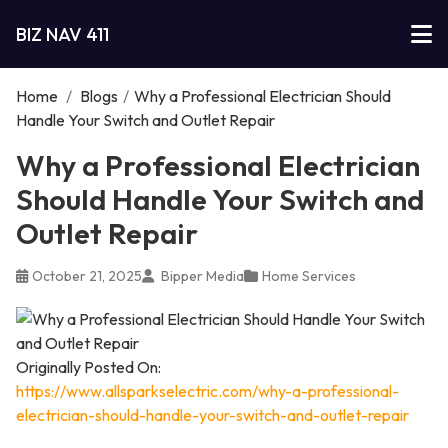
BIZ NAV 411
Home
/
Blogs
/
Why a Professional Electrician Should
Handle Your Switch and Outlet Repair
Why a Professional Electrician
Should Handle Your Switch and
Outlet Repair
October 21, 2025
Bipper Media
Home Services
Originally Posted On:
https://www.allsparkselectric.com/why-a-professional-
electrician-should-handle-your-switch-and-outlet-repair