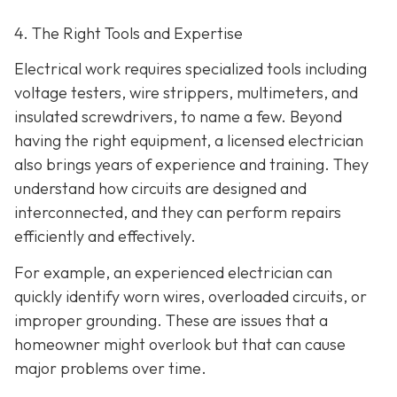
4. The Right Tools and Expertise
Electrical work requires specialized tools including
voltage testers, wire strippers, multimeters, and
insulated screwdrivers, to name a few. Beyond
having the right equipment, a licensed electrician
also brings years of experience and training. They
understand how circuits are designed and
interconnected, and they can perform repairs
efficiently and effectively.
For example, an experienced electrician can
quickly identify worn wires, overloaded circuits, or
improper grounding. These are issues that a
homeowner might overlook but that can cause
major problems over time.