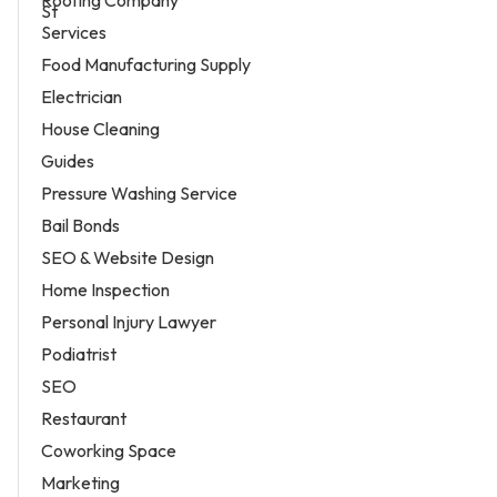
Services
Food Manufacturing Supply
Electrician
House Cleaning
Guides
Pressure Washing Service
Bail Bonds
SEO & Website Design
Home Inspection
Personal Injury Lawyer
Podiatrist
SEO
Restaurant
Coworking Space
Marketing