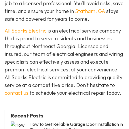
job to a licensed professional. You’ll avoid risks, save
time, and ensure your home in
Statham, GA
stays
safe and powered for years to come.
All Sparks Electric
is an electrical service company
that is proud to serve residents and businesses
throughout Northeast Georgia. Licensed and
insured, our team of electrical engineers and wiring
specialists can effectively assess and execute
premium electrical services, at your convenience.
All Sparks Electric is committed to providing quality
service at a competitive price. Don’t hesitate to
contact us
to schedule your electrical repair today.
Recent Posts
How to Get Reliable Garage Door Installation in