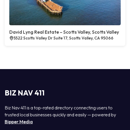
David Lyng Real Estate – Scotts Valley, Scotts Valley
5522 Scotts Valley Dr Suite 17, Scotts Valley, CA 95066
BIZ NAV 411
Biz Nav 411 is a top-rated directory connecting users to
trusted local businesses quickly and easily — powered by
Bipper Media