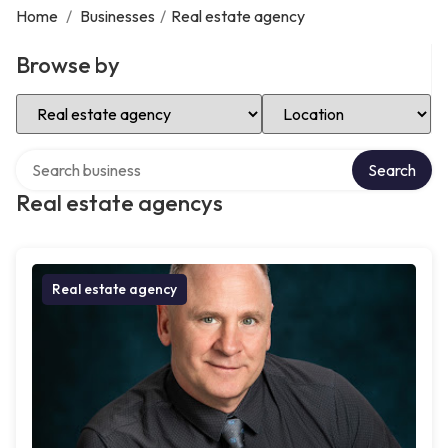
Home
/
Businesses
/
Real estate agency
Browse by
Select Category
Select Location
Search over directory
Search
Real estate agencys
Real estate agency