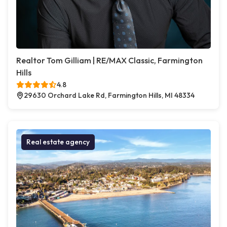
Realtor Tom Gilliam | RE/MAX Classic, Farmington
Hills
4.8
29630 Orchard Lake Rd, Farmington Hills, MI 48334
Real estate agency