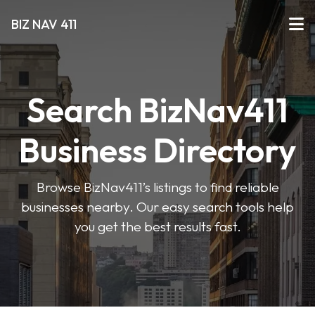
BIZ NAV 411
Search BizNav411
Business Directory
Browse BizNav411’s listings to find reliable
businesses nearby. Our easy search tools help
you get the best results fast.