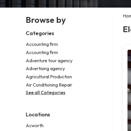
Ho
Browse by
El
Categories
Accounting firm
Accounting firm
Adventure tour agency
Advertising agency
Agricultural Production
Air Conditioning Repair
See all Categories
Locations
Acworth