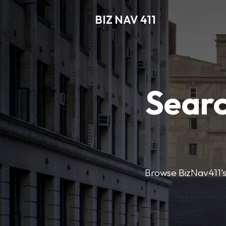
BIZ NAV 411
Searc
Browse BizNav411’s 