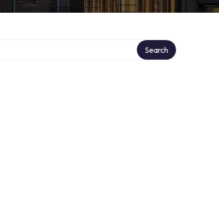
Search