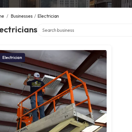
me
/
Businesses
/
Electrician
Search over directory
ectricians
Electrician