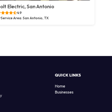
olt Electric, San Antonio
4.9
Service Area: San Antonio, TX
QUICK LINKS
Home
Businesses
by