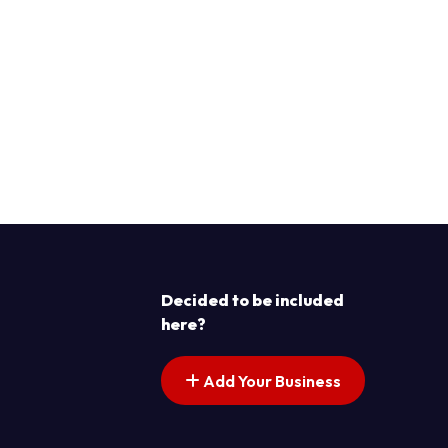
Decided to be included
here?
Add Your Business