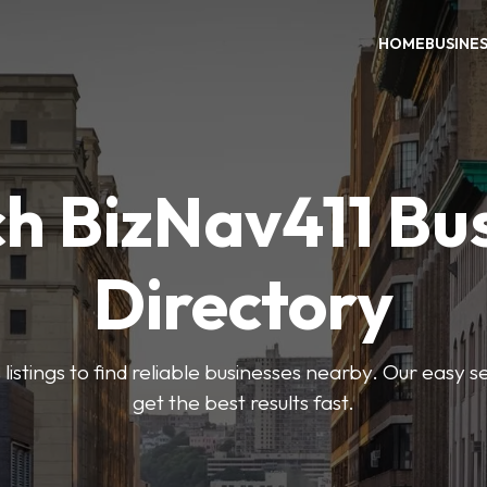
HOME
BUSINE
h BizNav411 Bu
Directory
listings to find reliable businesses nearby. Our easy s
get the best results fast.