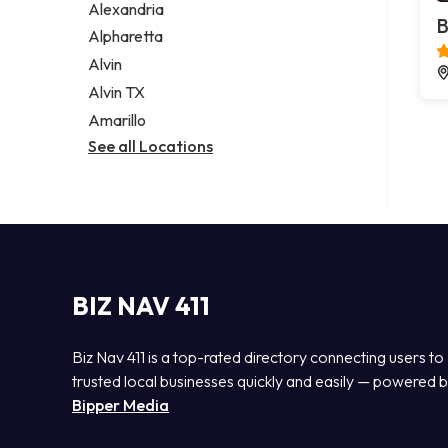
Alexandria
B
Alpharetta
Alvin
Alvin TX
Amarillo
See all Locations
BIZ NAV 411
Biz Nav 411 is a top-rated directory connecting users to
trusted local businesses quickly and easily — powered 
Bipper Media