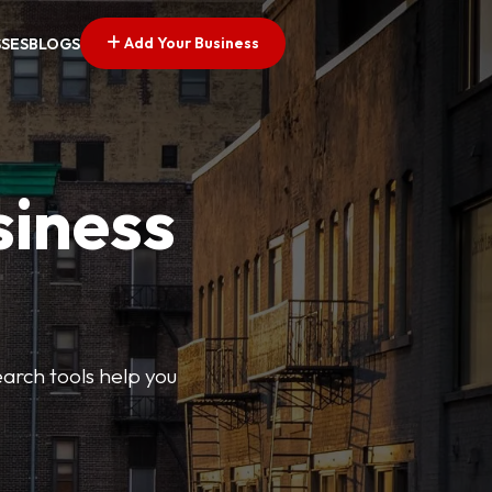
Add Your Business
SSES
BLOGS
siness
earch tools help you