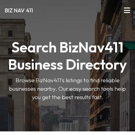
BIZ NAV 411
Search BizNav411
Business Directory
Browse BizNav411’s listings to find reliable
businesses nearby. Our easy search tools help
you get the best results fast.