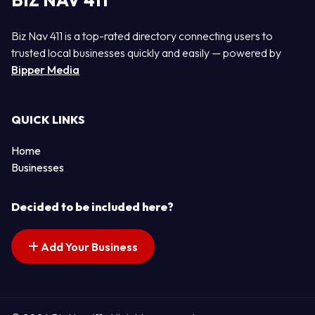
BIZ NAV 411
Biz Nav 411 is a top-rated directory connecting users to
trusted local businesses quickly and easily — powered by
Bipper Media
QUICK LINKS
Home
Businesses
Decided to be included here?
Add Your Business