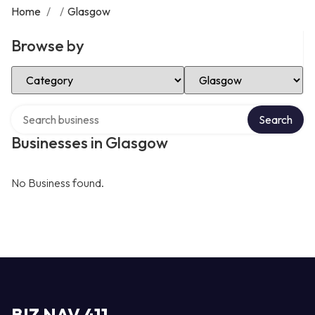
Home
/
/
Glasgow
Browse by
Select Category
Select Location
Search over directory
Search
Businesses in Glasgow
No Business found.