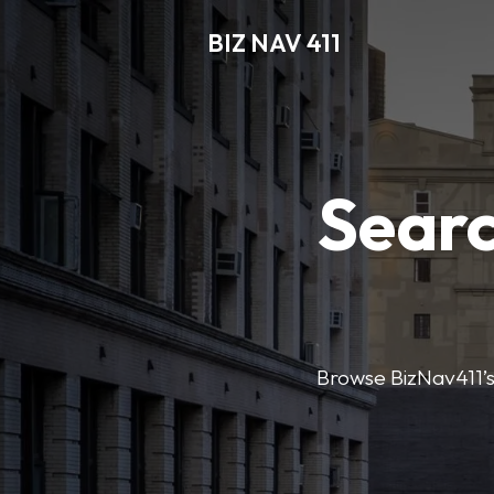
BIZ NAV 411
Searc
Browse BizNav411’s 