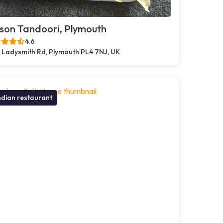
son Tandoori, Plymouth
4.6
 Ladysmith Rd, Plymouth PL4 7NJ, UK
ndian restaurant