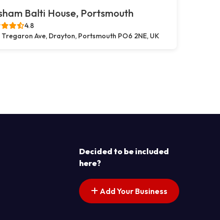
sham Balti House, Portsmouth
4.8
 Tregaron Ave, Drayton, Portsmouth PO6 2NE, UK
s pagination
t page
Decided to be included
here?
Add Your Business