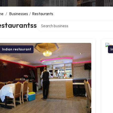
me
/
Businesses
/
Restaurants
Search over directory
estaurantss
Indian restaurant
I