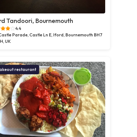
rd Tandoori, Bournemouth
4.4
Castle Parade, Castle Ln E, Iford, Bournemouth BH7
H, UK
akeout restaurant