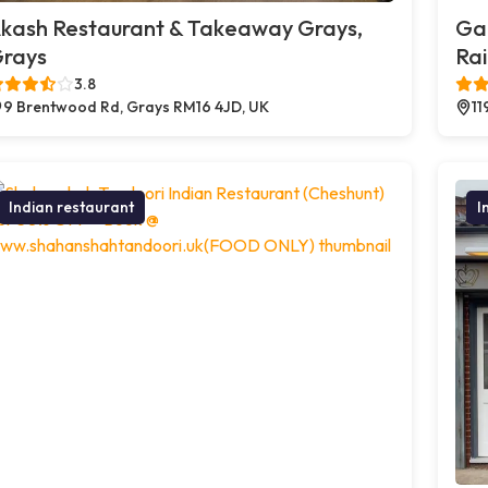
kash Restaurant & Takeaway Grays,
Ga
rays
Ra
3.8
9 Brentwood Rd, Grays RM16 4JD, UK
11
Indian restaurant
I