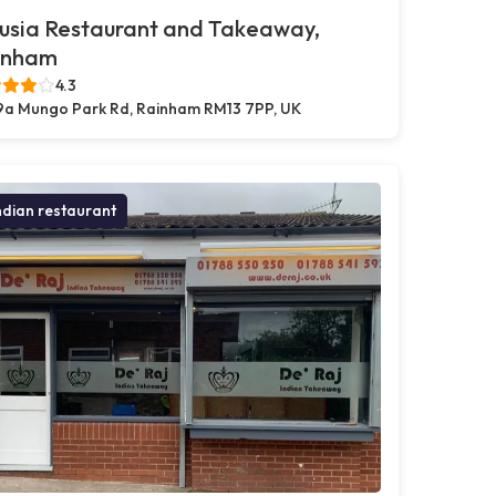
usia Restaurant and Takeaway,
inham
4.3
9a Mungo Park Rd, Rainham RM13 7PP, UK
ndian restaurant