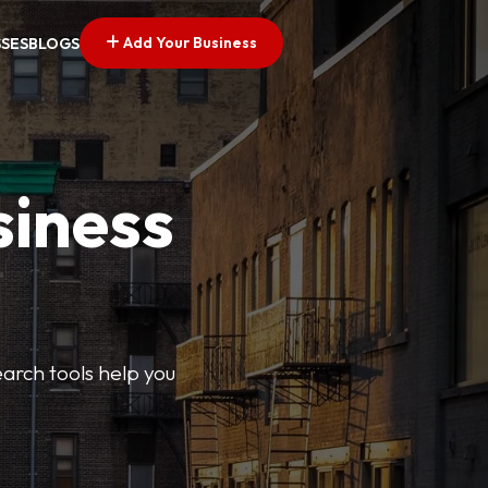
Add Your Business
SSES
BLOGS
siness
earch tools help you