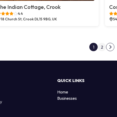
he Indian Cottage, Crook
Co
4.4
18 Church St, Crook DL15 9BG, UK
54
Post
1
2
Nex
QUICK LINKS
Home
Businesses
by