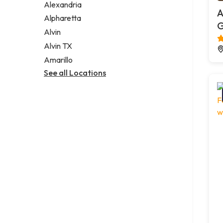
Alexandria
A
Alpharetta
G
Alvin
Alvin TX
Amarillo
See all Locations