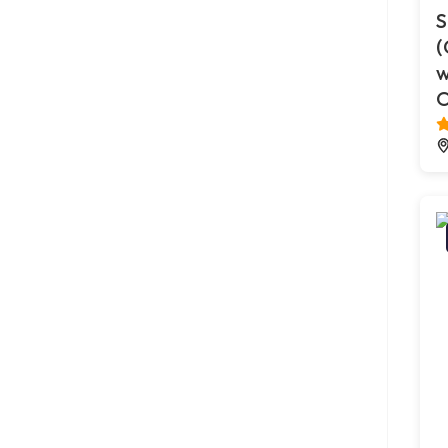
S
(
w
O