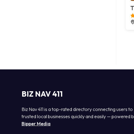
T
BIZ NAV 411
Biz Nav 411 is a top-rated directory connecting users to
trusted local businesses quickly and easily — powered 
Bipper Media