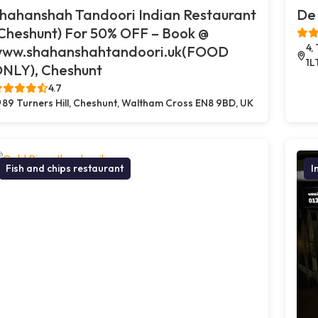
hahanshah Tandoori Indian Restaurant
De 
Cheshunt) For 50% OFF – Book @
4,
ww.shahanshahtandoori.uk(FOOD
1L
NLY), Cheshunt
4.7
89 Turners Hill, Cheshunt, Waltham Cross EN8 9BD, UK
Fish and chips restaurant
I