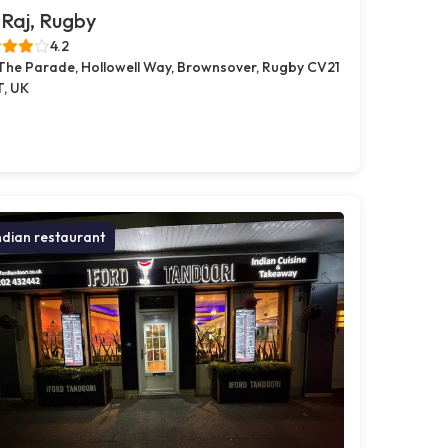
Raj, Rugby
4.2
 The Parade, Hollowell Way, Brownsover, Rugby CV21
T, UK
ndian restaurant