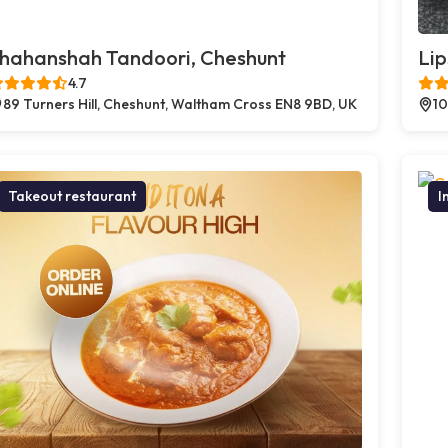
hahanshah Tandoori, Cheshunt
Lip
4.7
89 Turners Hill, Cheshunt, Waltham Cross EN8 9BD, UK
10
Takeout restaurant
I