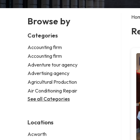
Ho
Browse by
R
Categories
Accounting firm
Accounting firm
Adventure tour agency
Advertising agency
Agricultural Production
Air Conditioning Repair
See all Categories
Locations
Acworth