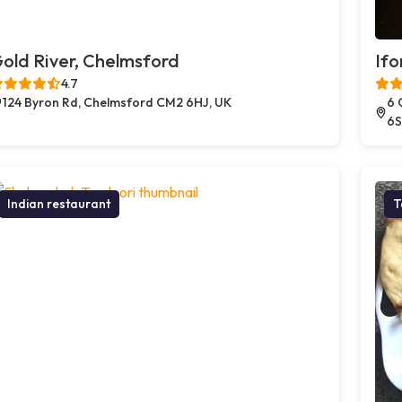
old River, Chelmsford
Ifo
4.7
124 Byron Rd, Chelmsford CM2 6HJ, UK
6 
6S
Indian restaurant
T