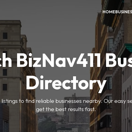
HOME
BUSINE
h BizNav411 Bu
Directory
listings to find reliable businesses nearby. Our easy s
get the best results fast.