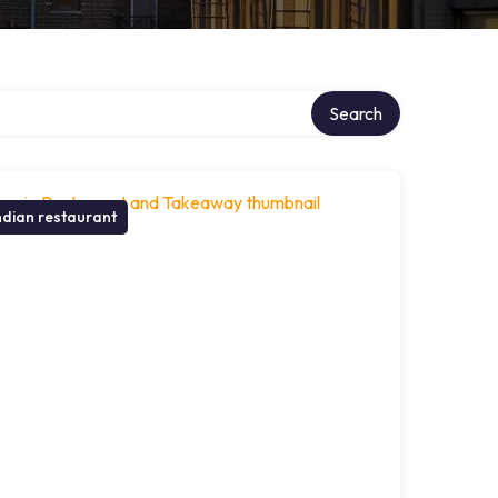
Search
ndian restaurant