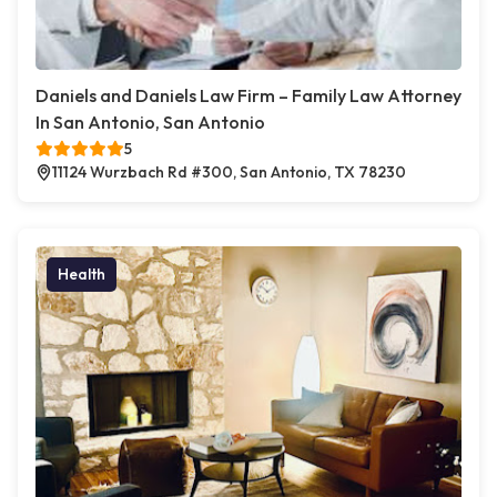
Daniels and Daniels Law Firm – Family Law Attorney
In San Antonio, San Antonio
5
11124 Wurzbach Rd #300, San Antonio, TX 78230
Health