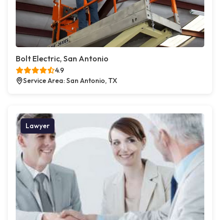
Bolt Electric, San Antonio
4.9
Service Area: San Antonio, TX
Lawyer