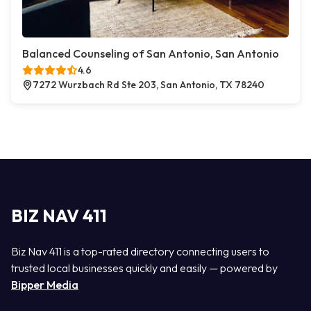
Balanced Counseling of San Antonio, San Antonio
4.6
7272 Wurzbach Rd Ste 203, San Antonio, TX 78240
BIZ NAV 411
Biz Nav 411 is a top-rated directory connecting users to
trusted local businesses quickly and easily — powered by
Bipper Media