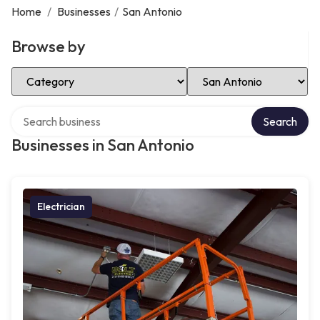
Home
/
Businesses
/
San Antonio
Browse by
Select Category
Select Location
Search over directory
Search
Businesses in San Antonio
Electrician