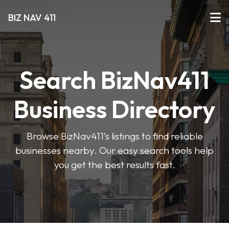
BIZ NAV 411
Search BizNav411
Business Directory
Browse BizNav411’s listings to find reliable
businesses nearby. Our easy search tools help
you get the best results fast.