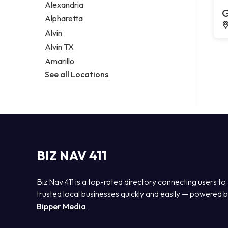
Alexandria
G
Alpharetta
Alvin
Alvin TX
Amarillo
See all Locations
BIZ NAV 411
Biz Nav 411 is a top-rated directory connecting users to
trusted local businesses quickly and easily — powered 
Bipper Media