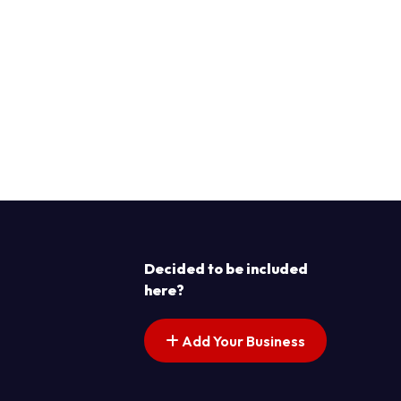
Decided to be included
here?
Add Your Business