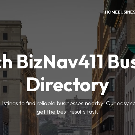
HOME
BUSINE
h BizNav411 Bu
Directory
listings to find reliable businesses nearby. Our easy s
get the best results fast.