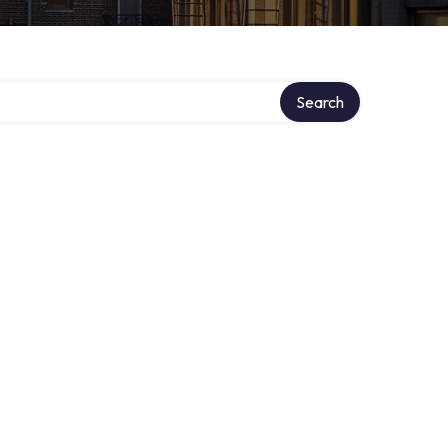
Search