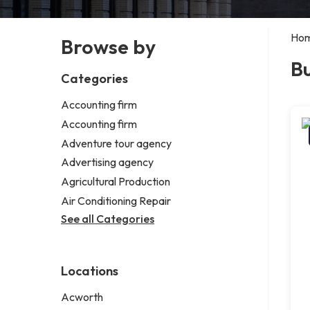
Ho
Browse by
Bu
Categories
Accounting firm
Accounting firm
Adventure tour agency
Advertising agency
Agricultural Production
Air Conditioning Repair
See all Categories
Locations
Acworth