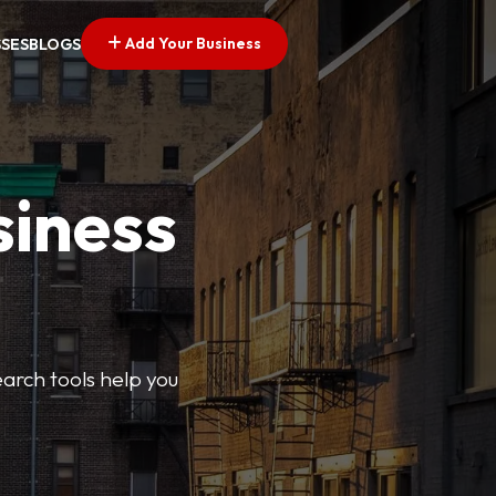
Add Your Business
SSES
BLOGS
siness
earch tools help you