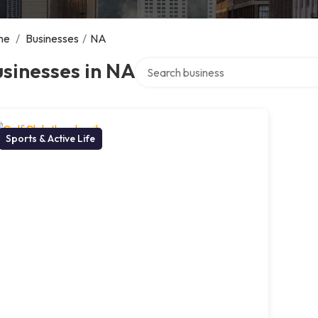
me
/
Businesses
/
NA
Search over directory
sinesses in NA
Sports & Active Life