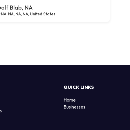
olf Blab, NA
NA, NA, NA, NA, United States
QUICK LINKS
Home
Businesses
by