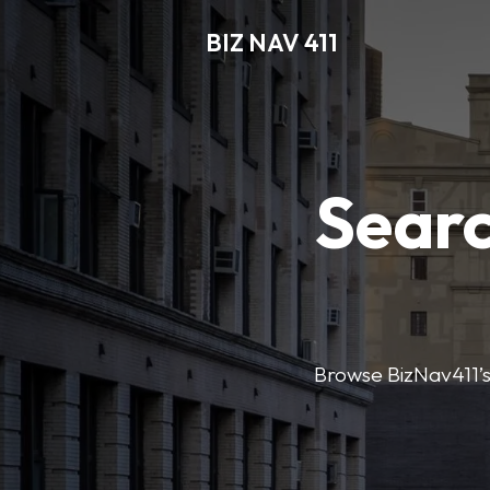
BIZ NAV 411
Searc
Browse BizNav411’s 