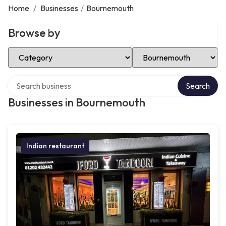
Home
/
Businesses
/
Bournemouth
Browse by
Select Category
Select Location
Search over directory
Search
Businesses in Bournemouth
Indian restaurant