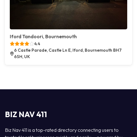
Iford Tandoori, Bournemouth
4.4
6 Castle Parade, Castle Ln E, Iford, Bournemouth BH7
6SH, UK
BIZ NAV 411
Biz Nav 411 is a top-rated directory connecting users to