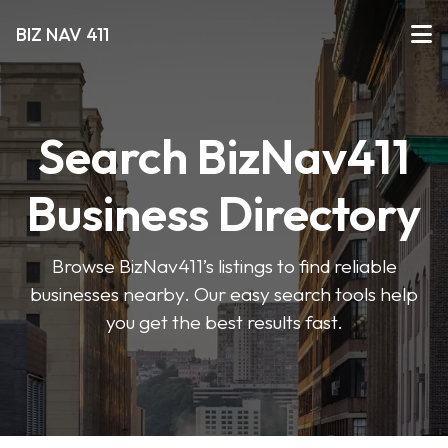
BIZ NAV 411
Search BizNav411
Business Directory
Browse BizNav411’s listings to find reliable
businesses nearby. Our easy search tools help
you get the best results fast.