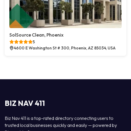
SolSource Clean, Phoenix
5
4600 E Washington St # 300, Phoenix, AZ 85034, USA
BIZ NAV 411
Biz Nav 411 is a top-rated directory connecting users to
trusted local businesses quickly and easily — powered by