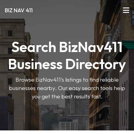
BIZ NAV 411
Search BizNav411
Business Directory
Browse BizNav411’s listings to find reliable
businesses nearby. Our easy search tools help
you get the best results fast.