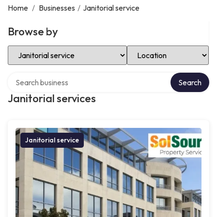
Home
/
Businesses
/
Janitorial service
Browse by
Select Category
Select Location
Search over directory
Search
Janitorial services
Janitorial service