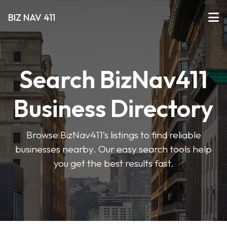
BIZ NAV 411
Search BizNav411
Business Directory
Browse BizNav411’s listings to find reliable
businesses nearby. Our easy search tools help
you get the best results fast.