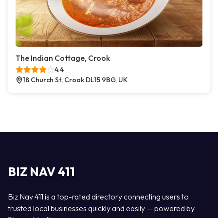
The Indian Cottage, Crook
4.4
18 Church St, Crook DL15 9BG, UK
BIZ NAV 411
Biz Nav 411 is a top-rated directory connecting users to
trusted local businesses quickly and easily — powered by