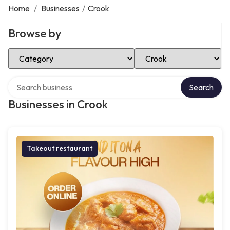
Home
/
Businesses
/
Crook
Browse by
Select Category
Select Location
Search over directory
Search
Businesses in Crook
Takeout restaurant