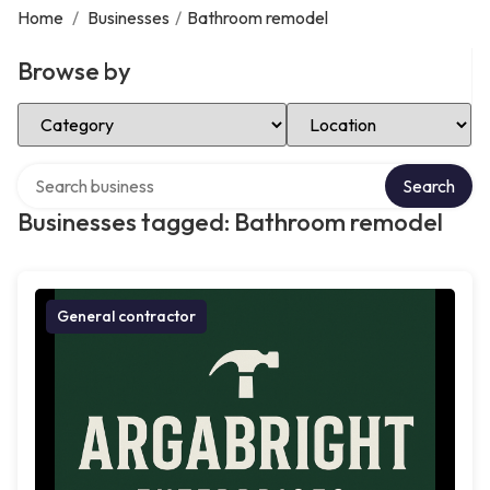
Home
/
Businesses
/
Bathroom remodel
Browse by
Select Category
Select Location
Search over directory
Search
Businesses tagged: Bathroom remodel
General contractor