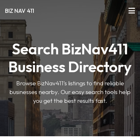
BIZ NAV 411
Search BizNav411
Business Directory
Browse BizNav411’s listings to find reliable
businesses nearby. Our easy search tools help
you get the best results fast.