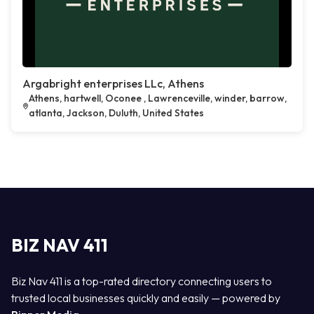
Argabright enterprises LLc, Athens
Athens, hartwell, Oconee , Lawrenceville, winder, barrow,
atlanta, Jackson, Duluth, United States
BIZ NAV 411
Biz Nav 411 is a top-rated directory connecting users to
trusted local businesses quickly and easily — powered by