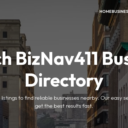
HOME
BUSINE
h BizNav411 Bu
Directory
listings to find reliable businesses nearby. Our easy s
get the best results fast.