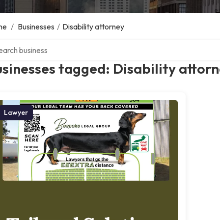
me
/
Businesses
/
Disability attorney
ch over directory
sinesses tagged: Disability attor
Lawyer