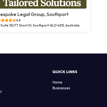
espoke Legal Group, Southport
4.9
Suite 3D/17 Short St, Southport QLD 4215, Australia
QUICK LINKS
Home
Businesses
by