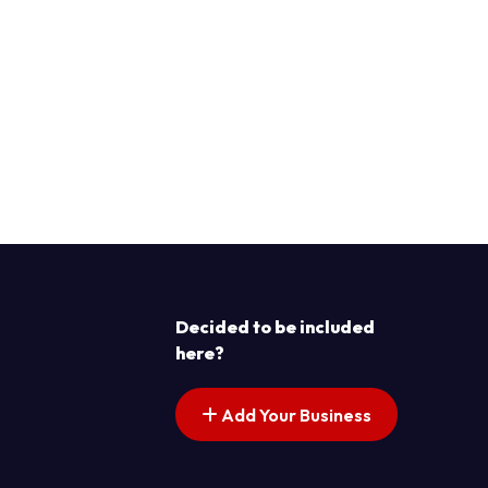
Decided to be included
here?
Add Your Business