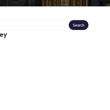
Search
ney