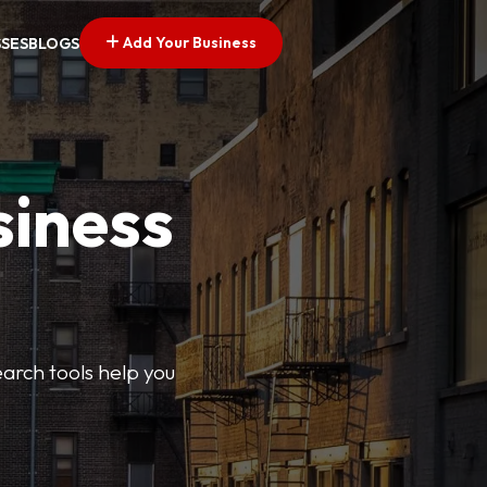
Add Your Business
SSES
BLOGS
siness
earch tools help you