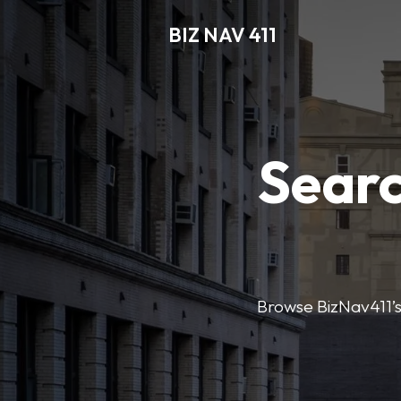
BIZ NAV 411
Searc
Browse BizNav411’s 