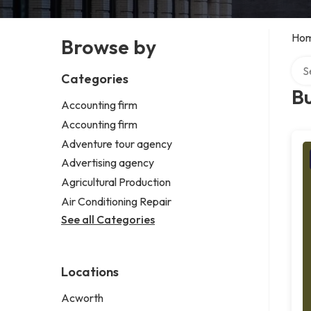
Ho
Browse by
Sear
Categories
Bu
Accounting firm
Accounting firm
Adventure tour agency
Advertising agency
Agricultural Production
Air Conditioning Repair
See all Categories
Locations
Acworth