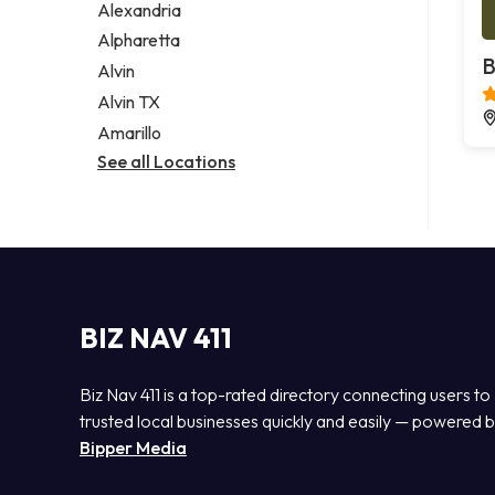
Alexandria
Alpharetta
B
Alvin
Alvin TX
Amarillo
See all Locations
BIZ NAV 411
Biz Nav 411 is a top-rated directory connecting users to
trusted local businesses quickly and easily — powered 
Bipper Media