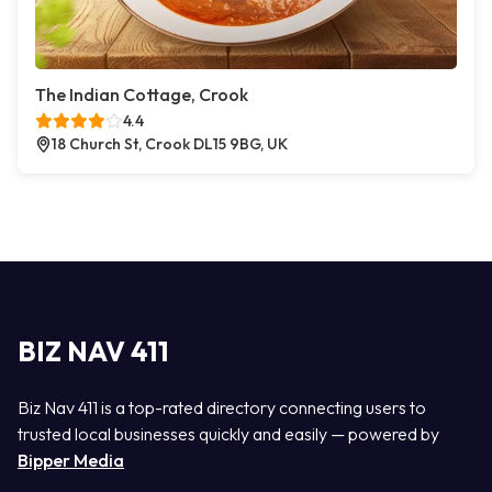
The Indian Cottage, Crook
4.4
18 Church St, Crook DL15 9BG, UK
BIZ NAV 411
Biz Nav 411 is a top-rated directory connecting users to
trusted local businesses quickly and easily — powered by
Bipper Media