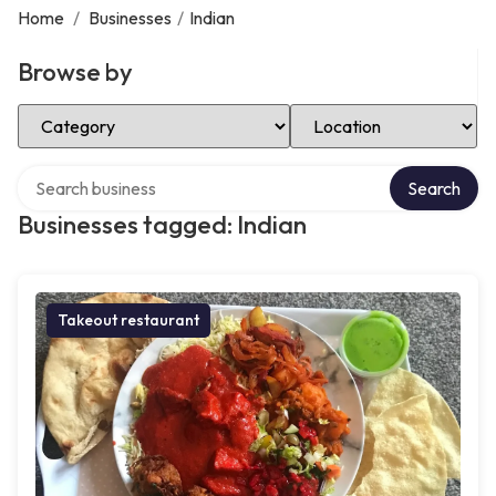
Home
/
Businesses
/
Indian
Browse by
Select Category
Select Location
Search over directory
Search
Businesses tagged: Indian
Takeout restaurant