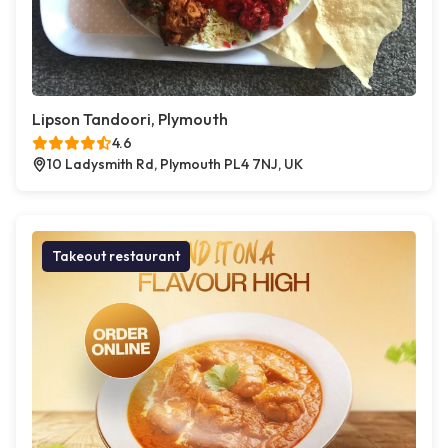
Lipson Tandoori, Plymouth
4.6
10 Ladysmith Rd, Plymouth PL4 7NJ, UK
Takeout restaurant