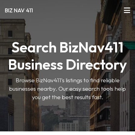
BIZ NAV 411
Search BizNav411
Business Directory
Browse BizNav411’s listings to find reliable
businesses nearby. Our easy search tools help
you get the best results fast.