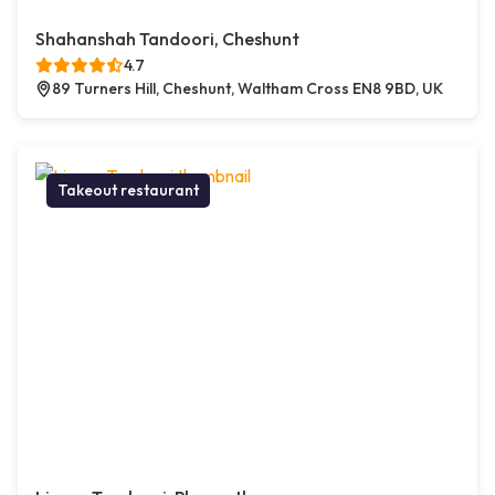
Shahanshah Tandoori, Cheshunt
4.7
89 Turners Hill, Cheshunt, Waltham Cross EN8 9BD, UK
Takeout restaurant