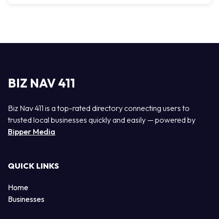
BIZ NAV 411
Biz Nav 411 is a top-rated directory connecting users to
trusted local businesses quickly and easily — powered by
Bipper Media
QUICK LINKS
Home
Businesses