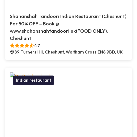
Shahanshah Tandoori Indian Restaurant (Cheshunt)
For 50% OFF – Book @
www.shahanshahtandoori.uk(FOOD ONLY),
Cheshunt
4.7
89 Turners Hill, Cheshunt, Waltham Cross EN8 9BD, UK
Indian restaurant