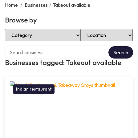
Home
/
Businesses
/
Takeout available
Browse by
Select Category
Select Location
Search over directory
Search
Businesses tagged: Takeout available
Indian restaurant