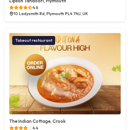
Lipson Tandoori, Plymouth
4.6
10 Ladysmith Rd, Plymouth PL4 7NJ, UK
Takeout restaurant
The Indian Cottage, Crook
4.4