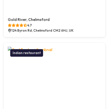
Gold River, Chelmsford
4.7
124 Byron Rd, Chelmsford CM2 6HJ, UK
Indian restaurant