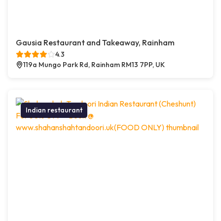
Gausia Restaurant and Takeaway, Rainham
4.3
119a Mungo Park Rd, Rainham RM13 7PP, UK
Indian restaurant