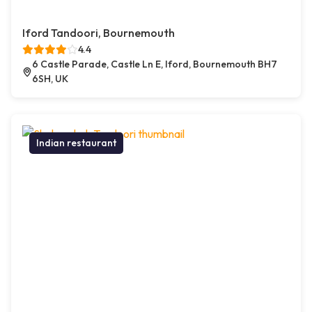
Iford Tandoori, Bournemouth
4.4
6 Castle Parade, Castle Ln E, Iford, Bournemouth BH7
6SH, UK
Indian restaurant