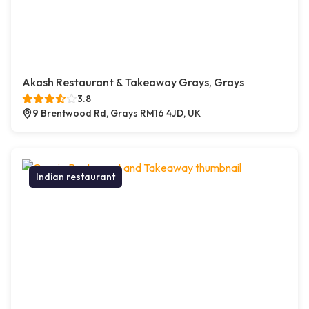
Akash Restaurant & Takeaway Grays, Grays
3.8
9 Brentwood Rd, Grays RM16 4JD, UK
Indian restaurant