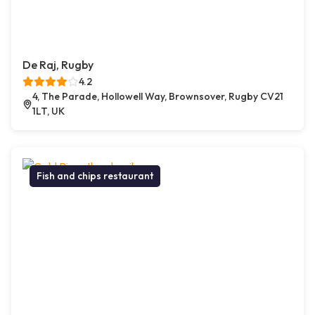
De Raj, Rugby
4.2
4, The Parade, Hollowell Way, Brownsover, Rugby CV21
1LT, UK
Fish and chips restaurant