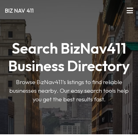
BIZ NAV 411
Search BizNav411
Business Directory
Browse BizNav411’s listings to find reliable
businesses nearby. Our easy search tools help
you get the best results fast.