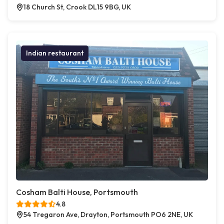
18 Church St, Crook DL15 9BG, UK
Indian restaurant
Cosham Balti House, Portsmouth
4.8
54 Tregaron Ave, Drayton, Portsmouth PO6 2NE, UK