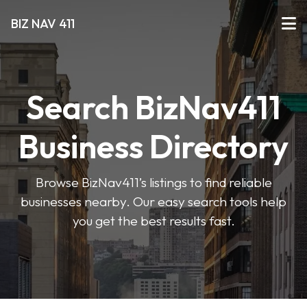
BIZ NAV 411
Search BizNav411
Business Directory
Browse BizNav411’s listings to find reliable
businesses nearby. Our easy search tools help
you get the best results fast.