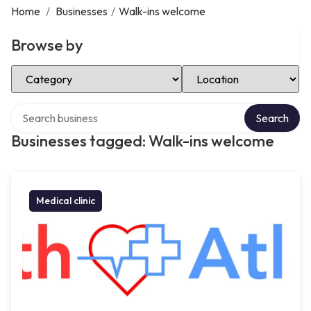
Home
/
Businesses
/
Walk-ins welcome
Browse by
Select Category
Select Location
Search over directory
Search
Businesses tagged: Walk-ins welcome
Medical clinic