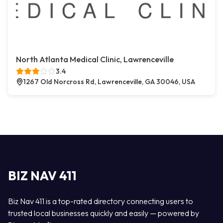
North Atlanta Medical Clinic, Lawrenceville
3.4
1267 Old Norcross Rd, Lawrenceville, GA 30046, USA
BIZ NAV 411
Biz Nav 411 is a top-rated directory connecting users to
trusted local businesses quickly and easily — powered by